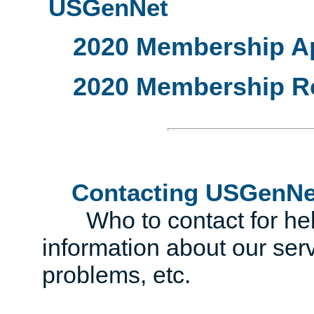
USGenNet
2020 Membership Ap
2020 Membership R
Contacting USGenNe
Who to contact for help 
information about our serv
problems, etc.