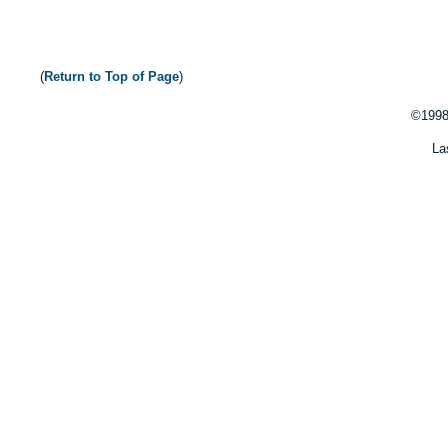
(
Return to Top of Page
)
©1998
La