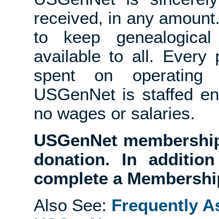
received, in any amount
to keep genealogical 
available to all. Ever
spent on operating
USGenNet is staffed en
no wages or salaries.
USGenNet membership 
donation. In additio
complete a Membership
Also See:
Frequently A