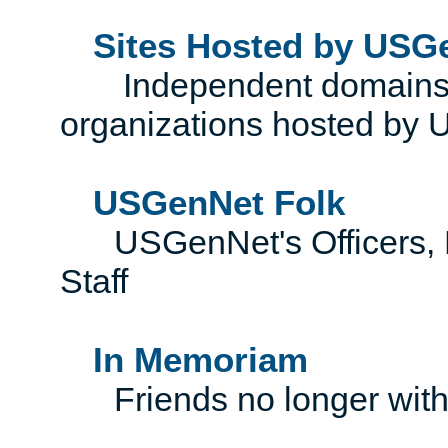
Sites Hosted by USG
Independent domains, 
organizations hosted by
USGenNet Folk
USGenNet's Officers, Di
Staff
In Memoriam
Friends no longer with