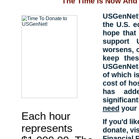
The Time Is Now And 
USGenNet's
the U.S. 
hope that 
support 
worsens, 
keep thes
USGenNet-h
of which is
cost of ho
has adde
significa
need
your 
Each hour
If you'd l
represents
donate, vi
Financial 