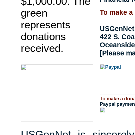
$1,000.00. The
green
To make a 
represents
USGenNet
donations
422 S. Co
Oceanside,
received.
[Please m
To make a dona
Paypal payment
USGenNet is sincerely 