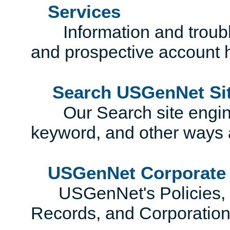
Services
Information and trouble
and prospective account 
Search USGenNet Si
Our Search site engines
keyword, and other ways 
USGenNet Corporate
USGenNet's Policies, Co
Records, and Corporatio