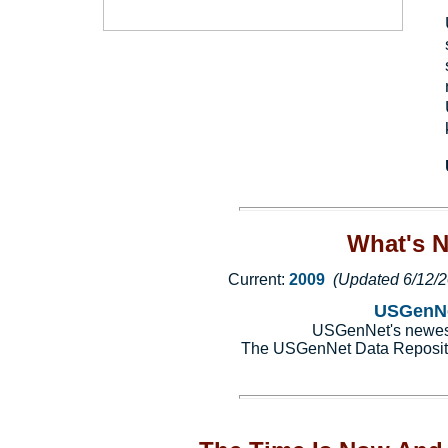
What's 
Current:
2009
(Updated 6/12/
USGenNe
USGenNet's newest 
The USGenNet Data Reposit