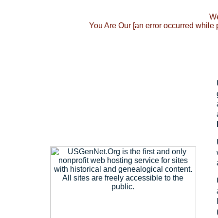
We
You Are Our [an error occurred while 