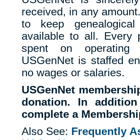
received, in any amount
to keep genealogical 
available to all. Ever
spent on operating
USGenNet is staffed en
no wages or salaries.
USGenNet membership 
donation. In additio
complete a Membership
Also See:
Frequently A