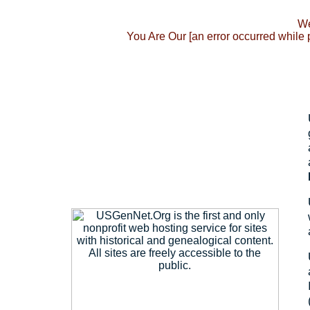
We
You Are Our [an error occurred while 