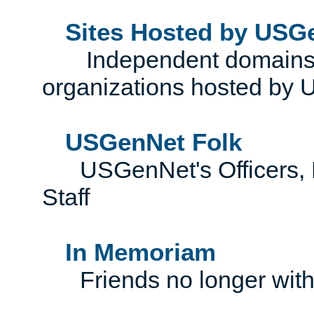
Sites Hosted by USG
Independent domains, 
organizations hosted by
USGenNet Folk
USGenNet's Officers, Di
Staff
In Memoriam
Friends no longer with