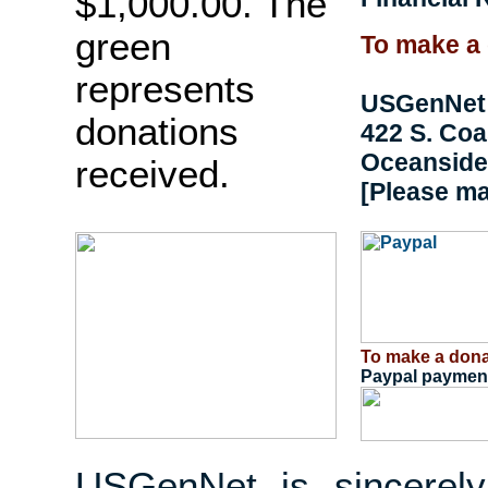
$1,000.00. The
green
To make a 
represents
USGenNet
donations
422 S. Co
Oceanside,
received.
[Please m
To make a dona
Paypal payment
USGenNet is sincerely 