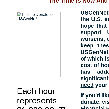
The Time Is Now And 
USGenNet's
the U.S. 
hope that 
support 
worsens, 
keep thes
USGenNet-h
of which is
cost of ho
has adde
significa
need
your 
Each hour
If you'd l
represents
donate, vi
Financial 