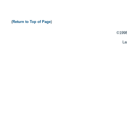
(
Return to Top of Page
)
©1998
La