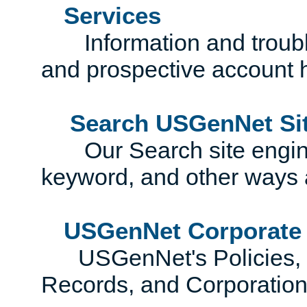
Services
Information and trouble
and prospective account 
Search USGenNet Si
Our Search site engines
keyword, and other ways 
USGenNet Corporate
USGenNet's Policies, Co
Records, and Corporatio