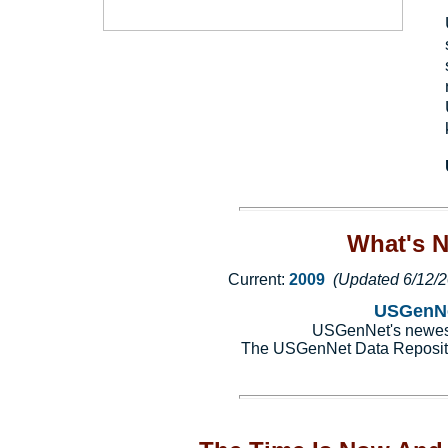
What's 
Current:
2009
(Updated 6/12/
USGenNe
USGenNet's newest 
The USGenNet Data Reposit