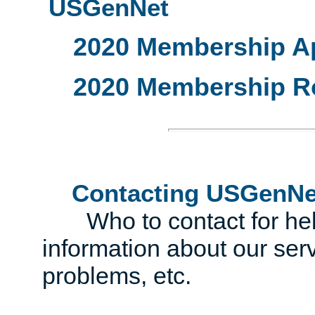
USGenNet
2020 Membership Ap
2020 Membership R
Contacting USGenNe
Who to contact for help 
information about our serv
problems, etc.