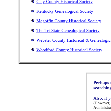
Clay County Historical Society
Kentucky Genealogical Society
Magoffin County Historical Society
The Tri-State Genealogical Society
Webster County Historical & Genealogica
Woodford County Historical Society
Perhaps t
searching
Also, if 
(However, p
Administrat