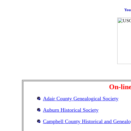
You 
On-line
Adair County Genealogical Society
Auburn Historical Society
Campbell County Historical and Genealog