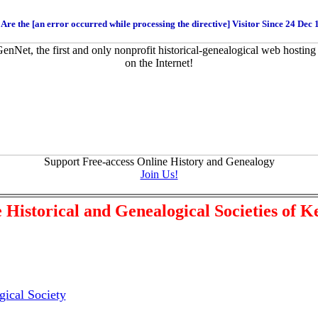
Are the [an error occurred while processing the directive] Visitor Since 24 Dec
Support Free-access Online History and Genealogy
Join Us!
 Historical and Genealogical Societies of 
ical Society