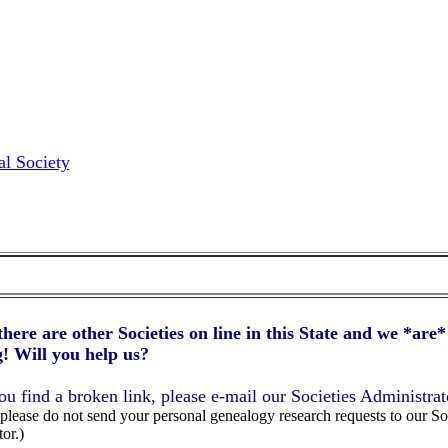
l Society
here are other Societies on line in this State and we *are* 
! Will you help us?
you find a broken link, please e-mail our Societies Administrat
lease do not send your personal genealogy research requests to our So
or.)