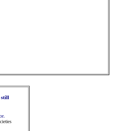
still
or.
cieties