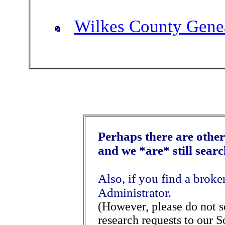
Wilkes County Genea
Perhaps there are other 
and we *are* still sear
Also, if you find a broke
Administrator.
(However, please do not 
research requests to our S