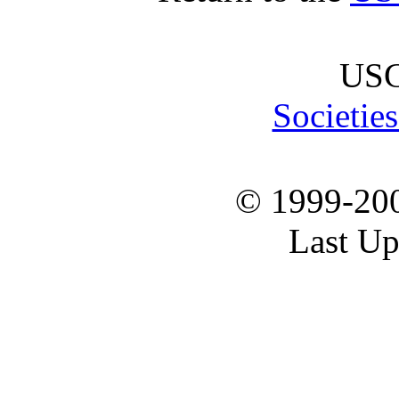
USG
Societie
© 1999-20
Last Up