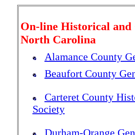
On-line Historical and 
North Carolina
Alamance County Ge
Beaufort County Gen
Carteret County Hist
Society
Durham-Orange Gene