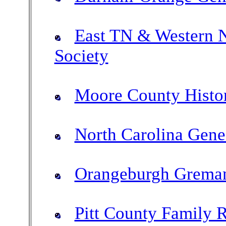
East TN & Western N
Society
Moore County Histor
North Carolina Gene
Orangeburgh Greman
Pitt County Family 