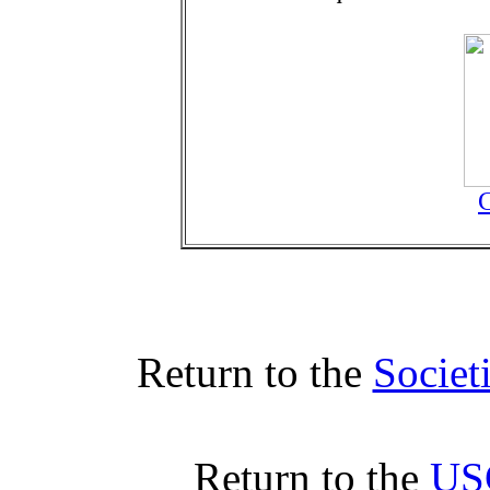
C
Return to the
Societ
Return to the
US