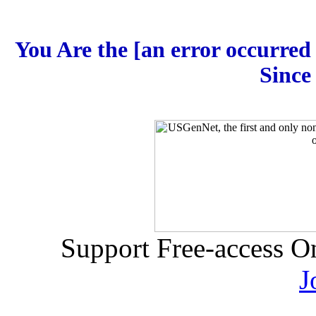
You Are the [an error occurred 
Since
Support Free-access O
J