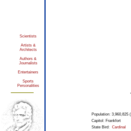
Scientists
Artists &
Architects
Authors &
Journalists
Entertainers
Sports
Personalities
Population: 3,960,825 (
Capitol: Frankfort
State Bird:
Cardinal