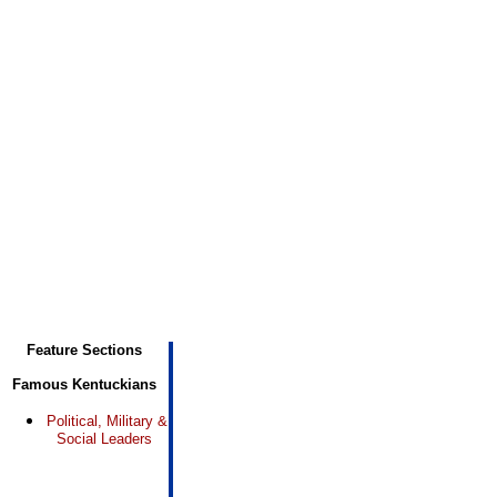
Feature Sections
Famous Kentuckians
Political, Military &
Social Leaders