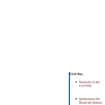
Civil War
Kentucky in the
Civil War
Kentuckians On
Board the Sultana