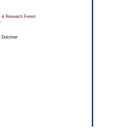
 & Research Forest
"
n Dulcimer