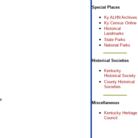
Special Places
Ky ALHN Archives
Ky Census Online
Historical
Landmarks
State Parks
National Parks
Historical Societies
Kentucky
Historical Society
County Historical
Societies
e
Miscellaneous
Kentucky Heritage
Council