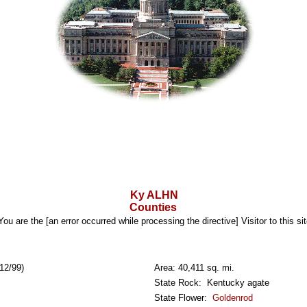
Ky ALHN
Counties
You are the [an error occurred while processing the directive] Visitor to this sit
12/99)
Area: 40,411 sq. mi.
State Rock: Kentucky agate
State Flower:
Goldenrod