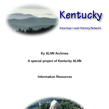
Ky ALHN Archives
A special project of Kentucky ALHN
Information Resources