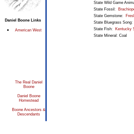
State Wild Game Anim
State Fossil:
Brachiop
State Gemstone:
Fres
Daniel Boone Links
State Bluegrass Song
State Fish:
Kentucky 
American West
State Mineral: Coal
The Real Daniel
Boone
Daniel Boone
Homestead
Boone Ancestors &
Descendants