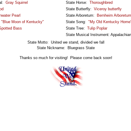
al:
Gray Squirrel
State Horse:
Thoroughbred
od
State Butterfly:
Viceroy butterfly
hwater Pearl
State Arboretum:
Bernheim Arboretum
:
"Blue Moon of Kentucky"
State Song:
"My Old Kentucky Home
Spotted Bass
State Tree:
Tulip Poplar
State Musical Instrument: Appalachia
State Motto: United we stand, divided we fall
State Nickname: Bluegrass State
Thanks so much for visiting! Please come back soon!