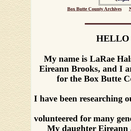
Box Butte County Archives
HELLO
My name is LaRae Hals
Eireann Brooks, and I 
for the Box Butte 
I have been researching o
volunteered for many genea
My daughter Eireann 