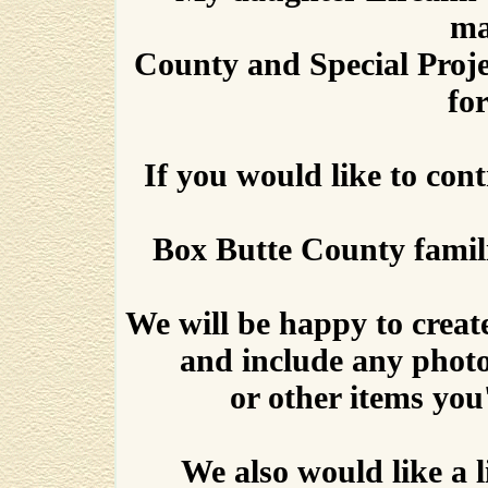
ma
County and Special Proj
for
If you would like to con
Box Butte County familie
We will be happy to create
and include any phot
or other items you'
We also would like a 