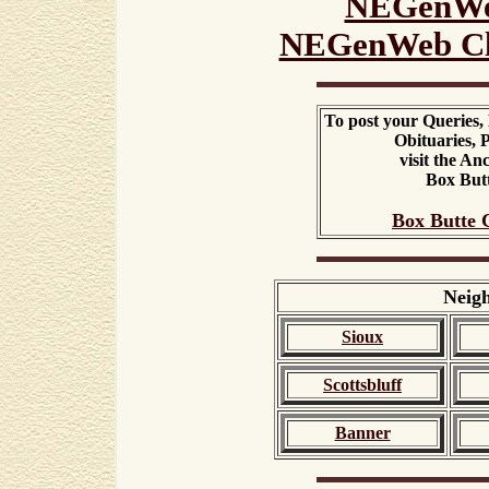
NEGenWe
NEGenWeb Cl
To post your Queries,
Obituaries, P
visit the A
Box But
Box Butte 
Neigh
Sioux
Scottsbluff
Banner