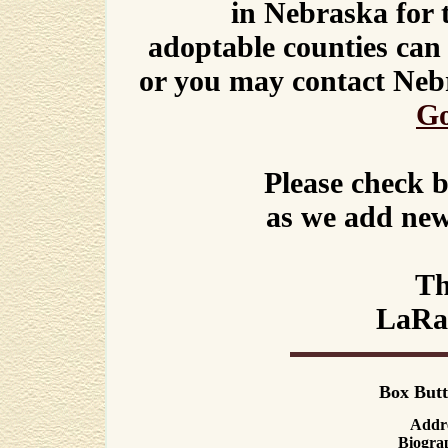
in Nebraska for
adoptable counties can
or you may contact Neb
Go
Please check b
as we add new
Th
LaRa
Box But
Addr
Biogra