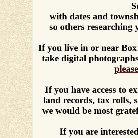
S
with dates and townshi
so others researching 
If you live in or near Bo
take digital photograph
please
If you have access to ex
land records, tax rolls, 
we would be most gratef
If you are intereste