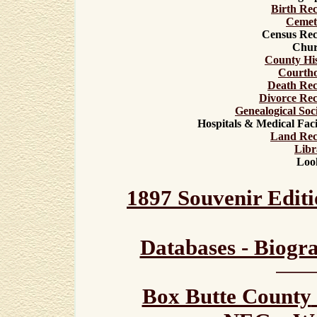
Birth Re
Cemet
Census Rec
Chur
County Hi
C
ourth
Death Rec
Divorce Re
Genealogi
cal
Soci
Hospitals & Medical Facil
Land Rec
Libr
Loo
1897 Souvenir Editi
Databases - Biogr
Box Butte County