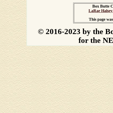
Box Butte 
LaRae Halsey
This page was
© 2016-2023 by the B
for the N