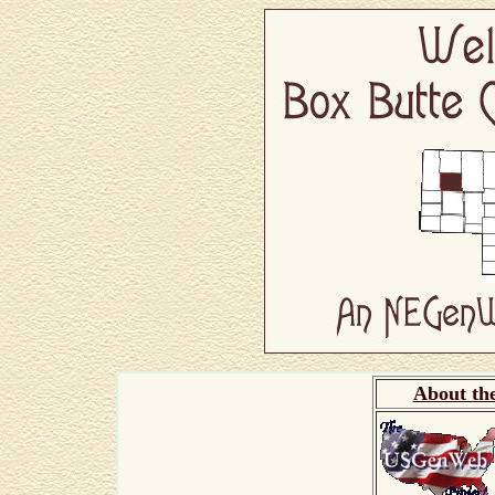
About th