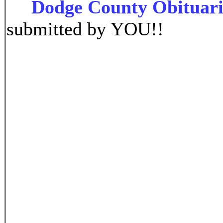
Dodge County Obituari
submitted by YOU!!