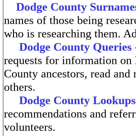
Dodge County Surname
names of those being resear
who is researching them. A
Dodge County Queries 
requests for information o
County ancestors, read and 
others.
Dodge County Lookups
recommendations and referr
volunteers.