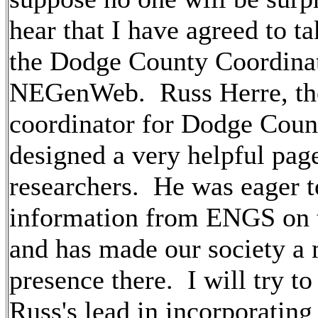
hear that I have agreed to ta
the Dodge County Coordinat
NEGenWeb. Russ Herre, the
coordinator for Dodge Coun
designed a very helpful page
researchers. He was eager t
information from ENGS on 
and has made our society a
presence there. I will try to
Russ's lead in incorporating