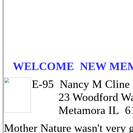
WELCOME NEW ME
E-95 Nancy M Cline
23 Woodford W
Metamora IL 61
Mother Nature wasn't very 