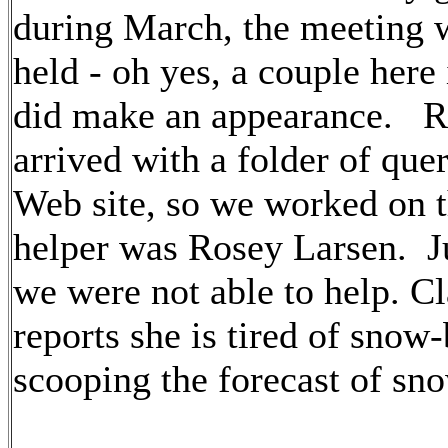
during March, the meeting 
held - oh yes, a couple here
did make an appearance. 
arrived with a folder of que
Web site, so we worked on 
helper was Rosey Larsen. J
we were not able to help. Cl
reports she is tired of snow
scooping the forecast of sno