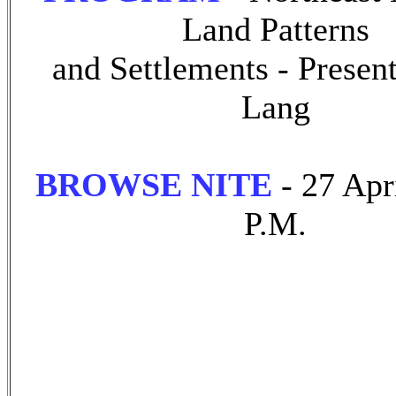
Land Patterns
and Settlements - Presen
Lang
BROWSE NITE
- 27 Apr
P.M.