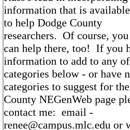
information
that is available
to help Dodge County
researchers. Of course, you
can help there, too! If you 
information to add to any of
categories below - or have 
categories to suggest for t
County NEGenWeb page pl
contact me: email -
renee@campus.mlc.edu or wr