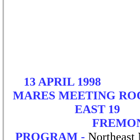
13 APRIL 1998 7
MARES MEETING RO
EAST 19
FREMONT
PROGRAM -
Northeast