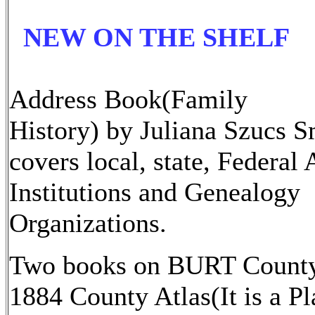
NEW ON THE SHELF
Address Book(Family
History) by Juliana Szucs S
covers local, state, Federal
Institutions and Genealogy
Organizations.
Two books on BURT Count
1884 County Atlas(It is a Pl