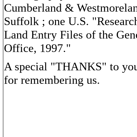
Cumberland & Westmorelan
Suffolk ; one U.S. "Research
Land Entry Files of the Gen
Office, 1997."
A special "THANKS" to you
for remembering us.