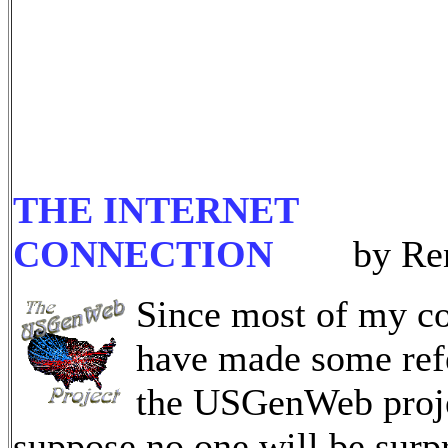
THE INTERNET
CONNECTION
by Ren
Since most of my c
have made some ref
the USGenWeb proje
suppose no one will be surpr