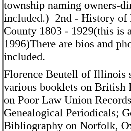
township naming owners-di
included.) 2nd - History of
County 1803 - 1929(this is a
1996)There are bios and ph
included.
Florence Beutell of Illinois 
various booklets on British
on Poor Law Union Records;
Genealogical Periodicals; G
Bibliography on Norfolk, Ox