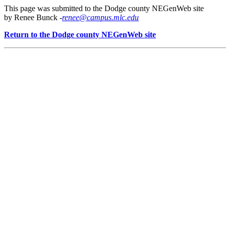
This page was submitted to the Dodge county NEGenWeb site
by Renee Bunck -
renee@campus.mlc.edu
Return to the Dodge county NEGenWeb site