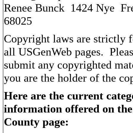
Renee Bunck 1424 Nye Fr
68025
Copyright laws are strictly 
all USGenWeb pages. Pleas
submit any copyrighted mate
you are the holder of the co
Here are the current categ
information offered on th
County page: