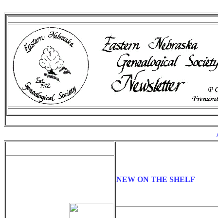
A
NEW ON THE SHELF