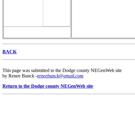
BACK
This page was submitted to the Dodge county NEGenWeb site
by Renee Bunck -
reneebunck@gmail.com
Return to the Dodge county NEGenWeb site