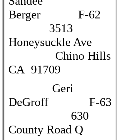
Sandee
Berger F-62
3513
Honeysuckle Ave
Chino Hills
CA 91709
Geri
DeGroff F-63
630
County Road Q