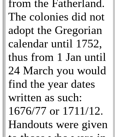
from the Fatherland.
The colonies did not
adopt the Gregorian
calendar until 1752,
thus from 1 Jan until
24 March you would
find the year dates
written as such:
1676/77 or 1711/12.
Handouts were given