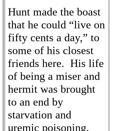
Hunt made the boast
that he could “live on
fifty cents a day,” to
some of his closest
friends here. His life
of being a miser and
hermit was brought
to an end by
starvation and
uremic poisoning,