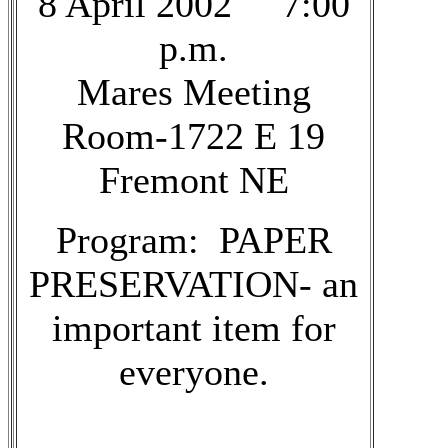
8 April 2002 7:00
p.m.
Mares Meeting
Room-1722 E 19
Fremont NE
Program: PAPER
PRESERVATION- an
important item for
everyone.