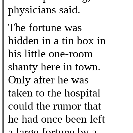
physicians said.
The fortune was
hidden in a tin box in
his little one-room
shanty here in town.
Only after he was
taken to the hospital
could the rumor that
he had once been left
a large fortune by a