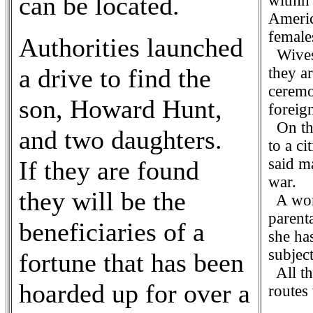
can be located.
within 
Americ
female
Authorities launched
Wives 
a drive to find the
they ar
ceremo
son, Howard Hunt,
foreign
On the
and two daughters.
to a ci
said m
If they are found
war.
they will be the
A woma
parent
beneficiaries of a
she ha
subjec
fortune that has been
All th
hoarded up for over a
routes 
C G 