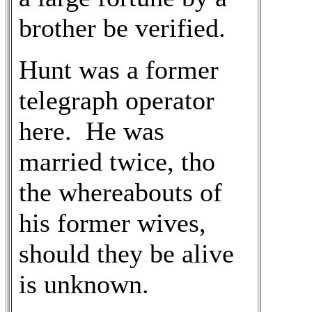
brother be verified.
Hunt was a former
telegraph operator
here. He was
married twice, tho
the whereabouts of
his former wives,
should they be alive
is unknown.