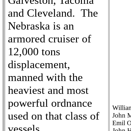
Galveston, Tacoma
and Cleveland. The
Nebraska is an
armored cruiser of
12,000 tons
displacement,
manned with the
heaviest and most
powerful ordnance
Willia
used on that class of
John M
Emil O
vessels.
John H