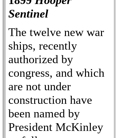
1899
Hooper
Sentinel
The twelve new war
ships, recently
authorized by
congress, and which
are not under
construction have
been named by
President McKinley