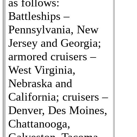
as follows:
Battleships –
Pennsylvania, New
Jersey and Georgia;
armored cruisers –
West Virginia,
Nebraska and
California; cruisers –
Denver, Des Moines,
Chattanooga,