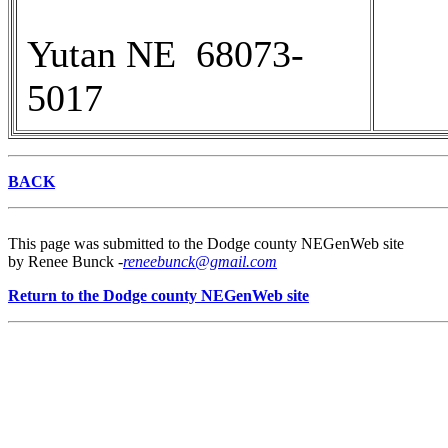
Yutan NE 68073-
5017
BACK
This page was submitted to the Dodge county NEGenWeb site
by Renee Bunck -
reneebunck@gmail.com
Return to the Dodge county NEGenWeb site