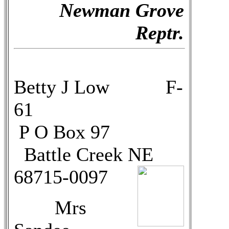
Newman Grove
Reptr.
Betty J Low F-
61
P O Box 97
Battle Creek NE
68715-0097
Mrs