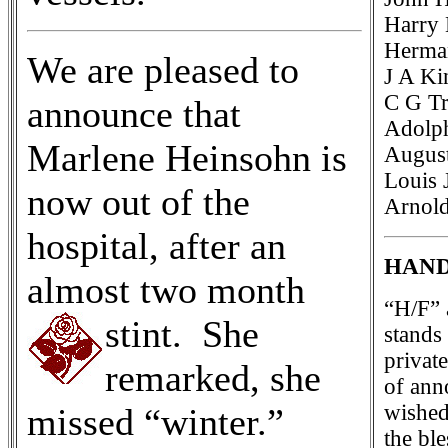
Harry 
Herman
We are pleased to
J A Ki
C G Tr
announce that
Adolph
Marlene Heinsohn is
August
Louis 
now out of the
Arnold
hospital, after an
HAND
almost two month
“H/F” 
stint. She
stands
privat
remarked, she
of ann
wished
missed “winter.”
the bl