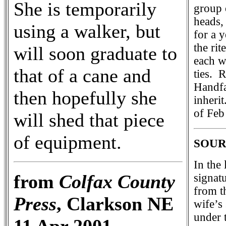
She is temporarily
group 
heads,
using a walker, but
for a y
the rit
will soon graduate to
each w
that of a cane and
ties. 
Handfa
then hopefully she
inheri
of Feb
will shed that piece
of equipment.
SOUR
In the
from
Colfax County
signat
from t
Press
, Clarkson NE
wife’s 
under 