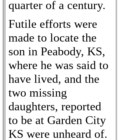
quarter of a century.
Futile efforts were
made to locate the
son in Peabody, KS,
where he was said to
have lived, and the
two missing
daughters, reported
to be at Garden City
KS were unheard of.