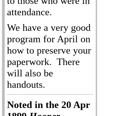
to those who were in
attendance.
We have a very good
program for April on
how to preserve your
paperwork. There
will also be
handouts.
Noted in the 20 Apr