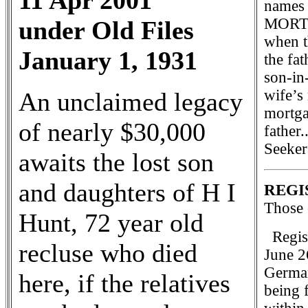
11 Apr 2001
names 
MORTGA
under Old Files
when t
January 1, 1931
the fat
son-in
wife’s
An unclaimed legacy
mortga
of nearly $30,000
father
Seeker
awaits the lost son
and daughters of H I
REGI
Those 
Hunt, 72 year old
Regist
recluse who died
June 26
German
here, if the relatives
being 