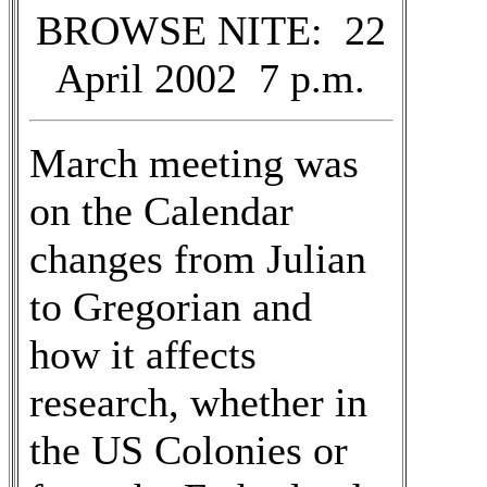
BROWSE NITE: 22
April 2002 7 p.m.
March meeting was
on the Calendar
changes from Julian
to Gregorian and
how it affects
research, whether in
the US Colonies or