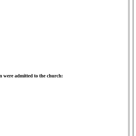
en were admitted to the church: