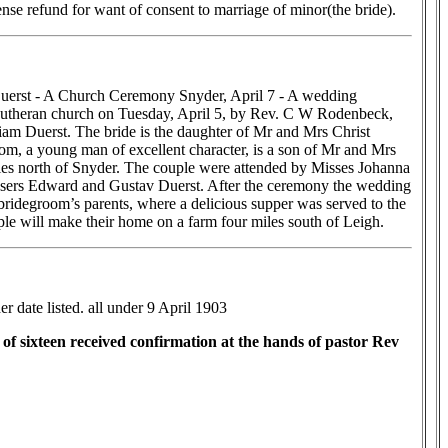
se refund for want of consent to marriage of minor(the bride).
erst - A Church Ceremony Snyder, April 7 - A wedding
utheran church on Tuesday, April 5, by Rev. C W Rodenbeck,
am Duerst. The bride is the daughter of Mr and Mrs Christ
m, a young man of excellent character, is a son of Mr and Mrs
es north of Snyder. The couple were attended by Misses Johanna
ers Edward and Gustav Duerst. After the ceremony the wedding
 bridegroom’s parents, where a delicious supper was served to the
e will make their home on a farm four miles south of Leigh.
r date listed. all under 9 April 1903
f sixteen received confirmation at the hands of pastor Rev