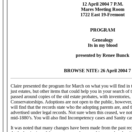
12 April 2004 7 P.M.
Mares Meeting Room
1722 East 19-Fremont
PROGRAM
Genealogy
Its in my blood
presented by Renee Bunck
BROWSE NITE: 26 April 2004 7 
Claire presented the program for March on what you will find in 
just estates, but other items that could help you in your search of 
passed around copies of the old estate probates, with inventories,
Conservatorships. Adoptions are not open to the public, however,
will find that the records state who the adopting parents are, and t
advertised under legal records. Not sure when this ceased, we note
mid-1880’s. You will also find Incompetency cases and Sanity ca
It was noted that many changes have been made from the past reco