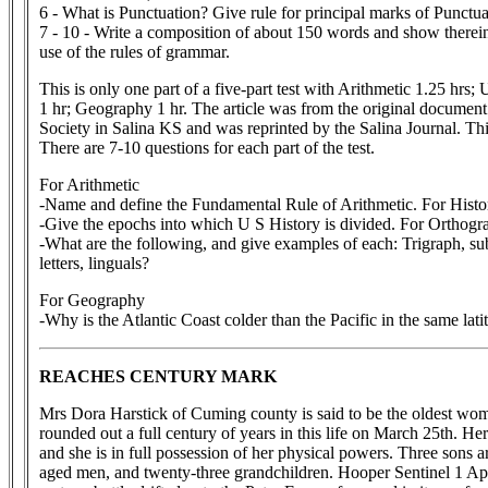
6 - What is Punctuation? Give rule for principal marks of Punctua
7 - 10 - Write a composition of about 150 words and show therein
use of the rules of grammar.
This is only one part of a five-part test with Arithmetic 1.25 hrs
1 hr; Geography 1 hr. The article was from the original document
Society in Salina KS and was reprinted by the Salina Journal. T
There are 7-10 questions for each part of the test.
For Arithmetic
-Name and define the Fundamental Rule of Arithmetic. For Histo
-Give the epochs into which U S History is divided. For Orthogr
-What are the following, and give examples of each: Trigraph, s
letters, linguals?
For Geography
-Why is the Atlantic Coast colder than the Pacific in the same lati
REACHES CENTURY MARK
Mrs Dora Harstick of Cuming county is said to be the oldest woman
rounded out a full century of years in this life on March 25th. He
and she is in full possession of her physical powers. Three sons 
aged men, and twenty-three grandchildren. Hooper Sentinel 1 Ap