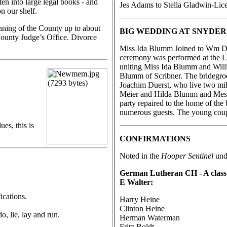
en into large legal books - and
Jes Adams to Stella Gladwin-Licen
n our shelf.
inning of the County up to about
BIG WEDDING AT SNYDER
 County Judge’s Office. Divorce
Miss Ida Blumm Joined to Wm Du
ceremony was performed at the L
uniting Miss Ida Blumm and Willi
Blumm of Scribner. The bridegroo
Joachim Duerst, who live two mil
Meier and Hilda Blumm and Mess
party repaired to the home of the
numerous guests. The young coupl
ues, this is
CONFIRMATIONS
Noted in the
Hooper Sentinel
unde
German Lutheran CH - A class o
E Walter:
ications.
Harry Heine
Clinton Heine
o, lie, lay and run.
Herman Waterman
Fritz Boldt