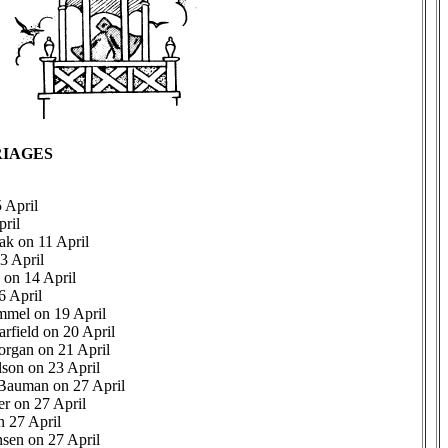
IAGES
 April
ril
ak on 11 April
3 April
on 14 April
6 April
mel on 19 April
arfield on 20 April
organ on 21 April
lson on 23 April
 Bauman on 27 April
r on 27 April
n 27 April
sen on 27 April