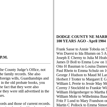
DODGE COUNTY NE MARR
100 YEARS
AGO
- April 1904
Frank Sasse to Annie Tobola on 5
Wm Duerst to Ida Blumm on 5 Ap
P.M.
Joseph E Cherny to Julia M Hrab
James D Boll to Emma Low on 1
Otto H Bauman to Louisa Dames 
the County Judge’s Office, not
Paul Rhein to Emma Schulz on 1
the family records. She also
George J Hudson to Maud M Lam
 foreign wills, Guardianships and
Herbert J Trotter to Margaret E G
 in the old probate books, you
William L Perrie to Jessie May M
he fact that they were also
Czerny J Stockfeld to Frankie Wi
 they were still advertised in the
William Helgenberger to Martha
ses.
William Mohr to Wilhelmina Baue
Fritz F Lund to Mary Frandson o
rds and those of current records.
Martin C Pollock to Emma Simon