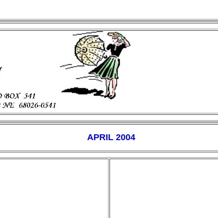
APRIL 2004