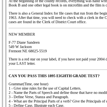
At the beginning of the county records, everything was hand writt
Book B and one other legal book is on microfilm and the film is o
There is also a General Index for file cases that run from the beg
1963. After that time, you will need to check with a clerk in the
cases are found in the Clerk of District Court office.
NEW MEMBER
F-77 Diane Sandeen
549 W Jackson
Fremont NE 68025-5519
There is a red star on your label, if you have not paid your 2004 d
your LAST letter.
CAN YOU PASS THIS 1895 EIGHTH GRADE TEST?
Grammar(Time, one hour)
1 - Give nine rules for the use of Capital Letters.
2 - Name the Parts of Speech and define those that have no modif
3 - Define Verse, Stanza and Paragraph.
4 - What are the Principal Parts of a verb? Give the Principals of d
5 - Define Case, Illustrate each Case.