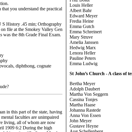
tion.
Louis Heller
 that you understand the practical
Albert Bahr
Edward Meyer
Fredia Heine
; U S History .45 min; Orthography
Emma Gutch
 on file at the Smokey Valley Gen
Emma Schreinert
his was the 8th Grade Final Exam.
Mary Struve
Amelia Janssen
Hedwig Marx
Lenora Heller
ry
Pauline Peters
aphy
Emma Ludwig
ubvocals, diphthong, cognate
St John’s Church - A class of t
Bertha Meyer
tude?
Adolph Daubert
Martha Von Seggern
Cassina Tonjes
Martha Haase
Johanna Rastede
 in this part of the state, having
Anna Von Essen
r mental faculties are unimpaired
John Meyer
are living, all of whom are now
Gustave Heyne
ril 1909 6:2 During the high
Aug Schellenberg