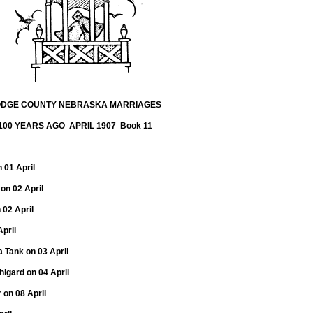
DGE COUNTY NEBRASKA MARRIAGES
100 YEARS AGO APRIL 1907 Book 11
n 01 April
on 02 April
 02 April
April
 Tank on 03 April
gard on 04 April
on 08 April