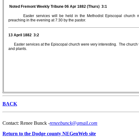
Noted Fremont Weekly Tribune 06 Apr 1882 (Thurs) 3:1
Easter services will be held in the Methodist Episcopal church
preaching in the evening at 7:30 by the pastor.
13 April 1882 3:2
Easter services at the Episcopal church were very interesting. The church 
and plants.
BACK
Contact: Renee Bunck -
reneebunck@gmail.com
Return to the Dodge county NEGenWeb site