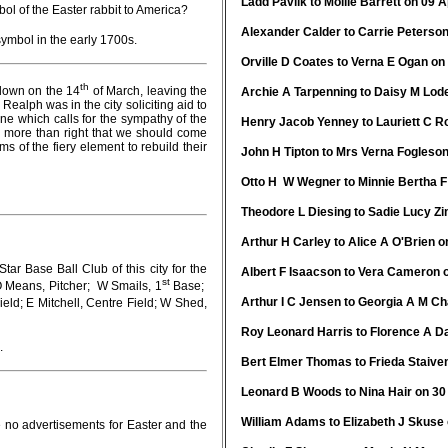
Ladd Pavlik to Mollie Barrett on 09 A
l of the Easter rabbit to America?
Alexander Calder to Carrie Peterson
ymbol in the early 1700s.
Orville D Coates to Verna E Ogan on 
th
down on the 14
of March, leaving the
Archie A Tarpenning to Daisy M Lode
Realph was in the city soliciting aid to
ne which calls for the sympathy of the
Henry Jacob Yenney to Lauriett C Ro
o more than right that we should come
ms of the fiery element to rebuild their
John H Tipton to Mrs Verna Fogleson
Otto H W Wegner to Minnie Bertha F
Theodore L Diesing to Sadie Lucy Zi
Arthur H Carley to Alice A O'Brien o
ase Ball Club of this city for the
Albert F Isaacson to Vera Cameron o
st
O Means, Pitcher; W Smails, 1
Base;
Arthur I C Jensen to Georgia A M Ch
eld; E Mitchell, Centre Field; W Shed,
Roy Leonard Harris to Florence A Da
.
Bert Elmer Thomas to Frieda Staive
Leonard B Woods to Nina Hair on 30 
William Adams to Elizabeth J Skuse 
 no advertisements for Easter and the