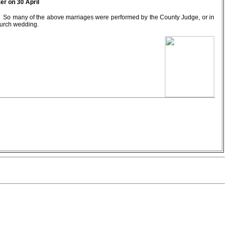
er on 30 April
w. So many of the above marriages were performed by the County Judge, or in
hurch wedding.