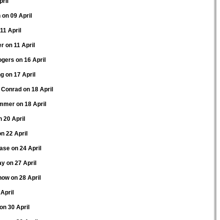
pril
 on 09 April
11 April
r on 11 April
gers on 16 April
g on 17 April
 Conrad on 18 April
mmer on 18 April
n 20 April
n 22 April
ase on 24 April
y on 27 April
now on 28 April
April
on 30 April