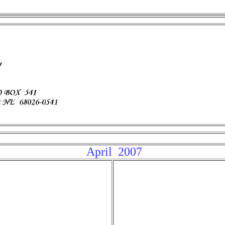
April 200
7