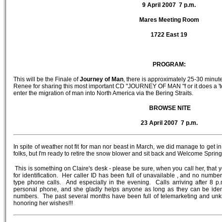
9 April 2007 7 p.m.
Mares Meeting Room
1722 East 19
PROGRAM:
This will be the Finale of
Journey of Man
, there is approximately 25-30 minu
Renee for sharing this most important CD "JOURNEY OF MAN "f or it does a 'ter
enter the migration of man into North America via the Bering Straits.
BROWSE NITE
23 April 2007 7 p.m.
In spite of weather not fit for man nor beast in March, we did manage to get 
folks, but I'm ready to retire the snow blower and sit back and Welcome Spring
This is something on Claire's desk - please be sure, when you call her, th
for identification. Her caller ID has been full of unavailable , and no num
type phone calls. And especially in the evening. Calls arriving after 8 p
personal phone, and she gladly helps anyone as long as they can be ident
numbers. The past several months have been full of telemarketing and unk
honoring her wishes!!!