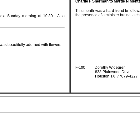
Charlie F Sherman to Myrtle N Mentz
This month was a hard trend to follo
the presence of a minister but not a c
 next Sunday morning at 10:30. Also
was beautifully adorned with flowers
F-100 Dorothy Widegren
838 Plainwood Drive
Houston TX 77079-4227