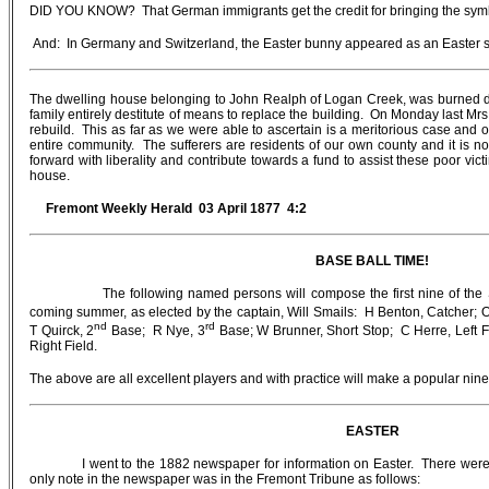
DID YOU KNOW? That German immigrants get the credit for bringing the symbo
And: In Germany and Switzerland, the Easter bunny appeared as an Easter s
The dwelling house belonging to John Realph of Logan Creek, was burned 
family entirely destitute of means to replace the building. On Monday last Mrs 
rebuild. This as far as we were able to ascertain is a meritorious case and o
entire community. The sufferers are residents of our own county and it is n
forward with liberality and contribute towards a fund to assist these poor victi
house.
Fremont Weekly Herald 03 April 1877 4:2
BASE BALL TIME!
The following named persons will compose the first nine of the Star B
coming summer, as elected by the captain, Will Smails: H Benton, Catcher; 
nd
rd
T Quirck, 2
Base; R Nye, 3
Base; W Brunner, Short Stop; C Herre, Left Fi
Right Field.
The above are all excellent players and with practice will make a popular nine
EASTER
I went to the 1882 newspaper for information on Easter. There were
only note in the newspaper was in the Fremont Tribune as follows: