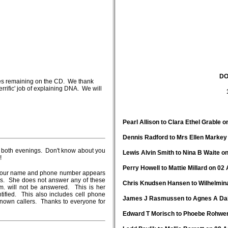
DO
tes remaining on the CD. We thank
rific' job of explaining DNA. We will
Pearl Allison to Clara Ethel Grable o
Dennis Radford to Mrs Ellen Markey 
in both evenings. Don't know about you
Lewis Alvin Smith to Nina B Waite on
!
Perry Howell to Mattie Millard on 02 
at your name and phone number appears
bers. She does not answer any of these
Chris Knudsen Hansen to Wilhelmina
.m. will not be answered. This is her
ified. This also includes cell phone
James J Rasmussen to Agnes A Dahl
nown callers. Thanks to everyone for
Edward T Morisch to Phoebe Rohwer 