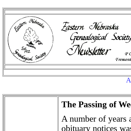
Au
The Passing of We
A number of years a
obituary notices was