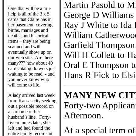
Martin Pasold to M
One that will be a true
George D Williams
help is all of the 3 x 5
cards that Claire has in
Ray J White to Ida
her basement, covering
births, marriages and
William Catherwoo
deaths, and historical
items – they are being
Garfield Thompson 
scanned and will
eventually show up on
Will H Collett to 
our web site. Are there
Oral E Thompson t
many??? how about 40
card catalog drawers just
Hans R Fick to Els
waiting to be read - and
you never know who
will come to life.
MANY NEW CIT
A lady arrived last week
from Kansas city seeking
Forty-two Applican
out a possible record on
a surname of her
Afternoon.
husband’s line. Forty-
five minutes later, she
left and had found the
At a special term of
entire family records in