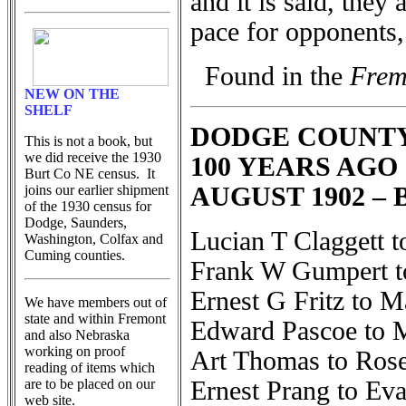
and it is said, they
pace for opponents,
Found in the
Frem
NEW ON THE
SHELF
DODGE COUNT
This is not a book, but
we did receive the 1930
100 YEARS AGO
Burt Co NE census. It
joins our earlier shipment
AUGUST 1902 – B
of the 1930 census for
Dodge, Saunders,
Lucian T Claggett t
Washington, Colfax and
Cuming counties.
Frank W Gumpert to
Ernest G Fritz to M
We have members out of
state and within Fremont
Edward Pascoe to
and also Nebraska
working on proof
Art Thomas to Ros
reading of items which
are to be placed on our
Ernest Prang to Ev
web site.