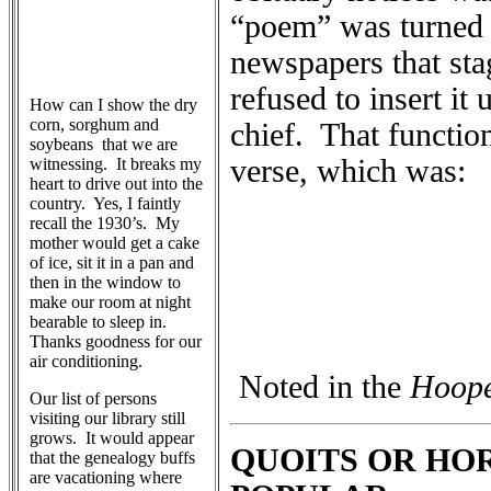
“poem” was turned o
newspapers that sta
refused to insert it
How can I show the dry
corn, sorghum and
chief. That functio
soybeans that we are
verse, which was:
witnessing. It breaks my
heart to drive out into the
country. Yes, I faintly
recall the 1930’s. My
mother would get a cake
of ice, sit it in a pan and
then in the window to
make our room at night
bearable to sleep in.
Thanks goodness for our
air conditioning.
Noted in the
Hoope
Our list of persons
visiting our library still
grows. It would appear
QUOITS OR HO
that the genealogy buffs
are vacationing where