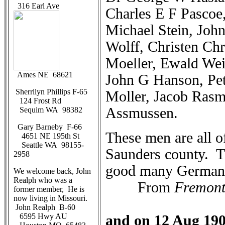
316 Earl Ave
Charles E F Pascoe
Michael Stein, Joh
Wolff, Christen Chr
Moeller, Ewald Wei
Ames NE 68621
John G Hanson, Pe
Sherrilyn Phillips F-65
Moller, Jacob Rasm
124 Frost Rd
Assmussen.
Sequim WA 98382
Gary Barneby F-66
These men are all o
4651 NE 195th St
Seattle WA 98155-
Saunders county. Th
2958
good many German
We welcome back, John
Realph who was a
From
Fremont
former member, He is
now living in Missouri.
John Realph B-60
6595 Hwy AU
and on 12 Aug 19