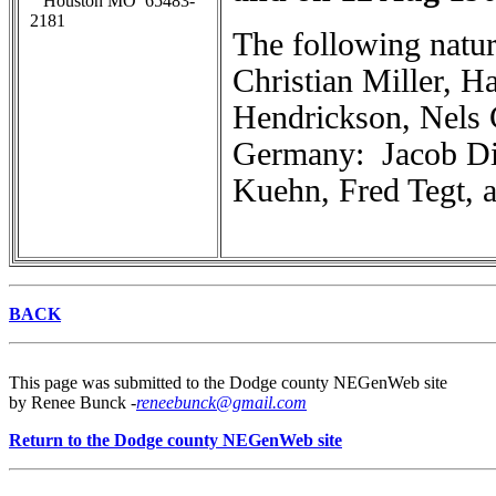
Houston MO 65483-
2181
The following natur
Christian Miller, 
Hendrickson, Nels 
Germany: Jacob Di
Kuehn, Fred Tegt, a
BACK
This page was submitted to the Dodge county NEGenWeb site
by Renee Bunck -
reneebunck@gmail.com
Return to the Dodge county NEGenWeb site