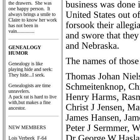
business was done i
the drawers. She was
one happy person. It
United States out o
always brings a smile to
Claire to know her work
forsook their alle
has not been in
vain..............
and swore that they
and Nebraska.
GENEALOGY
HUMOR
The names of those
Genealogy is like
playing hide and seek:
Thomas Johan Niel
They hide...I seek.
Schmeitenknop, Chr
Genealogists are time
unravelers.
Henry Harms, Rasmu
A pack rat is hard to live
with,but makes a fine
Christ J Jensen, M
ancestor.
James Hansen, Jame
Peter J Sermmer, W
NEW MEMBERS
Dr George W Haslan
Lois Verbeek F-64