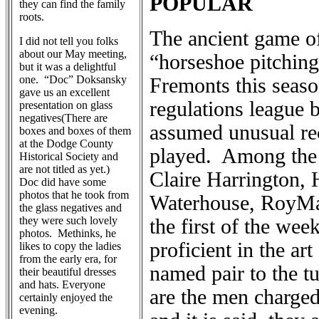
POPULAR
they can find the family
roots.
The ancient game of
I did not tell you folks
about our May meeting,
“horseshoe pitching
but it was a delightful
one. “Doc” Doksansky
Fremonts this seaso
gave us an excellent
regulations league 
presentation on glass
negatives(There are
assumed unusual re
boxes and boxes of them
at the Dodge County
played. Among the 
Historical Society and
are not titled as yet.)
Claire Harrington,
Doc did have some
photos that he took from
Waterhouse, RoyMal
the glass negatives and
they were such lovely
the first of the we
photos. Methinks, he
proficient in the ar
likes to copy the ladies
from the early era, for
named pair to the 
their beautiful dresses
and hats. Everyone
are the men charged
certainly enjoyed the
evening.