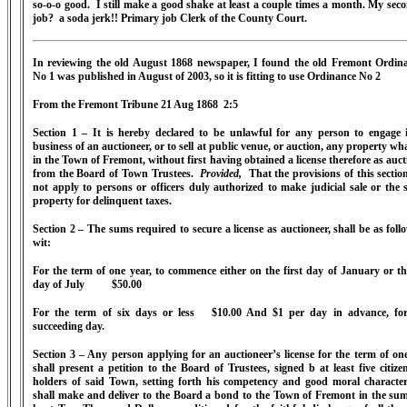
so-o-o good. I still make a good shake at least a couple times a month. My sec
job? a soda jerk!! Primary job Clerk of the County Court.
In reviewing the old August 1868 newspaper, I found the old Fremont Ordin
No 1 was published in August of 2003, so it is fitting to use Ordinance No 2
From the Fremont Tribune 21 Aug 1868 2:5
Section 1 – It is hereby declared to be unlawful for any person to engage 
business of an auctioneer, or to sell at public venue, or auction, any property wh
in the Town of Fremont, without first having obtained a license therefore as auct
from the Board of Town Trustees.
Provided,
That the provisions of this section
not apply to persons or officers duly authorized to make judicial sale or the s
property for delinquent taxes.
Section 2 – The sums required to secure a license as auctioneer, shall be as follo
wit:
For the term of one year, to commence either on the first day of January or the
day of July $50.00
For the term of six days or less $10.00 And $1 per day in advance, fo
succeeding day.
Section 3 – Any person applying for an auctioneer’s license for the term of one
shall present a petition to the Board of Trustees, signed b at least five citizen
holders of said Town, setting forth his competency and good moral characte
shall make and deliver to the Board a bond to the Town of Fremont in the sum