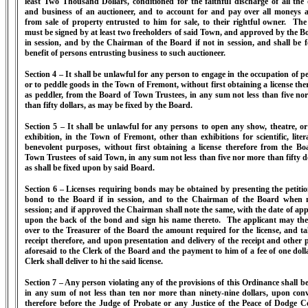
least Two Thousand Dollars, conditioned for the faithful discharge of all the 
and business of an auctioneer, and to account for and pay over all moneys a
from sale of property entrusted to him for sale, to their rightful owner. Th
must be signed by at least two freeholders of said Town, and approved by the Bo
in session, and by the Chairman of the Board if not in session, and shall be f
benefit of persons entrusting business to such auctioneer.
Section 4 – It shall be unlawful for any person to engage in the occupation of pe
or to peddle goods in the Town of Fremont, without first obtaining a license ther
as peddler, from the Board of Town Trustees, in any sum not less than five no
than fifty dollars, as may be fixed by the Board.
Section 5 – It shall be unlawful for any persons to open any show, theatre, or
exhibition, in the Town of Fremont, other than exhibitions for scientific, liter
benevolent purposes, without first obtaining a license therefore from the Bo
Town Trustees of said Town, in any sum not less than five nor more than fifty do
as shall be fixed upon by said Board.
Section 6 – Licenses requiring bonds may be obtained by presenting the petiti
bond to the Board if in session, and to the Chairman of the Board when 
session; and if approved the Chairman shall note the same, with the date of app
upon the back of the bond and sign his name thereto. The applicant may th
over to the Treasurer of the Board the amount required for the license, and ta
receipt therefore, and upon presentation and delivery of the receipt and other 
aforesaid to the Clerk of the Board and the payment to him of a fee of one dolla
Clerk shall deliver to hi the said license.
Section 7 – Any person violating any of the provisions of this Ordinance shall be
in any sum of not less than ten nor more than ninety-nine dollars, upon conv
therefore before the Judge of Probate or any Justice of the Peace of Dodge C