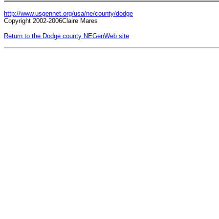
http://www.usgennet.org/usa/ne/county/dodge
Copyright 2002-2006Claire Mares
Return to the Dodge county NEGenWeb site