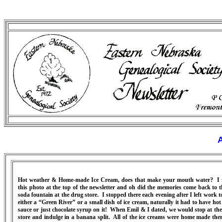
A
Hot weather & Home-made Ice Cream, does that make your mouth water? I
this photo at the top of the newsletter and oh did the memories come back to t
soda fountain at the drug store. I stopped there each evening after I left work t
either a “Green River” or a small dish of ice cream, naturally it had to have hot
sauce or just chocolate syrup on it! When Emil & I dated, we would stop at the
store and indulge in a banana split. All of the ice creams were home made the