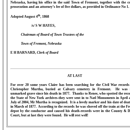
Nebraska, having his office in the said Town of Fremont, together with the co
prosecution and an attorney’s fee of five dollars, as provided in Ordinance No 1.
th
Adopted August 4
, 1868
/s/ S W HAYES,
Chairman of Board of Town Trustees of the
Town of Fremont, Nebraska
E H BARNARD,
Clerk of Board
AT LAST
For over 20 some years Claire has been searching for the Civil War records
Christopher Murtha, buried at Calvary cemetery in Fremont. He was 
unmarked grave since his death in 1877. Thanks to Renee, who spotted the reco
the State of New York archives-they were sent in to Natl Monuments in April 
July of 2004, Mr Murtha is recognized. It is a lovely marker and his date of dea
in March of 1877. According to the records he was shoved off the train at the F
depot by the conductor and caused his death-records were in the County & Di
Court, but at last they were found. He will rest well!