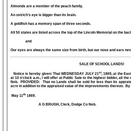
Almonds are a member of the peach family.
An ostrich's eye is bigger than its brain.
A goldfish has a memory span of three seconds.
All 50 states are listed across the top of the Lincoln Memorial on the back 
and
Our eyes are always the same size from birth, but our nose and ears nev
SALE OF SCHOOL LANDS!
st
Notice is hereby given: That WEDNESDAY JULY 21
, 1869, at the Eas
at 10 o'clock a.m., I will offer at Public Sale to the highest bidder, all 
Neb. PROVIDED: That no Lands shall be sold for less than its appraise
acre in addition to the appraised value of the improvements thereon. B
th
May 11
1869.
A G BRUGH, Clerk, Dodge Co Neb.