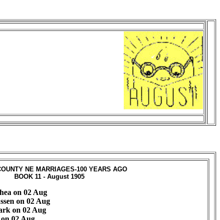
OUNTY NE MARRIAGES-100 YEARS AGO
BOOK 11 - August 1905
hea on 02 Aug
ssen on 02 Aug
ark on 02 Aug
h on 02 Aug