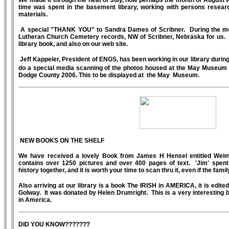
We made it through the heat of July, now perhaps the month of August w
time was spent in the basement library, working with persons research
materials.
A special "THANK YOU" to Sandra Dames of Scribner. During the mont
Lutheran Church Cemetery records, NW of Scribner, Nebraska for us. T
library book, and also on our web site.
Jeff Kappeler, President of ENGS, has been working in our library during
do a special media scanning of the photos housed at the May Museum 
Dodge County 2006. This to be displayed at the May Museum.
NEW BOOKS ON THE SHELF
We have received a lovely Book from James H Hensel entitled Weima
contains over 1250 pictures and over 400 pages of text. 'Jim' spent 
history together, and it is worth your time to scan thru it, even if the famil
Also arriving at our library is a book The IRISH in AMERICA, it is edit
Golway. It was donated by Helen Drumright. This is a very interesting b
in America.
DID YOU KNOW???????