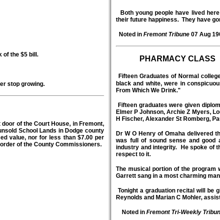
Both young people have lived here m
their future happiness. They have go
Noted in
Fremont Tribune
07 Aug 19
of the $5 bill.
PHARMACY CLASS
Fifteen Graduates of Normal college
black and white, were in conspicuo
er stop growing.
From Which We Drink."
Fifteen graduates were given diplom
Elmer P Johnson, Archie Z Myers, Lou
H Fischer, Alexander St Romberg, Pa
t door of the Court House, in Fremont,
the unsold School Lands in Dodge county
Dr W O Henry of Omaha delivered the
d value, nor for less than $7.00 per
was full of sound sense and good a
y order of the County Commissioners.
industry and integrity. He spoke of 
respect to it.
The musical portion of the program
Garrett sang in a most charming man
Tonight a graduation recital will be
Reynolds and Marian C Mohler, assis
Noted in
Fremont Tri-Weekly Tribu