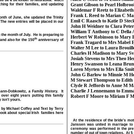
ill be a bit kinder to Nebraska. Much
ing for their families, and updating
Grant Gibson to Pearl Holbroo
Waldemar F Reetz to Elizabet
Frank L Reed to Marian C Ma
h of June, she updated the Trinity
Emil C Raasch to Katie D Stec
he new entries will be placed in our
John H Weidner to Clara Peter
William T Anthony to C Della
 the month of July. He is preparing to
Herbert W Robinson to Mary 
th
and also for the 150
anniversary of
Frank Tragard to Mrs Mabel 
Walter M Lee to Laura Brouill
Charles H Madison to Mary Sv
Josiah Stevens to Mrs Theo He
Henry Swanson to Leana Brun
Loren Myrten to Mrs Ella Smi
John G Barlow to Minnie M He
M Stewart Thompson to Edith 
Clyde R Jeffords to Anne M M
Charlie J Lennemann to Emma
nn-Dobkowitz, a Family History. It
over eight years putting this family
Robert F Moore to Miriam F M
y isn't yours.
ed by Michael Coffey and Text by Terry
ook about special Irish families here
At the residence of the bride's mo
Janssen was united in marriage to
ceremony was performed in the pres
number of out of town relatives. At 