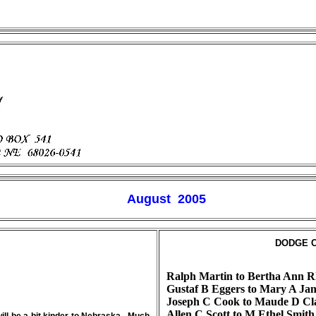
August 200
5
DODGE C
Ralph Martin to Bertha Ann R
Gustaf B Eggers to Mary A Jan
Joseph C Cook to Maude D Cl
Allen C Scott to M Ethel Smit