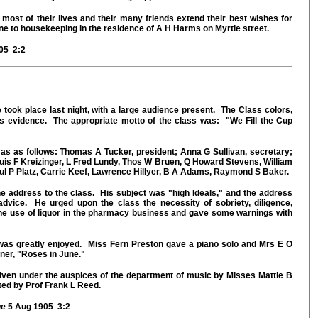
ost of their lives and their many friends extend their best wishes for
ne to housekeeping in the residence of A H Harms on Myrtle street.
05 2:2
 took place last night, with a large audience present. The Class colors,
us evidence. The appropriate motto of the class was: "We Fill the Cup
as as follows: Thomas A Tucker, president; Anna G Sullivan, secretary;
is F Kreizinger, L Fred Lundy, Thos W Bruen, Q Howard Stevens, William
ul P Platz, Carrie Keef, Lawrence Hillyer, B A Adams, Raymond S Baker.
 address to the class. His subject was "high Ideals," and the address
dvice. He urged upon the class the necessity of sobriety, diligence,
the use of liquor in the pharmacy business and gave some warnings with
 was greatly enjoyed. Miss Fern Preston gave a piano solo and Mrs E O
ner, "Roses in June."
 given under the auspices of the department of music by Misses Mattie B
ted by Prof Frank L Reed.
ne
5 Aug 1905 3:2