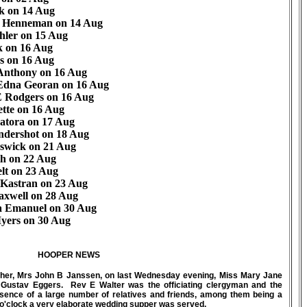
k on 14 Aug
h Henneman on 14 Aug
hler on 15 Aug
k on 16 Aug
s on 16 Aug
 Anthony on 16 Aug
Edna Georan on 16 Aug
E Rodgers on 16 Aug
ette on 16 Aug
atora on 17 Aug
ndershot on 18 Aug
swick on 21 Aug
th on 22 Aug
lt on 23 Aug
Kastran on 23 Aug
axwell on 28 Aug
 Emanuel on 30 Aug
yers on 30 Aug
HOOPER NEWS
ther, Mrs John B Janssen, on last Wednesday evening, Miss Mary Jane
 Gustav Eggers. Rev E Walter was the officiating clergyman and the
ence of a large number of relatives and friends, among them being a
5 o'clock a very elaborate wedding supper was served.