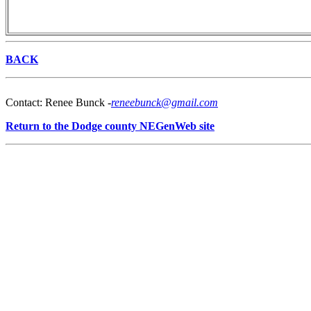
BACK
Contact: Renee Bunck -
reneebunck@gmail.com
Return to the Dodge county NEGenWeb site