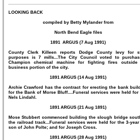
LOOKING BACK
compiled by Betty Mylander from
North Bend Eagle files
1891 ARGUS (7 Aug 1991)
County Clerk Killeen reports Dodge County levy for s
purposes is 7 mills...The City Council voted to purcha
Champion chemical machine for fighting fires outside
business portion of the city.
1891 ARGUS (14 Aug 1991)
Archie Crawford has the contract for erecting the bank buil
for the Bank of Morse Bluff....Funeral services were held for
Nels Lindahl.
1891 ARGUS (21 Aug 1891)
Mose Stubbert commenced building the slough bridge sout
the railroad track...Funeral services were held for the 3-year
son of John Polte; and for Joseph Cross.
1891 ARGUS (28 Aug 1991)