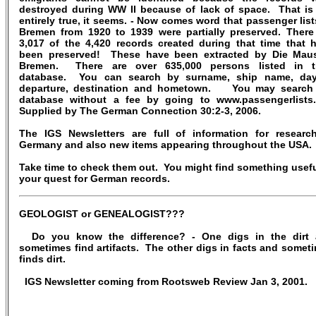
destroyed during WW II because of lack of space. That is
entirely true, it seems. - Now comes word that passenger list
Bremen from 1920 to 1939 were partially preserved. There
3,017 of the 4,420 records created during that time that 
been preserved! These have been extracted by Die Mau
Bremen. There are over 635,000 persons listed in t
database. You can search by surname, ship name, da
departure, destination and hometown. You may search
database without a fee by going to www.passengerlists
Supplied by The German Connection 30:2-3, 2006.
The IGS Newsletters are full of information for researc
Germany and also new items appearing throughout the USA.
Take time to check them out. You might find something usefu
your quest for German records.
GEOLOGIST or GENEALOGIST???
Do you know the difference? - One digs in the dirt
sometimes find artifacts. The other digs in facts and somet
finds dirt.
IGS Newsletter coming from Rootsweb Review Jan 3, 2001.