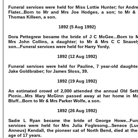
Funeral services were held for Miss Lottie Hunter; for Andr
Flater...Born to Mr and Mrs Joe Hodges, a son; to Mr &
Thomas Killeen, a son.
1892 (5 Aug 1992)
Dora Pettegrew became the bride of J C McGee...Born to 
Mrs John Collins, a daughter; to Mr & Mrs C C Snavel
son...Funeral services were held for Harry Yordy.
1892 (12 Aug 1992)
Funeral services were held for Pauline, 7 year-old daughte
Jake Goldbraber; for James Sloss, 39.
1892 (19 Aug 1992)
An estimated crowd of 2,000 attended the annual Old Sett
Picnic...Mrs Mary McGinn passed away at her home in M
Bluff...Born to Mr & Mrs Parker Wolfe, a son.
1892 (26 Aug 1992)
Sadie L Ryan became the bride of George Howe...Fun
services were held for Mrs Julia Foglesong...Senece (Lu
Anneus) Kendall, the pioneer cat of North Bend, died at the
age of 17 years.