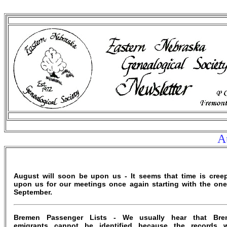
Au
August will soon be upon us - It seems that time is cree
upon us for our meetings once again starting with the one
September.
Bremen Passenger Lists - We usually hear that Bre
emigrants cannot be identified because the records 