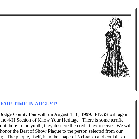
 FAIR TIME IN AUGUST!
odge County Fair will run August 4 - 8, 1999. ENGS will again
 the 4-H Section of Know Your Heritage. There is some terrific
 out there in the youth, they deserve the credit they receive. We will
 honor the Best of Show Plaque to the person selected from our
g. The plaque, itself, is in the shape of Nebraska and contains a