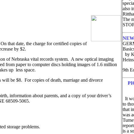
speci
also 
Ritth
The ma
STOP 
NEW
 On that date, the charge for certified copies of
GERM
 decrease by $2.
Basic
by Ke
tion of Nebraska vital records system. A new optical imaging
Hein
rred from paper to computer discs holding images of 1.6 million
takes up less space.
9th E
tes will be $8. For copies of death, marriage and divorce
PI
birth, information about parents, and a copy of your driver’s
It wou
ln NE 68509-5065.
to tho
that i
was ac
Turne
repor
nted storage problems.
is a s