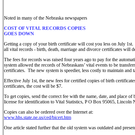
Noted in many of the Nebraska newspapers
COST OF VITAL RECORDS COPIES
GOES DOWN
Getting a copy of your birth certificate will cost you less on July 1st.
all vital records - birth, death, marriage and divorce certificates will
The fees for records was raised four years ago to pay for the automa
system allowed the records of Nebraskans’ vital events to be transfe
certificates. The new system is speedier, less costly to maintain and 
Effective July 1st, the new fees for certified copies of birth certifica
certificates, the cost will be $7.
To get copies, send the correct fee with the name, date, and place of 
license for identification to Vital Statistics, P O Box 95065, Linco
Copies can also be ordered over the Internet at:
www.hhs.state.ne.us/ced/bicert.htm
One article stated further that the old system was outdated and prese