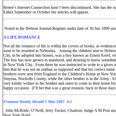
Renee’s Internet Connection hasn’t been discontinued. She has the s
Either September or October her articles will appear.
Noted in the Hebron Journal-Register under date of 30 Jun 1899
A LIFE ROMANCE
Not all the romance of life is within the covers of books, as evidenc
soon to be reunited in Nebraska. Among the children sent to Hebron
City, to be adopted into homes, was a boy known as Ernest Kreel, 
The boy has now grown to manhood, and desiring to know something 
in New York City. From there he was instructed to write to a given 
him that he was not an orphan as supposed and that his correct name w
brothers were sent from England to the Children’s Home in New York Cit
Smyrna, Nuckolls County, while the other brother is in the Army. A
very kindly written to the brother and sister to come to their home for
happy occasion. (I’ll bet that was a great reunion, back in those days
Fremont Weekly Herald 5 Mar 1887 4:1
John McBride, O’Neill; Jerry Tucker, Chadron; Judge A M Post and
New York Hotel.