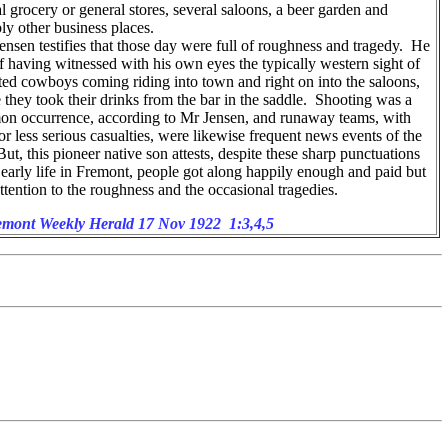
l grocery or general stores, several saloons, a beer garden and
ly other business places.
nsen testifies that those day were full of roughness and tragedy. He
of having witnessed with his own eyes the typically western sight of
ed cowboys coming riding into town and right on into the saloons,
 they took their drinks from the bar in the saddle. Shooting was a
n occurrence, according to Mr Jensen, and runaway teams, with
r less serious casualties, were likewise frequent news events of the
ut, this pioneer native son attests, despite these sharp punctuations
 early life in Fremont, people got along happily enough and paid but
 attention to the roughness and the occasional tragedies.
mont Weekly Herald 17 Nov 1922 1:3,4,5