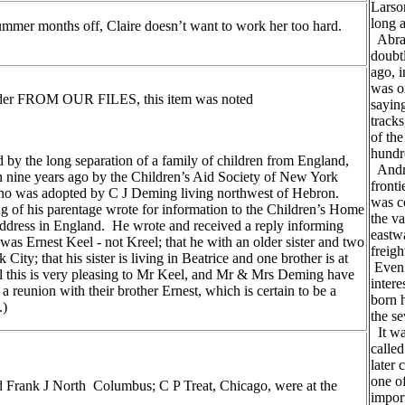
Larso
long 
ummer months off, Claire doesn’t want to work her too hard.
Abrah
doubtl
ago, 
was o
 under FROM OUR FILES, this item was noted
saying
tracks
of the
hundr
ed by the long separation of a family of children from England,
Andre
 nine years ago by the Children’s Aid Society of New York
front
who was adopted by C J Deming living northwest of Hebron.
was c
of his parentage wrote for information to the Children’s Home
the va
address in England. He wrote and received a reply informing
eastwa
as Ernest Keel - not Kreel; that he with an older sister and two
freigh
y; that his sister is living in Beatrice and one brother is at
Even 
ll this is very pleasing to Mr Keel, and Mr & Mrs Deming have
inter
 a reunion with their brother Ernest, which is certain to be a
born 
.)
the se
It was
called
later 
one of
 Frank J North Columbus; C P Treat, Chicago, were at the
impor