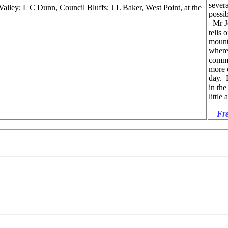
severa
ey; L C Dunn, Council Bluffs; J L Baker, West Point, at the
possib
Mr Je
tells 
mount
where
commo
more o
day. B
in the
little
Fre