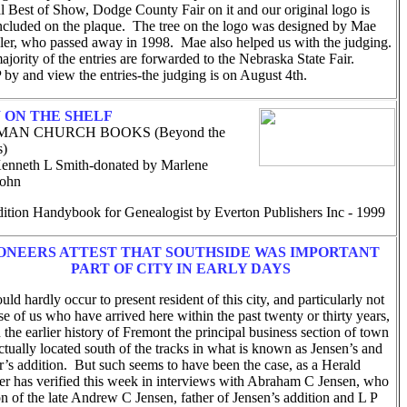
al Best of Show, Dodge County Fair on it and our original logo is
included on the plaque. The tree on the logo was designed by Mae
aler, who passed away in 1998. Mae also helped us with the judging.
jority of the entries are forwarded to the Nebraska State Fair.
by and view the entries-the judging is on August 4th.
 ON THE SHELF
AN CHURCH BOOKS (Beyond the
s)
nneth L Smith-donated by Marlene
sohn
dition Handybook for Genealogist by Everton Publishers Inc - 1999
ONEERS ATTEST THAT SOUTHSIDE WAS IMPORTANT
PART OF CITY IN EARLY DAYS
ld hardly occur to present resident of this city, and particularly not
se of us who have arrived here within the past twenty or thirty years,
n the earlier history of Fremont the principal business section of town
tually located south of the tracks in what is known as Jensen’s and
r’s addition. But such seems to have been the case, as a Herald
ter has verified this week in interviews with Abraham C Jensen, who
on of the late Andrew C Jensen, father of Jensen’s addition and L P