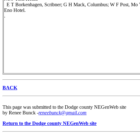
E T Borkenhagen, Scribner; G H Mack, Columbus; W F Post, Mo Vall
Eno Hotel.
.
BACK
This page was submitted to the Dodge county NEGenWeb site
by Renee Bunck -
reneebunck@gmail.com
Return to the Dodge county NEGenWeb site