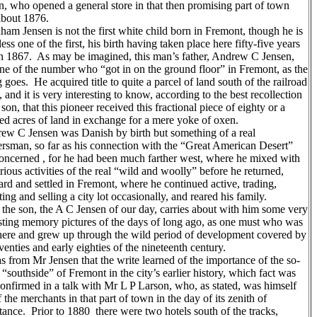
n, who opened a general store in that then promising part of town
about 1876.
am Jensen is not the first white child born in Fremont, though he is
ess one of the first, his birth having taken place here fifty-five years
in 1867. As may be imagined, this man’s father, Andrew C Jensen,
ne of the number who “got in on the ground floor” in Fremont, as the
 goes. He acquired title to quite a parcel of land south of the railroad
, and it is very interesting to know, according to the best recollection
 son, that this pioneer received this fractional piece of eighty or a
ed acres of land in exchange for a mere yoke of oxen.
w C Jensen was Danish by birth but something of a real
iersman, so far as his connection with the “Great American Desert”
oncerned , for he had been much farther west, where he mixed with
rious activities of the real “wild and woolly” before he returned,
rd and settled in Fremont, where he continued active, trading,
ting and selling a city lot occasionally, and reared his family.
the son, the A C Jensen of our day, carries about with him some very
esting memory pictures of the days of long ago, as one must who was
here and grew up through the wild period of development covered by
venties and early eighties of the nineteenth century.
 from Mr Jensen that the write learned of the importance of the so-
 “southside” of Fremont in the city’s earlier history, which fact was
confirmed in a talk with Mr L P Larson, who, as stated, was himself
 the merchants in that part of town in the day of its zenith of
tance. Prior to 1880 there were two hotels south of the tracks,