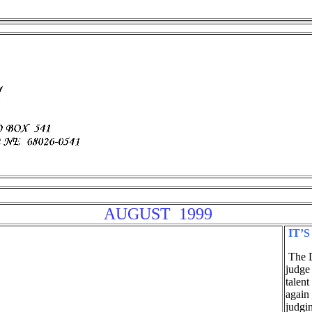
AUGUST 1999
IT’S
The D
judge
talent
again
judgin