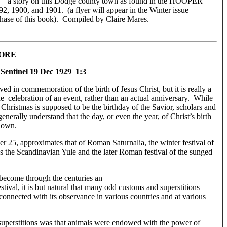
 – a story on this Dodge county town as found in the HOOPER
 1900, and 1901. (a flyer will appear in the Winter issue
chase of this book). Compiled by Claire Mares.
LORE
Sentinel 19 Dec 1929 1:3
ved in commemoration of the birth of Jesus Christ, but it is really a
the celebration of an event, rather than an actual anniversary. While
hristmas is supposed to be the birthday of the Savior, scholars and
enerally understand that the day, or even the year, of Christ’s birth
known.
 25, approximates that of Roman Saturnalia, the winter festival of
s the Scandinavian Yule and the later Roman festival of the sunged
become through the centuries an
stival, it is but natural that many odd customs and superstitions
onnected with its observance in various countries and at various
 superstitions was that animals were endowed with the power of