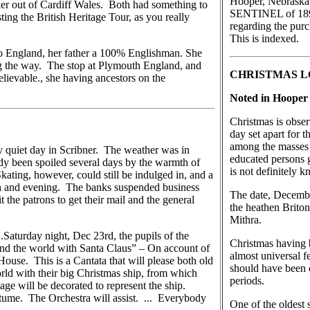
Hooper, Nebraska
er out of Cardiff Wales. Both had something to
SENTINEL of 1892,
ting the British Heritage Tour, as you really
regarding the pur
This is indexed.
 to England, her father a 100% Englishman. She
ng the way. The stop at Plymouth England, and
CHRISTMAS 
lievable., she having ancestors on the
Noted in Hooper 
Christmas is obser
day set apart for 
among the masses C
 quiet day in Scribner. The weather was in
educated persons g
ady been spoiled several days by the warmth of
is not definitely 
kating, however, could still be indulged in, and a
n and evening. The banks suspended business
The date, December
 the patrons to get their mail and the general
the heathen Briton
Mithra.
..Saturday night, Dec 23rd, the pupils of the
Christmas having 
nd the world with Santa Claus” – On account of
almost universal fe
House. This is a Cantata that will please both old
should have been c
rld with their big Christmas ship, from which
periods.
stage will be decorated to represent the ship.
ostume. The Orchestra will assist. ... Everybody
One of the oldest