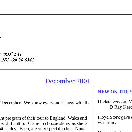
December 2001
NEW ON THE 
Update version, M
of December. We know everyone is busy with the
D Ray Kerchal(
Floyd Stork gave 
ht program of their tour to England, Wales and
was from.
t difficult for Claire to choose slides, as she is
0 slides. Each, are very special to her. Nona