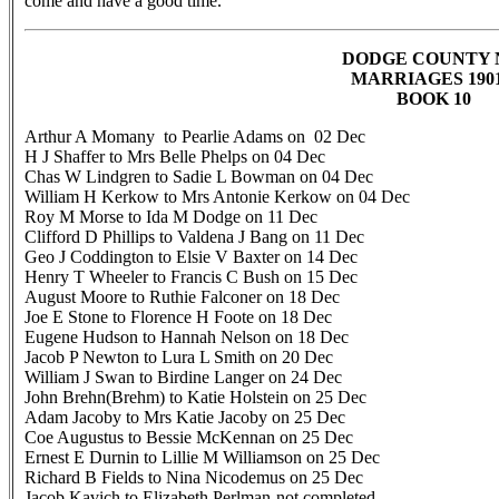
come and have a good time.
DODGE COUNTY
MARRIAGES 19
BOOK 10
Arthur A Momany to Pearlie Adams on 02 Dec
H J Shaffer to Mrs Belle Phelps on 04 Dec
Chas W Lindgren to Sadie L Bowman on 04 Dec
William H Kerkow to Mrs Antonie Kerkow on 04 Dec
Roy M Morse to Ida M Dodge on 11 Dec
Clifford D Phillips to Valdena J Bang on 11 Dec
Geo J Coddington to Elsie V Baxter on 14 Dec
Henry T Wheeler to Francis C Bush on 15 Dec
August Moore to Ruthie Falconer on 18 Dec
Joe E Stone to Florence H Foote on 18 Dec
Eugene Hudson to Hannah Nelson on 18 Dec
Jacob P Newton to Lura L Smith on 20 Dec
William J Swan to Birdine Langer on 24 Dec
John Brehn(Brehm) to Katie Holstein on 25 Dec
Adam Jacoby to Mrs Katie Jacoby on 25 Dec
Coe Augustus to Bessie McKennan on 25 Dec
Ernest E Durnin to Lillie M Williamson on 25 Dec
Richard B Fields to Nina Nicodemus on 25 Dec
Jacob Kavich to Elizabeth Perlman-not completed