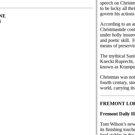
speech on Christm
to be lucky all th
govern his actions
 NE
01
According to an an
Christmastide conf
under holly insure
and poetic skill.
means of preservi
The mythical Sant
Kneckt Ruprecht, 
known as Krampus 
Christmas was not 
fourth century, si
world, carrying i
FREMONT LO
Fremont Daily He
Tom Wilson’s new l
its finishing touc
feed stables in th