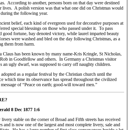
as. According to another, persons born on that day were destined
eir lives. A polish version was that what one did on Christmas would
 during the following year.
cient belief, each kind of evergreen used for decorative purposes at
erred special blessings on those who passed under it. To pass
d good fortune, bay denoted victory, while laurel imparted beauty
 Horses were washed and bled on the day following Christmas, as a
ng them from harm.
a Claus has been known by many name-Kris Kringle, St Nicholas,
Rob in Goodfellow and others. In Germany a Christmas visitor
an ugly dwarf, was supposed to carry off naughty children.
adopted as a regular festival by the Christian church until the
nce which time its observance has spread throughout the civilized
ts message of “Peace on earth; good-will toward men.”
RE?
rald 8 Dec 1877 1:6
ivery stable on the corner of Broad and Fifth streets has received
hes and is now one of the largest and most complete livery, sale and
e State. He has a large number of first-class conveyances beside a lot