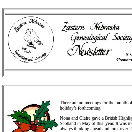
There are no meetings for the month 
holiday’s forthcoming.
Nona and Claire gave a British Highlig
Scotland in May of this year. It was mos
always thinking ahead and took over 24