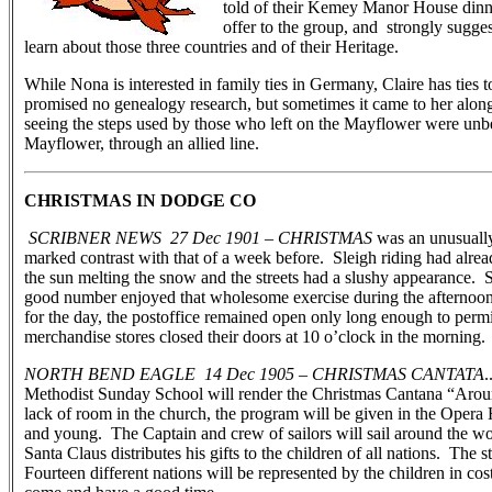
told of their Kemey Manor House dinn
offer to the group, and strongly sugges
learn about those three countries and of their Heritage.
While Nona is interested in family ties in Germany, Claire has ties
promised no genealogy research, but sometimes it came to her alo
seeing the steps used by those who left on the Mayflower were unbe
Mayflower, through an allied line.
CHRISTMAS IN DODGE CO
SCRIBNER NEWS 27 Dec 1901 – CHRISTMAS
was an unusually
marked contrast with that of a week before. Sleigh riding had alre
the sun melting the snow and the streets had a slushy appearance. S
good number enjoyed that wholesome exercise during the afternoo
for the day, the postoffice remained open only long enough to permit
merchandise stores closed their doors at 10 o’clock in the morning.
NORTH BEND EAGLE 14 Dec 1905 – CHRISTMAS CANTATA
.
Methodist Sunday School will render the Christmas Cantana “Arou
lack of room in the church, the program will be given in the Opera 
and young. The Captain and crew of sailors will sail around the wo
Santa Claus distributes his gifts to the children of all nations. The 
Fourteen different nations will be represented by the children in c