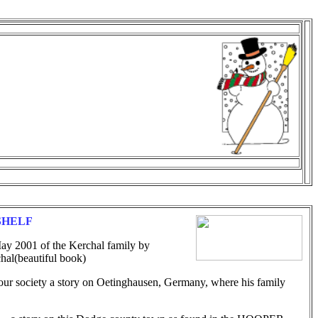
SHELF
ay 2001 of the Kerchal family by
beautiful book)
our society a story on Oetinghausen, Germany, where his family