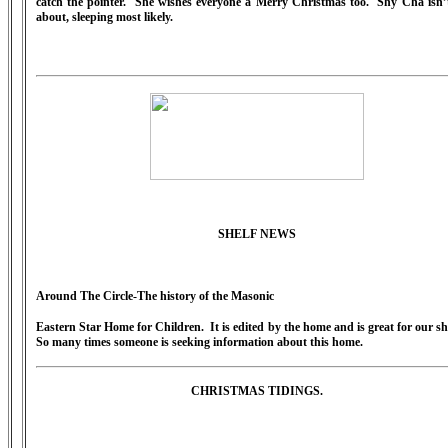
catch the pointer. She wishes everyone a Merry Christmas too. Shy Cha isn’
about, sleeping most likely.
SHELF NEWS
Around The Circle-The history of the Masonic
Eastern Star Home for Children. It is edited by the home and is great for our sh
So many times someone is seeking information about this home.
CHRISTMAS TIDINGS.