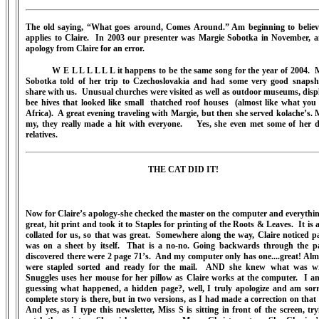
The old saying, “What goes around, Comes Around.” Am beginning to believ
applies to Claire. In 2003 our presenter was Margie Sobotka in November, 
apology from Claire for an error.
W E L L L L L L it happens to be the same song for the year of 2004. 
Sobotka told of her trip to Czechoslovakia and had some very good snapsh
share with us. Unusual churches were visited as well as outdoor museums, disp
bee hives that looked like small thatched roof houses (almost like what you 
Africa). A great evening traveling with Margie, but then she served kolache’s. 
my, they really made a hit with everyone. Yes, she even met some of her d
relatives.
THE CAT DID IT!
Now for Claire’s apology-she checked the master on the computer and everythi
great, hit print and took it to Staples for printing of the Roots & Leaves. It is 
collated for us, so that was great. Somewhere along the way, Claire noticed p
was on a sheet by itself. That is a no-no. Going backwards through the p
discovered there were 2 page 71’s. And my computer only has one....great! Almo
were stapled sorted and ready for the mail. AND she knew what was w
Snuggles uses her mouse for her pillow as Claire works at the computer. I a
guessing what happened, a hidden page?, well, I truly apologize and am sorr
complete story is there, but in two versions, as I had made a correction on that
And yes, as I type this newsletter, Miss S is sitting in front of the screen, try