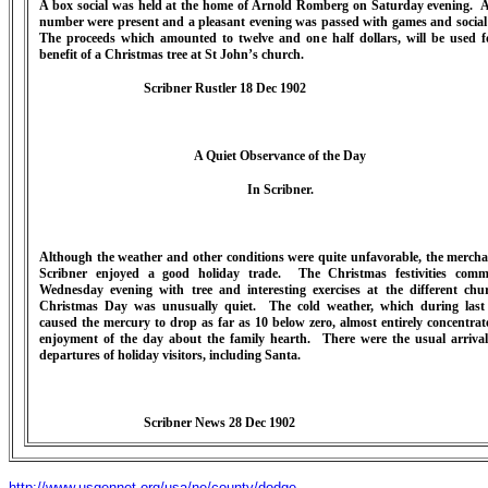
A box social was held at the home of Arnold Romberg on Saturday evening. A
number were present and a pleasant evening was passed with games and social
The proceeds which amounted to twelve and one half dollars, will be used f
benefit of a Christmas tree at St John’s church.
Scribner Rustler 18 Dec 1902
A Quiet Observance of the Day
In Scribner.
Although the weather and other conditions were quite unfavorable, the mercha
Scribner enjoyed a good holiday trade. The Christmas festivities com
Wednesday evening with tree and interesting exercises at the different chu
Christmas Day was unusually quiet. The cold weather, which during last
caused the mercury to drop as far as 10 below zero, almost entirely concentrat
enjoyment of the day about the family hearth. There were the usual arriva
departures of holiday visitors, including Santa.
Scribner News 28 Dec 1902
http://www.usgennet.org/usa/ne/county/dodge