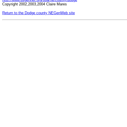
Copyright 2002,2003,2004 Claire Mares
Return to the Dodge county NEGenWeb site