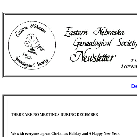
De
THERE ARE NO MEETINGS DURING DECEMBER
We wish everyone a great Christmas Holiday and A Happy New Year.