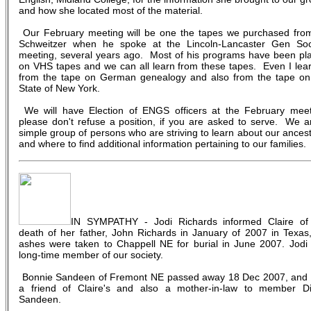
and how she located most of the material.
Our February meeting will be one the tapes we purchased fro
Schweitzer when he spoke at the Lincoln-Lancaster Gen Soc
meeting, several years ago. Most of his programs have been pl
on VHS tapes and we can all learn from these tapes. Even I lea
from the tape on German genealogy and also from the tape on
State of New York.
We will have Election of ENGS officers at the February meet
please don't refuse a position, if you are asked to serve. We a
simple group of persons who are striving to learn about our ancest
and where to find additional information pertaining to our families.
IN SYMPATHY - Jodi Richards informed Claire of
death of her father, John Richards in January of 2007 in Texas,
ashes were taken to Chappell NE for burial in June 2007. Jodi 
long-time member of our society.
Bonnie Sandeen of Fremont NE passed away 18 Dec 2007, and
a friend of Claire's and also a mother-in-law to member D
Sandeen.