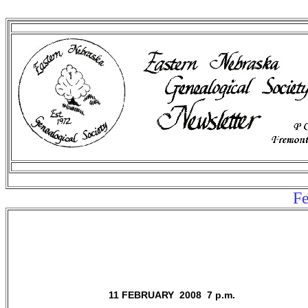
Fe
11 FEBRUARY 2008 7 p.m.