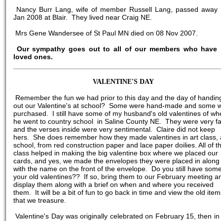
Nancy Burr Lang, wife of member Russell Lang, passed away
Jan 2008 at Blair. They lived near Craig NE.
Mrs Gene Wandersee of St Paul MN died on 08 Nov 2007.
Our sympathy goes out to all of our members who have 
loved ones.
VALENTINE'S DAY
Remember the fun we had prior to this day and the day of handin
out our Valentine's at school? Some were hand-made and some 
purchased. I still have some of my husband's old valentines of w
he went to country school in Saline County NE. They were very f
and the verses inside were very sentimental. Claire did not keep
hers. She does remember how they made valentines in art class, 
school, from red construction paper and lace paper doilies. All of t
class helped in making the big valentine box where we placed our
cards, and yes, we made the envelopes they were placed in along
with the name on the front of the envelope. Do you still have some
your old valentines?? If so, bring them to our February meeting a
display them along with a brief on when and where you received
them. It will be a bit of fun to go back in time and view the old item
that we treasure.
Valentine's Day was originally celebrated on February 15, then in