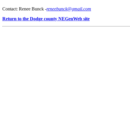
Contact: Renee Bunck -
reneebunck@gmail.com
Return to the Dodge county NEGenWeb site