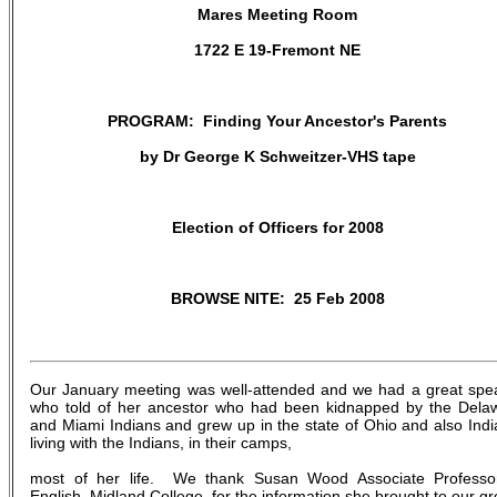
Mares Meeting Room
1722 E 19-Fremont NE
PROGRAM: Finding Your Ancestor's Parents
by Dr George K Schweitzer-VHS tape
Election of Officers for 2008
BROWSE NITE: 25 Feb 2008
Our January meeting was well-attended and we had a great spe
who told of her ancestor who had been kidnapped by the Dela
and Miami Indians and grew up in the state of Ohio and also Indi
living with the Indians, in their camps,
most of her life. We thank Susan Wood Associate Professo
English, Midland College, for the information she brought to our gr