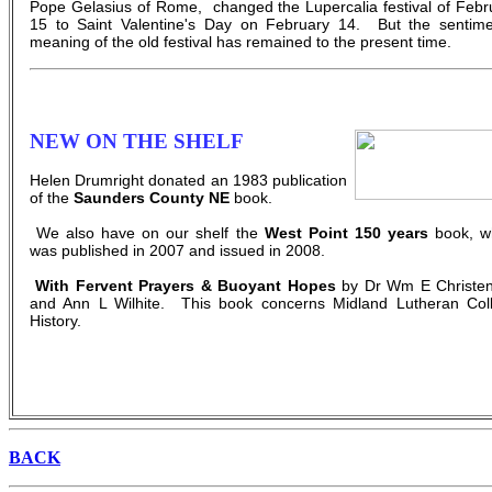
Pope Gelasius of Rome, changed the Lupercalia festival of Febr
15 to Saint Valentine's Day on February 14. But the sentime
meaning of the old festival has remained to the present time.
NEW ON THE SHELF
Helen Drumright donated an 1983 publication
of the
Saunders County NE
book.
We also have on our shelf the
West Point 150 years
book, w
was published in 2007 and issued in 2008.
With Fervent Prayers & Buoyant Hopes
by Dr Wm E Christe
and Ann L Wilhite. This book concerns Midland Lutheran Col
History.
BACK