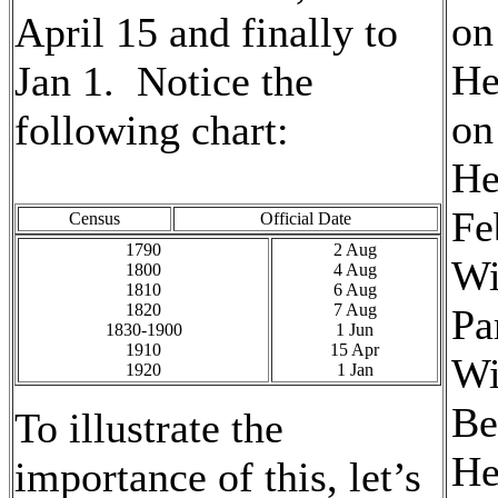
on
April 15 and finally to
He
Jan 1. Notice the
on
following chart:
He
Fe
Census
Official Date
1790
2 Aug
Wi
1800
4 Aug
1810
6 Aug
1820
7 Aug
Pa
1830-1900
1 Jun
1910
15 Apr
Wi
1920
1 Jan
Be
To illustrate the
He
importance of this, let’s