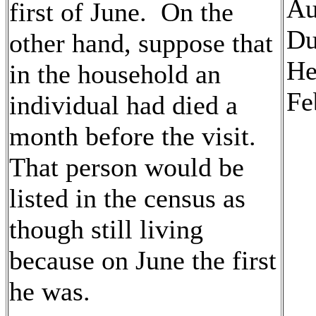
Au
first of June. On the
Du
other hand, suppose that
He
in the household an
Fe
individual had died a
month before the visit.
That person would be
listed in the census as
though still living
because on June the first
he was.