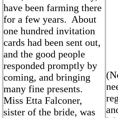
have been farming there
for a few years. About
one hundred invitation
cards had been sent out,
and the good people
responded promptly by
(N
coming, and bringing
ne
many fine presents.
re
Miss Etta Falconer,
and
sister of the bride, was