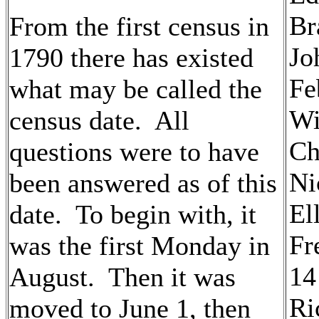
Br
From the first census in
Jo
1790 there has existed
Fe
what may be called the
Wi
census date. All
Ch
questions were to have
Ni
been answered as of this
El
date. To begin with, it
Fr
was the first Monday in
14
August. Then it was
Ri
moved to June 1, then