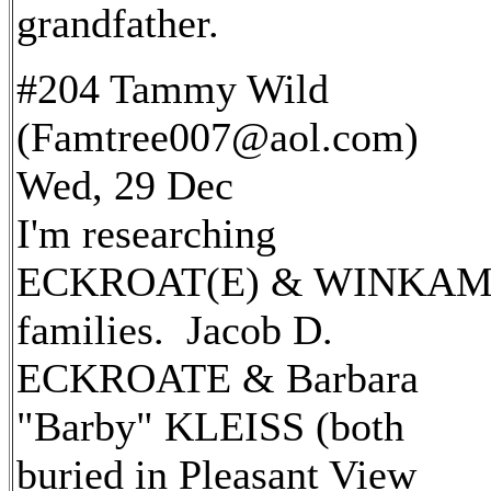
grandfather.
#204 Tammy Wild
(Famtree007@aol.com)
Wed, 29 Dec
I'm researching
ECKROAT(E) & WINKAM
families. Jacob D.
ECKROATE & Barbara
"Barby" KLEISS (both
buried in Pleasant View