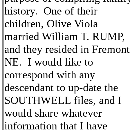
history. One of their
children, Olive Viola
married William T. RUMP,
and they resided in Fremont
NE. I would like to
correspond with any
descendant to up-date the
SOUTHWELL files, and I
would share whatever
information that I have