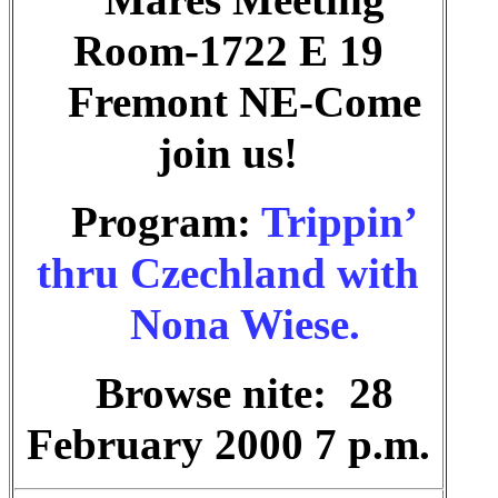
Mares Meeting
Room-1722 E 19
Fremont NE-Come
join us!
Program:
Trippin’
thru Czechland with
Nona Wiese.
Browse nite: 28
February 2000 7 p.m.