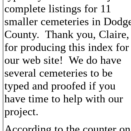
complete listings for 11
smaller cemeteries in Dodg
County. Thank you, Claire,
for producing this index for
our web site! We do have
several cemeteries to be
typed and proofed if you
have time to help with our
project.
According to the counter on