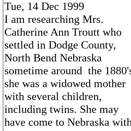
Tue, 14 Dec 1999
I am researching Mrs.
Catherine Ann Troutt who
settled in Dodge County,
North Bend Nebraska
sometime around the 1880'
she was a widowed mother
with several children,
including twins. She may
have come to Nebraska wit