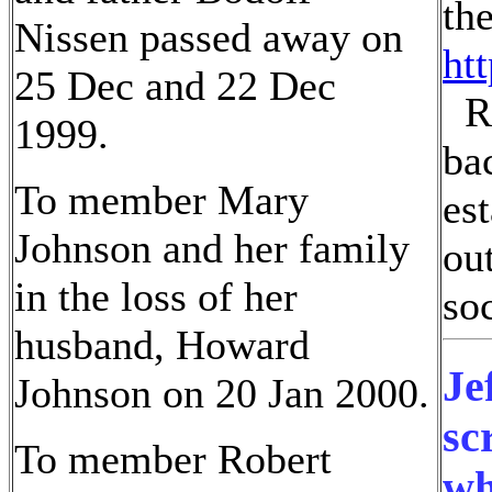
th
Nissen passed away on
ht
25 Dec and 22 Dec
Ru
1999.
ba
To member Mary
es
Johnson and her family
ou
in the loss of her
soc
husband, Howard
Je
Johnson on 20 Jan 2000.
sc
To member Robert
wh