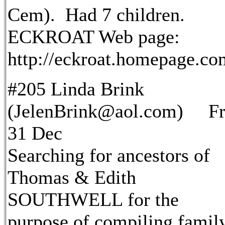
Cem). Had 7 children.
ECKROAT Web page:
http://eckroat.homepage.c
#205 Linda Brink
(JelenBrink@aol.com) Fr
31 Dec
Searching for ancestors of
Thomas & Edith
SOUTHWELL for the
purpose of compiling famil