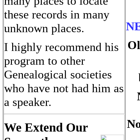
many places to locate
these records in many
N
unknown places.
Ol
I highly recommend his
program to other
Genealogical societies
who have not had him as
a speaker.
No
We Extend Our