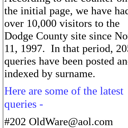
the initial page, we have ha
over 10,000 visitors to the
Dodge County site since N
11, 1997. In that period, 20
queries have been posted a
indexed by surname.
Here are some of the latest
queries -
#202 OldWare@aol.com