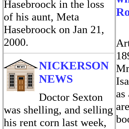
Hasebroock in the loss
Ro
of his aunt, Meta
Hasebroock on Jan 21,
2000.
Ar
18
NICKERSON
Mr
NEWS
Is
as
Doctor Sexton
ar
was shelling, and selling
bo
his rent corn last week,