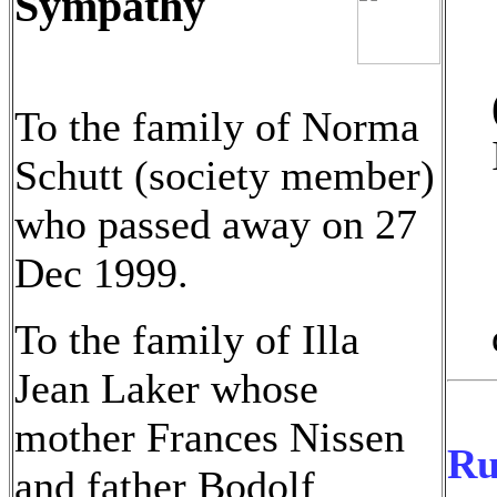
Sympathy
To the family of Norma
Schutt (society member)
who passed away on 27
Dec 1999.
To the family of Illa
Jean Laker whose
mother Frances Nissen
Ru
and father Bodolf