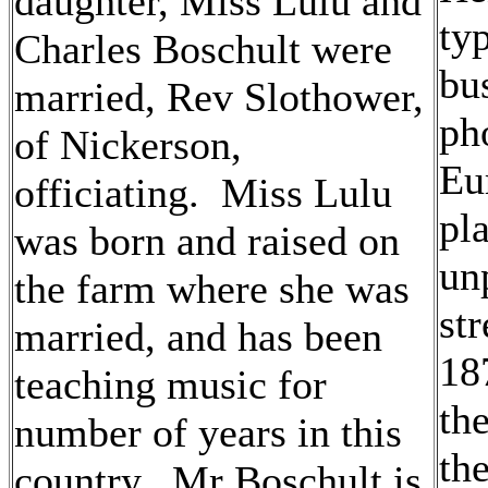
daughter, Miss Lulu and
ty
Charles Boschult were
bus
married, Rev Slothower,
ph
of Nickerson,
Eu
officiating. Miss Lulu
pl
was born and raised on
un
the farm where she was
str
married, and has been
18
teaching music for
th
number of years in this
the
country. Mr Boschult is