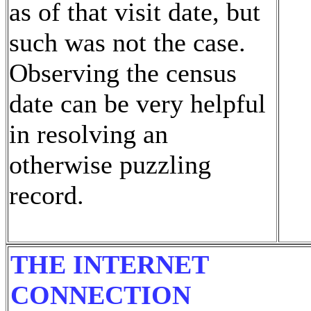
as of that visit date, but
such was not the case.
Observing the census
date can be very helpful
in resolving an
otherwise puzzling
record.
THE INTERNET
CONNECTION