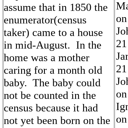
Ma
assume that in 1850 the
on
enumerator(census
Jo
taker) came to a house
21
in mid-August. In the
Ja
home was a mother
21
caring for a month old
Jo
baby. The baby could
on
not be counted in the
Ig
census because it had
on
not yet been born on the