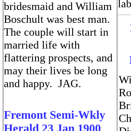
lab
bridesmaid and William
Boschult was best man.
The couple will start in
married life with
flattering prospects, and
may their lives be long
Wi
and happy. JAG.
Ro
Br
Fremont Semi-Wkly
Ch
Herald 23 Jan 1900
Di