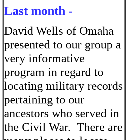
Last month -
David Wells of Omaha
presented to our group a
very informative
program in regard to
locating military records
pertaining to our
ancestors who served in
the Civil War. There are