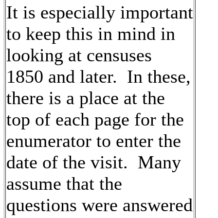
It is especially important
to keep this in mind in
looking at censuses
1850 and later. In these,
there is a place at the
top of each page for the
enumerator to enter the
date of the visit. Many
assume that the
questions were answered