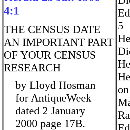
4:1
Ed
5
THE CENSUS DATE
He
AN IMPORTANT PART
Di
OF YOUR CENSUS
He
RESEARCH
He
by Lloyd Hosman
on
for AntiqueWeek
Ma
dated 2 January
Ra
2000 page 17B.
Ed