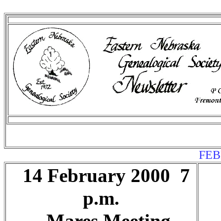
FEB
14 February 2000 7
p.m.