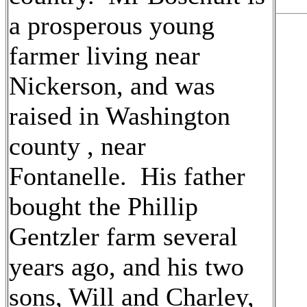
a prosperous young
farmer living near
Nickerson, and was
raised in Washington
county , near
Fontanelle. His father
bought the Phillip
Gentzler farm several
years ago, and his two
sons, Will and Charley,