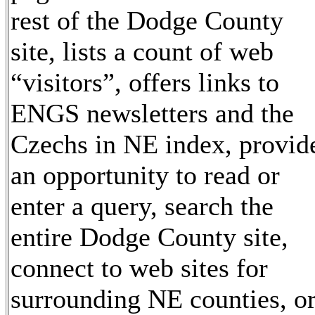
rest of the Dodge County
site, lists a count of web
“visitors”, offers links to
ENGS newsletters and the
Czechs in NE index, provid
an opportunity to read or
enter a query, search the
entire Dodge County site,
connect to web sites for
surrounding NE counties, o