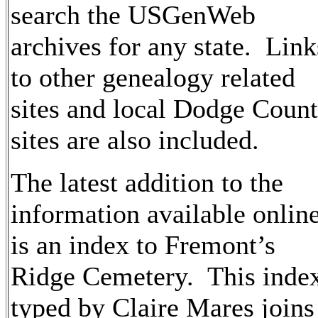
search the USGenWeb
archives for any state. Link
to other genealogy related
sites and local Dodge Coun
sites are also included.
The latest addition to the
information available onlin
is an index to Fremont’s
Ridge Cemetery. This inde
typed by Claire Mares joins