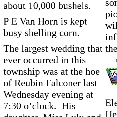
so
about 10,000 bushels.
pi
P E Van Horn is kept
wi
busy shelling corn.
in
The largest wedding that
th
ever occurred in this
township was at the hoe
of Reubin Falconer last
Wednesday evening at
El
7:30 o’clock. His
He