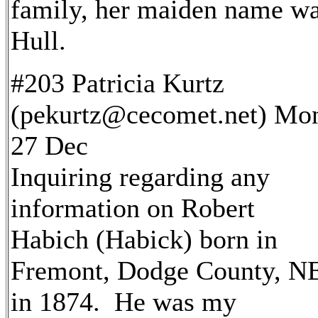
family, her maiden name w
Hull.
#203 Patricia Kurtz
(pekurtz@cecomet.net) Mo
27 Dec
Inquiring regarding any
information on Robert
Habich (Habick) born in
Fremont, Dodge County, N
in 1874. He was my