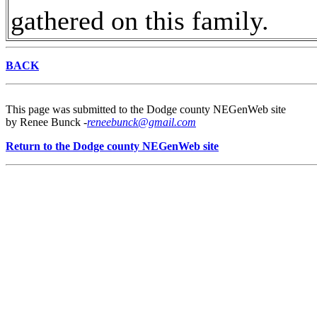
gathered on this family.
BACK
This page was submitted to the Dodge county NEGenWeb site
by Renee Bunck -
reneebunck@gmail.com
Return to the Dodge county NEGenWeb site