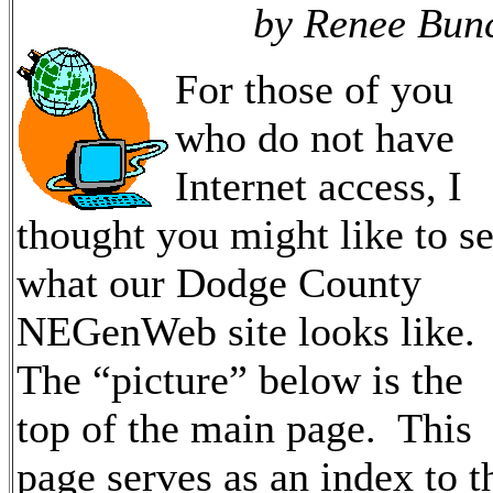
by Renee Bun
For those of you
who do not have
Internet access, I
thought you might like to s
what our Dodge County
NEGenWeb site looks like.
The “picture” below is the
top of the main page. This
page serves as an index to t