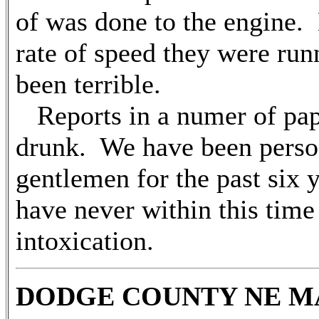
of was done to the engine. 
rate of speed they were run
been terrible.
Reports in a numer of pap
drunk. We have been person
gentlemen for the past six y
have never within this time
intoxication.
DODGE COUNTY NE MAR