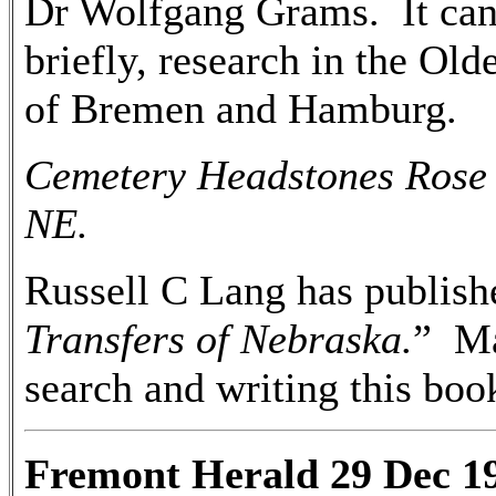
Dr Wolfgang Grams. It can 
briefly, research in the Ol
of Bremen and Hamburg.
Cemetery Headstones Rose 
NE.
Russell C Lang has publish
Transfers of Nebraska.
” Ma
search and writing this bo
Fremont Herald 29 Dec 1