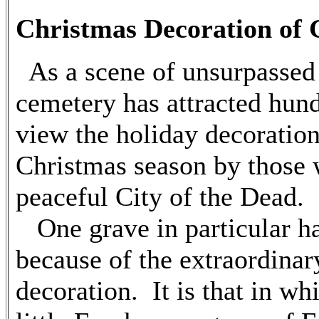
Christmas Decoration of 
As a scene of unsurpassed 
cemetery has attracted hund
view the holiday decoration
Christmas season by those 
peaceful City of the Dead.
One grave in particular ha
because of the extraordinar
decoration. It is that in wh