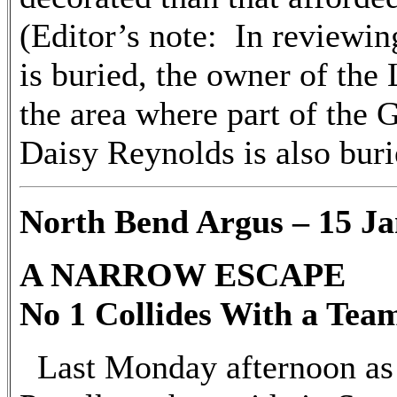
(Editor’s note: In reviewi
is buried, the owner of the 
the area where part of the
Daisy Reynolds is also buri
North Bend Argus – 15 Ja
A NARROW ESCAPE
No 1 Collides With a Team
Last Monday afternoon as 