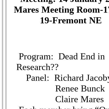
Mares Meeting Room-1
19-Fremont NE
Program: Dead End in
Research??
Panel: Richard Jacob
Renee Bunck
Claire Mares