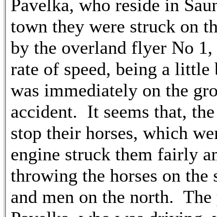
Pavelka, who reside in Saun
town they were struck on th
by the overland flyer No 1,
rate of speed, being a littl
was immediately on the grou
accident. It seems that, the
stop their horses, which we
engine struck them fairly a
throwing the horses on the 
and men on the north. The 