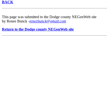
BACK
This page was submitted to the Dodge county NEGenWeb site
by Renee Bunck -
reneebunck@gmail.com
Return to the Dodge county NEGenWeb site