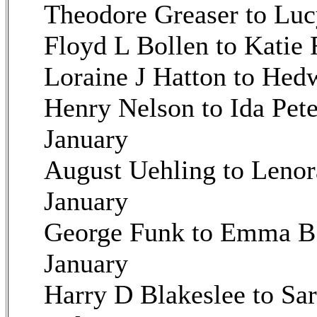
Theodore Greaser to Luc
Floyd L Bollen to Katie 
Loraine J Hatton to Hed
Henry Nelson to Ida Pet
January
August Uehling to Lenor
January
George Funk to Emma B 
January
Harry D Blakeslee to Sa