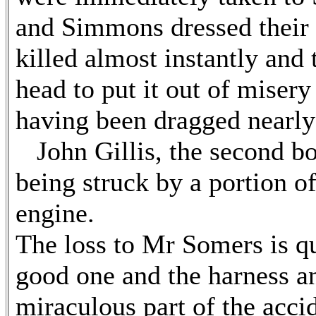
and Simmons dressed their 
killed almost instantly and
head to put it out of misery 
having been dragged nearly
John Gillis, the second bo
being struck by a portion o
engine.
The loss to Mr Somers is qu
good one and the harness 
miraculous part of the acci