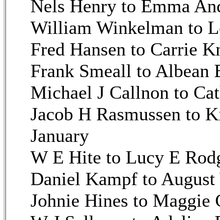
Nels Henry to Emma And
William Winkelman to L
Fred Hansen to Carrie K
Frank Smeall to Albean 
Michael J Callnon to Ca
Jacob H Rasmussen to K
January
W E Hite to Lucy E Rodg
Daniel Kampf to August 
Johnie Hines to Maggie