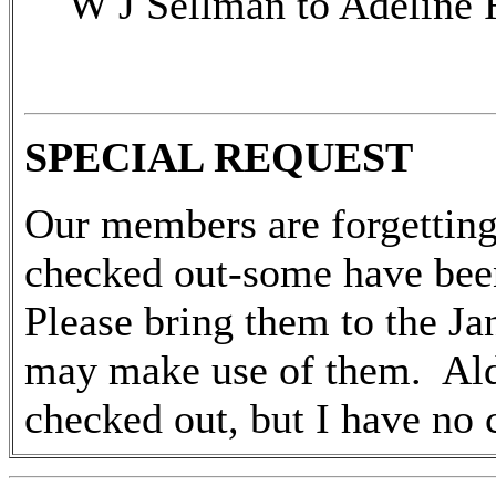
W J Sellman to Adeline 
SPECIAL REQUEST
Our members are forgetting 
checked out-some have bee
Please bring them to the J
may make use of them. Al
checked out, but I have no c