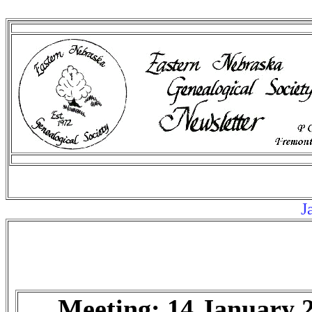
Ja
Meeting: 14 January 