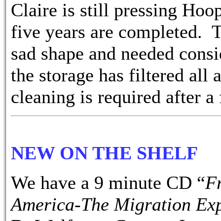
Claire is still pressing Ho
five years are completed. 
sad shape and needed cons
the storage has filtered al
cleaning is required after a
NEW ON THE SHELF
We have a 9 minute CD “
F
America-The Migration Ex