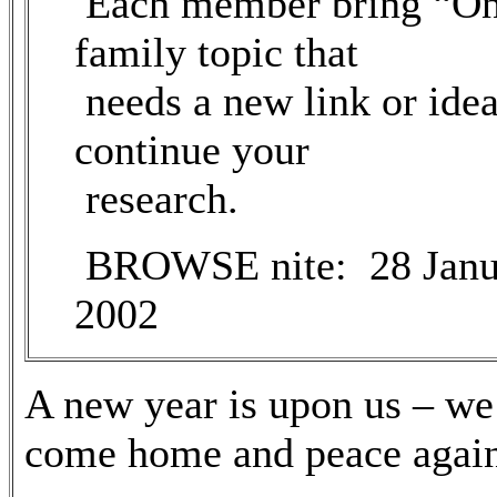
Each member bring “O
family topic that
needs a new link or idea
continue your
research.
BROWSE nite: 28 Janu
2002
A new year is upon us – we
come home and peace again 