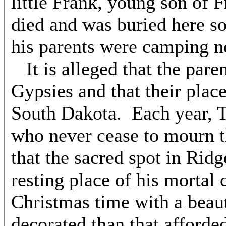
little Frank, young son of
died and was buried here s
his parents were camping ne
It is alleged that the paren
Gypsies and that their plac
South Dakota. Each year, Th
who never cease to mourn the
that the sacred spot in Rid
resting place of his mortal 
Christmas time with a beau
decorated than that afford