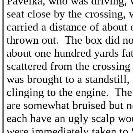
Pavelka, who was driving, 
seat close by the crossing,
carried a distance of about
thrown out. The box did not
about one hundred yards f
scattered from the crossing 
was brought to a standstill, 
clinging to the engine. Th
are somewhat bruised but no
each have an ugly scalp w
were immediately taken to