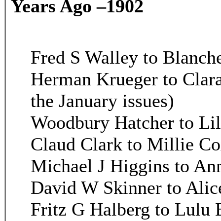
Years Ago –1902
Fred S Walley to Blanche
Herman Krueger to Clara
the January issues)
Woodbury Hatcher to Lil
Claud Clark to Millie Co
Michael J Higgins to An
David W Skinner to Alic
Fritz G Halberg to Lulu