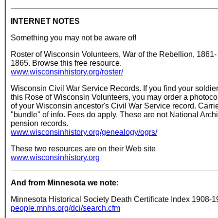
INTERNET NOTES
Something you may not be aware of!
Roster of Wisconsin Volunteers, War of the Rebellion, 1861-
1865. Browse this free resource.
www.wisconsinhistory.org/roster/
Wisconsin Civil War Service Records. If you find your soldier
this Rose of Wisconsin Volunteers, you may order a photoc
of your Wisconsin ancestor's Civil War Service record. Carri
"bundle" of info. Fees do apply. These are not National Arch
pension records.
www.wisconsinhistory.org/genealogy/ogrs/
These two resources are on their Web site
www.wisconsinhistory.org
And from Minnesota we note:
Minnesota Historical Society Death Certificate Index 1908-
people.mnhs.org/dci/search.cfm