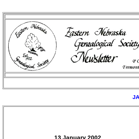
J
13 January 2002