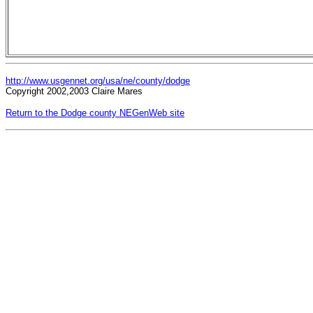
http://www.usgennet.org/usa/ne/county/dodge
Copyright 2002,2003 Claire Mares
Return to the Dodge county NEGenWeb site