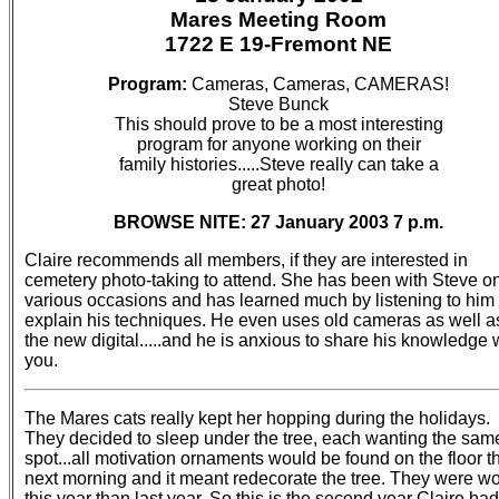
Mares Meeting Room
1722 E 19-Fremont NE
Program:
Cameras, Cameras, CAMERAS!
Steve Bunck
This should prove to be a most interesting
program for anyone working on their
family histories.....Steve really can take a
great photo!
BROWSE NITE: 27 January 2003 7 p.m.
Claire recommends all members, if they are interested in
cemetery photo-taking to attend. She has been with Steve o
various occasions and has learned much by listening to him
explain his techniques. He even uses old cameras as well a
the new digital.....and he is anxious to share his knowledge 
you.
The Mares cats really kept her hopping during the holidays.
They decided to sleep under the tree, each wanting the sam
spot...all motivation ornaments would be found on the floor t
next morning and it meant redecorate the tree. They were w
this year than last year. So this is the second year Claire had