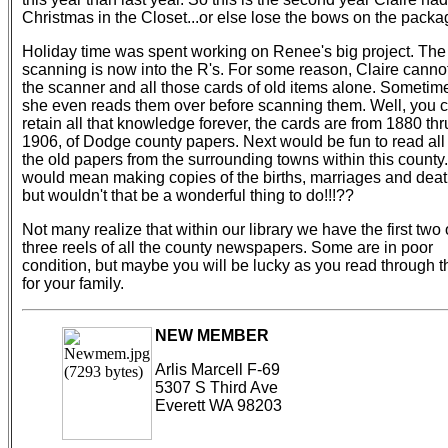
Christmas in the Closet...or else lose the bows on the packa
Holiday time was spent working on Renee's big project. The
scanning is now into the R's. For some reason, Claire cannot
the scanner and all those cards of old items alone. Sometim
she even reads them over before scanning them. Well, you c
retain all that knowledge forever, the cards are from 1880 thr
1906, of Dodge county papers. Next would be fun to read all 
the old papers from the surrounding towns within this county. 
would mean making copies of the births, marriages and deat
but wouldn't that be a wonderful thing to do!!!??
Not many realize that within our library we have the first two 
three reels of all the county newspapers. Some are in poor
condition, but maybe you will be lucky as you read through 
for your family.
NEW MEMBER
Arlis Marcell F-69
5307 S Third Ave
Everett WA 98203