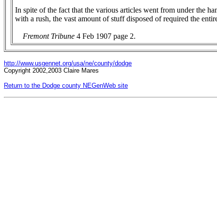
In spite of the fact that the various articles went from under the 
with a rush, the vast amount of stuff disposed of required the entir
Fremont Tribune
4 Feb 1907 page 2.
http://www.usgennet.org/usa/ne/county/dodge
Copyright 2002,2003 Claire Mares
Return to the Dodge county NEGenWeb site