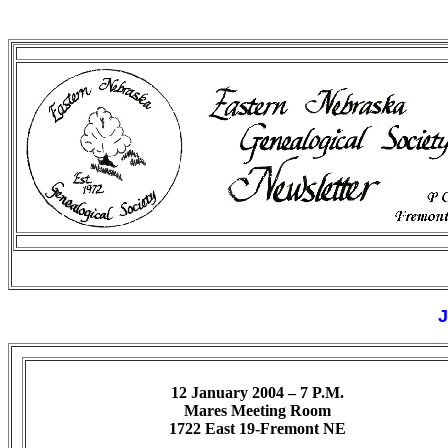
J
12 January 2004 – 7 P.M.
Mares Meeting Room
1722 East 19-Fremont NE