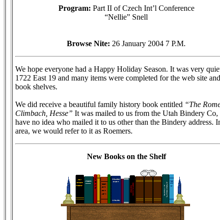
Program:
Part II of Czech Int’l Conference
“Nellie” Snell
Browse Nite:
26 January 2004 7 P.M.
We hope everyone had a Happy Holiday Season. It was very quiet
1722 East 19 and many items were completed for the web site an
book shelves.
We did receive a beautiful family history book entitled
“The Rome
Climbach, Hesse”
It was mailed to us from the Utah Bindery Co, 
have no idea who mailed it to us other than the Bindery address. I
area, we would refer to it as Roemers.
New Books on the Shelf