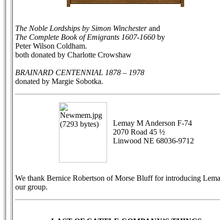
The Noble Lordships by Simon Winchester
and
The Complete Book of Emigrants 1607-1660
by
Peter Wilson Coldham.
both donated by Charlotte Crowshaw
BRAINARD CENTENNIAL 1878 – 1978
donated by Margie Sobotka.
Lemay M Anderson F-74
2070 Road 45 ½
Linwood NE 68036-9712
We thank Bernice Robertson of Morse Bluff for introducing Lema
our group.