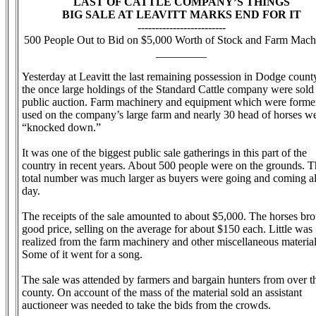
LAST OF CATTLE COMPANY’S THINGS
BIG SALE AT LEAVITT MARKS END FOR IT
-------------------------
500 People Out to Bid on $5,000 Worth of Stock and Farm Mach
_________
Yesterday at Leavitt the last remaining possession in Dodge count
the once large holdings of the Standard Cattle company were sold 
public auction. Farm machinery and equipment which were forme
used on the company’s large farm and nearly 30 head of horses w
“knocked down.”
It was one of the biggest public sale gatherings in this part of the
country in recent years. About 500 people were on the grounds. T
total number was much larger as buyers were going and coming al
day.
The receipts of the sale amounted to about $5,000. The horses bro
good price, selling on the average for about $150 each. Little was
realized from the farm machinery and other miscellaneous material
Some of it went for a song.
The sale was attended by farmers and bargain hunters from over t
county. On account of the mass of the material sold an assistant
auctioneer was needed to take the bids from the crowds.