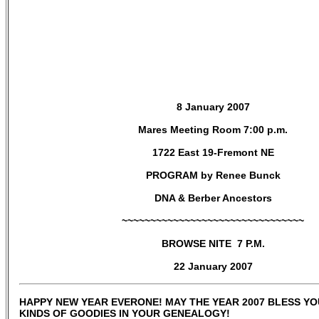
8 January 2007
Mares Meeting Room 7:00 p.m.
1722 East 19-Fremont NE
PROGRAM by Renee Bunck
DNA & Berber Ancestors
~~~~~~~~~~~~~~~~~~~~~~~~~~~~~~~~
BROWSE NITE 7 P.M.
22 January 2007
HAPPY NEW YEAR EVERONE! MAY THE YEAR 2007 BLESS YO
KINDS OF GOODIES IN YOUR GENEALOGY!