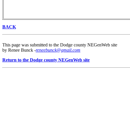
BACK
This page was submitted to the Dodge county NEGenWeb site
by Renee Bunck -
reneebunck@gmail.com
Return to the Dodge county NEGenWeb site