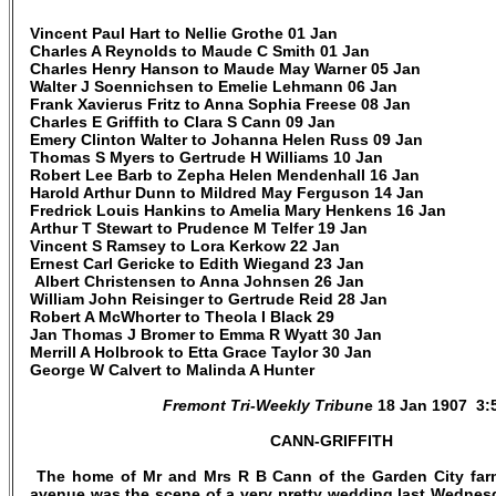
Vincent Paul Hart to Nellie Grothe 01 Jan
Charles A Reynolds to Maude C Smith 01 Jan
Charles Henry Hanson to Maude May Warner 05 Jan
Walter J Soennichsen to Emelie Lehmann 06 Jan
Frank Xavierus Fritz to Anna Sophia Freese 08 Jan
Charles E Griffith to Clara S Cann 09 Jan
Emery Clinton Walter to Johanna Helen Russ 09 Jan
Thomas S Myers to Gertrude H Williams 10 Jan
Robert Lee Barb to Zepha Helen Mendenhall 16 Jan
Harold Arthur Dunn to Mildred May Ferguson 14 Jan
Fredrick Louis Hankins to Amelia Mary Henkens 16 Jan
Arthur T Stewart to Prudence M Telfer 19 Jan
Vincent S Ramsey to Lora Kerkow 22 Jan
Ernest Carl Gericke to Edith Wiegand 23 Jan
Albert Christensen to Anna Johnsen 26 Jan
William John Reisinger to Gertrude Reid 28 Jan
Robert A McWhorter to Theola I Black 29
Jan Thomas J Bromer to Emma R Wyatt 30 Jan
Merrill A Holbrook to Etta Grace Taylor 30 Jan
George W Calvert to Malinda A Hunter
Fremont Tri-Weekly Tribun
e 18 Jan 1907 3:
CANN-GRIFFITH
The home of Mr and Mrs R B Cann of the Garden City farm
avenue was the scene of a very pretty wedding last Wednes