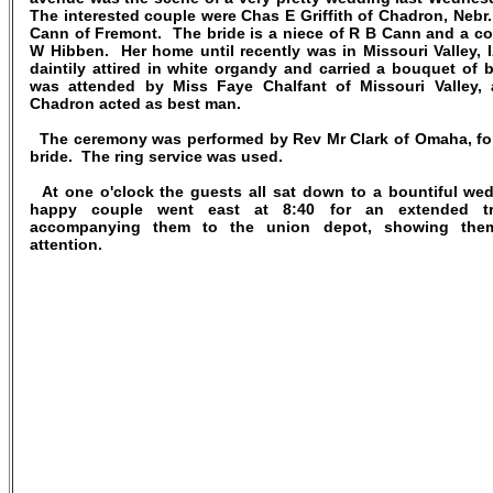
The interested couple were Chas E Griffith of Chadron, Nebr.
Cann of Fremont. The bride is a niece of R B Cann and a co
W Hibben. Her home until recently was in Missouri Valley, 
daintily attired in white organdy and carried a bouquet of 
was attended by Miss Faye Chalfant of Missouri Valley,
Chadron acted as best man.
The ceremony was performed by Rev Mr Clark of Omaha, for
bride. The ring service was used.
At one o'clock the guests all sat down to a bountiful we
happy couple went east at 8:40 for an extended trip
accompanying them to the union depot, showing them
attention.