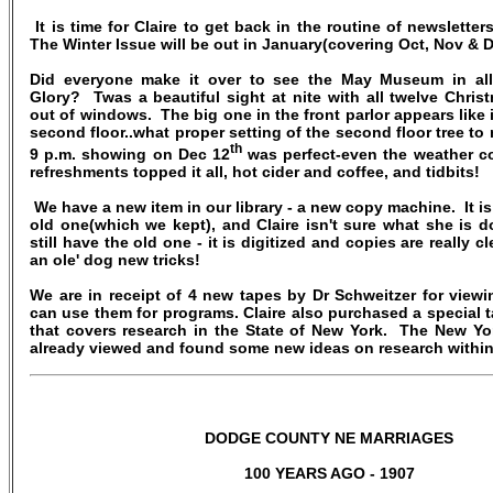
It is time for Claire to get back in the routine of newsletter
The Winter Issue will be out in January(covering Oct, Nov & 
Did everyone make it over to see the May Museum in all
Glory? Twas a beautiful sight at nite with all twelve Chris
out of windows. The big one in the front parlor appears like 
second floor..what proper setting of the second floor tree to
th
9 p.m. showing on Dec 12
was perfect-even the weather c
refreshments topped it all, hot cider and coffee, and tidbits!
We have a new item in our library - a new copy machine. It is
old one(which we kept), and Claire isn't sure what she is 
still have the old one - it is digitized and copies are really c
an ole' dog new tricks!
We are in receipt of 4 new tapes by Dr Schweitzer for view
can use them for programs. Claire also purchased a special 
that covers research in the State of New York. The New Yor
already viewed and found some new ideas on research within 
DODGE COUNTY NE MARRIAGES
100 YEARS AGO - 1907