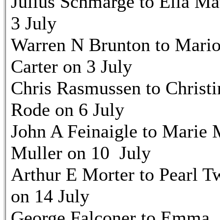
Julius Schmarge to Ella Ma
3 July
Warren N Brunton to Mari
Carter on 3 July
Chris Rasmussen to Christi
Rode on 6 July
John A Feinaigle to Marie
Muller on 10 July
Arthur E Morter to Pearl T
on 14 July
George Falconer to Emma