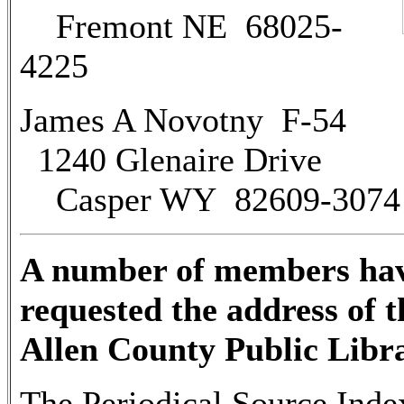
Fremont NE 68025-
4225
James A Novotny F-54
1240 Glenaire Drive
Casper WY 82609-3074
A number of members ha
requested the address of t
Allen County Public Libr
The Periodical Source Inde