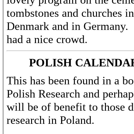
tombstones and churches in
Denmark and in Germany.
had a nice crowd.
POLISH CALENDA
This has been found in a b
Polish Research and perhaps
will be of benefit to those 
research in Poland.