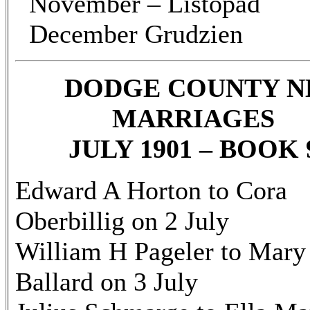
November – Listopad
December Grudzien
DODGE COUNTY N
MARRIAGES
JULY 1901 – BOOK 
Edward A Horton to Cora
Oberbillig on 2 July
William H Pageler to Mary
Ballard on 3 July