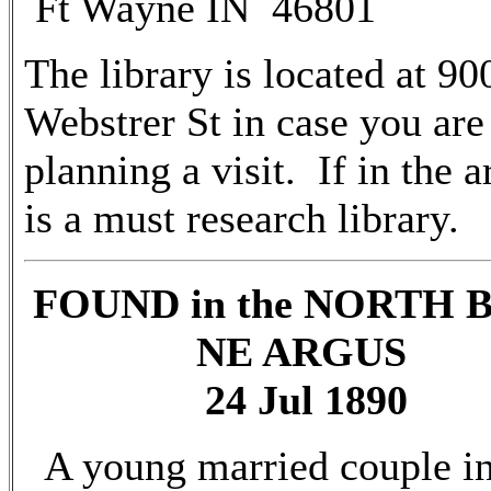
Ft Wayne IN 46801
The library is located at 90
Webstrer St in case you are
planning a visit. If in the ar
is a must research library.
FOUND in the NORTH 
NE ARGUS
24 Jul 1890
A young married couple i