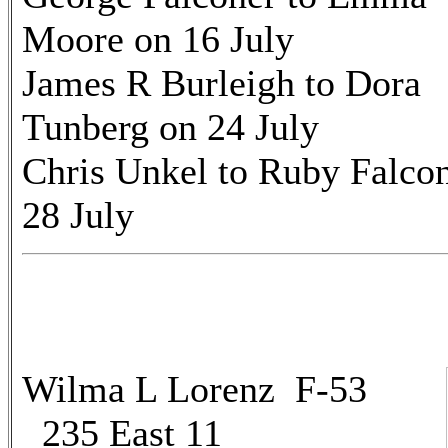
Moore on 16 July
James R Burleigh to Dora
Tunberg on 24 July
Chris Unkel to Ruby Falco
28 July
Wilma L Lorenz F-53
235 East 11