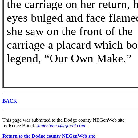
the carriage on her return, 
eyes bulged and face flame
she saw on the front of the
carriage a placard which bo
legend, “Our Own Make.”
BACK
This page was submitted to the Dodge county NEGenWeb site
by Renee Bunck -
reneebunck@gmail.com
Return to the Dodge county NEGenWeb site