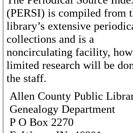
(PERSI) is compiled from 
library’s extensive periodic
collections and is a
noncirculating facility, ho
limited research will be do
the staff.
Allen County Public Libra
Genealogy Department
P O Box 2270