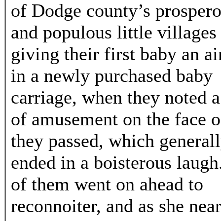
of Dodge county’s prosper
and populous little villages
giving their first baby an ai
in a newly purchased baby
carriage, when they noted a
of amusement on the face of
they passed, which general
ended in a boisterous laug
of them went on ahead to
reconnoiter, and as she nea