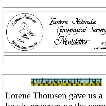
Lorene Thomsen gave us a
lovely program on the cem