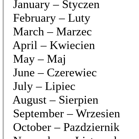
January – Styczen
February – Luty
March – Marzec
April – Kwiecien
May – Maj
June – Czerewiec
July – Lipiec
August – Sierpien
September – Wrzesien
October – Pazdziernik