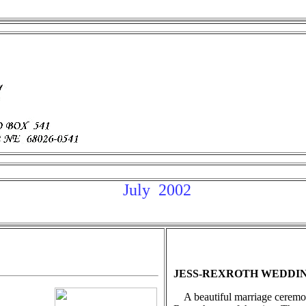
July 2002
JESS-REXROTH WEDDI
A beautiful marriage ceremo