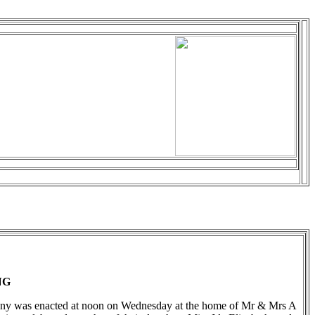
NG
ny was enacted at noon on Wednesday at the home of Mr & Mrs A