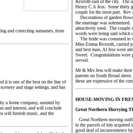
Rexroth east of the city. The u
Henry C A Jess. Some thirty gue
couple for the most part. Rev
Decorations of garden flowers
the marriage was solemnized. C
attractively used. The couple
fing and correcting surnames, from
words were being said which u
The bride was costumed in wh
Miss Emma Rexroth, carried p
and best man, Al Jess were at
Sweet. Congratulations were p
served.
Mr & Mrs Jess will make their
parents on South Broad street.
these are expressive of the cord
t is one of the best on the line of
 scenery and stage settings, and has
HOUSE-MOVING IN FR
 by a home company, assisted by
fun and interest, and will conclude
Great Northern Hurrying Th
 will furnish music, and the
Great Northern moving outfits
to the parcels of lots acquire
good deal of inconvenience by 