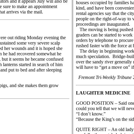
ors and it appears July will also be
houses occupied by families h
Be sure to make an appointment
kind, and have been convenientl
t arrives via the mail.
rental agencies say that the cit
people on the right-of-way to 
proceedings are inaugurated.
The moving is being pushed as 
graders can be started to work
re out riding Monday evening the
orders by telephone to procure
ustained some very severe scalp
rushed faster with the force at
ed her wounds and it is hoped she
The delay in beginning work on
en he had recovered somewhat he
much speculation. Bridge-buil
nt, but it seems he became confused
over the sandy river generally
 lanterns started in search of him
will have to “get a move on” if
nd put to bed and after sleeping
Fremont Tri-Weekly Tribune
2
5 pigs, and she makes them grow
LAUGHTER MEDICINE
GOOD POSITION – Said one En
could you tell that we will nev
“I don’t know.”
“Because the King’s on the side
QUITE RIGHT – An old lady wa