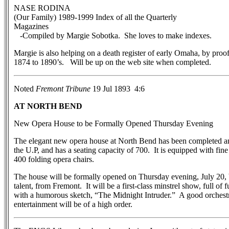
NASE RODINA
(Our Family) 1989-1999 Index of all the Quarterly
Magazines
-Compiled by Margie Sobotka. She loves to make indexes.
Margie is also helping on a death register of early Omaha, by proo
1874 to 1890’s. Will be up on the web site when completed.
Noted
Fremont Tribune
19 Jul 1893 4:6
AT NORTH BEND
New Opera House to be Formally Opened Thursday Evening
The elegant new opera house at North Bend has been completed and i
the U.P, and has a seating capacity of 700. It is equipped with fine
400 folding opera chairs.
The house will be formally opened on Thursday evening, July 20,
talent, from Fremont. It will be a first-class minstrel show, full of 
with a humorous sketch, “The Midnight Intruder.” A good orchestra
entertainment will be of a high order.