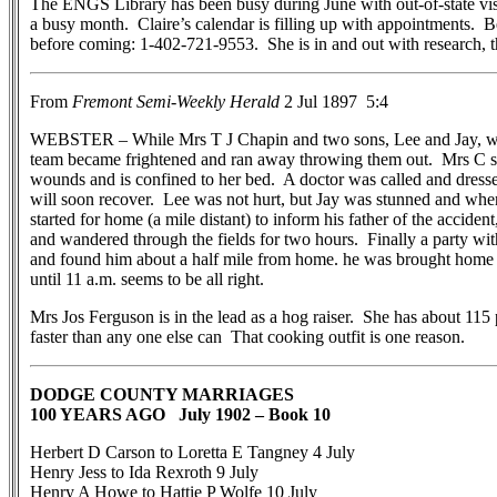
The ENGS Library has been busy during June with out-of-state visit
a busy month. Claire’s calendar is filling up with appointments. 
before coming: 1-402-721-9553. She is in and out with research, tha
From
Fremont Semi-Weekly Herald
2 Jul 1897 5:4
WEBSTER – While Mrs T J Chapin and two sons, Lee and Jay, we
team became frightened and ran away throwing them out. Mrs C s
wounds and is confined to her bed. A doctor was called and dress
will soon recover. Lee was not hurt, but Jay was stunned and wh
started for home (a mile distant) to inform his father of the accide
and wandered through the fields for two hours. Finally a party with
and found him about a half mile from home. he was brought home a
until 11 a.m. seems to be all right.
Mrs Jos Ferguson is in the lead as a hog raiser. She has about 11
faster than any one else can That cooking outfit is one reason.
DODGE COUNTY MARRIAGES
100 YEARS AGO July 1902 – Book 10
Herbert D Carson to Loretta E Tangney 4 July
Henry Jess to Ida Rexroth 9 July
Henry A Howe to Hattie P Wolfe 10 July