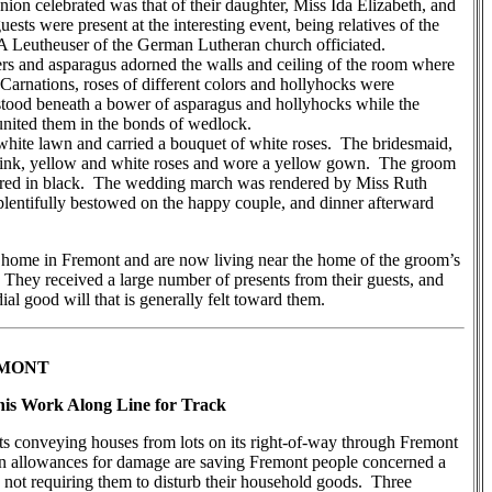
nion celebrated was that of their daughter, Miss Ida Elizabeth, and
sts were present at the interesting event, being relatives of the
 A Leutheuser of the German Lutheran church officiated.
 and asparagus adorned the walls and ceiling of the room where
arnations, roses of different colors and hollyhocks were
 stood beneath a bower of asparagus and hollyhocks while the
nited them in the bonds of wedlock.
ite lawn and carried a bouquet of white roses. The bridesmaid,
ink, yellow and white roses and wore a yellow gown. The groom
tired in black. The wedding march was rendered by Miss Ruth
lentifully bestowed on the happy couple, and dinner afterward
 home in Fremont and are now living near the home of the groom’s
 They received a large number of presents from their guests, and
ial good will that is generally felt toward them.
EMONT
is Work Along Line for Track
 conveying houses from lots on its right-of-way through Fremont
d in allowances for damage are saving Fremont people concerned a
not requiring them to disturb their household goods. Three