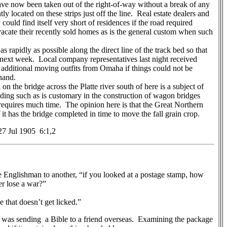
ave now been taken out of the right-of-way without a break of any
y located on these strips just off the line. Real estate dealers and
y could find itself very short of residences if the road required
vacate their recently sold homes as is the general custom when such
rapidly as possible along the direct line of the track bed so that
 next week. Local company representatives last night received
 additional moving outfits from Omaha if things could not be
 hand.
 the bridge across the Platte river south of here is a subject of
ding such as is customary in the construction of wagon bridges
 requires much time. The opinion here is that the Great Northern
 it has the bridge completed in time to move the fall grain crop.
7 Jul 1905 6:1,2
glishman to another, “if you looked at a postage stamp, how
er lose a war?”
 that doesn’t get licked.”
s sending a Bible to a friend overseas. Examining the package