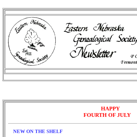
HAPPY
FOURTH OF JULY
NEW ON THE SHELF