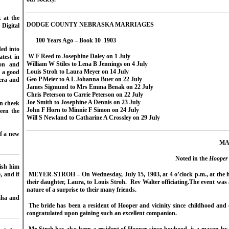
 at the
DODGE COUNTY NEBRASKA MARRIAGES
Digital
100 Years Ago – Book 10
1903
ded into
W F Reed to Josephine Daley on 1 July
atest in
William W Stiles to Lena B Jennings on 4 July
on and
Louis Stroh to Laura Meyer on 14 July
s a good
Geo P Meier to A L Johanna Buer on 22 July
mera and
James Sigmund to Mrs Emma Benak on 22 July
Chris Peterson to Carrie Peterson on 22 July
Joe Smith to Josephine A Dennis on 23 July
n cheek
John F Horn to Minnie F Simon on 24 July
een the
Will S Newland to Catharine A Crossley on 29 July
of a new
MA
Noted in the
Hooper 
ish him
, and if
MEYER-STROH – On Wednesday, July 15, 1903, at 4 o’clock p.m., at the ho
their daughter, Laura, to Louis Stroh.
Rev Walter officiating.
The event was 
nature of a surprise to their many friends.
aha and
The bride has been a resident of Hooper and vicinity since childhood and d
congratulated upon gaining such an excellent companion.