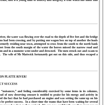
trade, and is a young man of honesty and integrity, a trait which has made him
ver, the water was flowing over the road to the depth of five feet and the bridge
ams had been crossing, and by putting one wagon box on top of another the loads
rmerly residing near town, attempted to cross from the south to the north bank
eet from the south margin of the water the horses missed the narrow road and
wim and in a moment went under and drowned.
The men struck out and swam to
.
The wife of Mr Mattwick fortunately got out on this side, and thus escaped a
ON PLATTE RIVER!
CT SUCCESS
uisances,” and feeling considerably exercised by some items in its columns,
d of now deserving censure is entitled to praise for his energy and activity in
d the fact that he had purchased an engine and was setting the same up on his
 be perfect success.
In a short time the teams that have been waiting for several