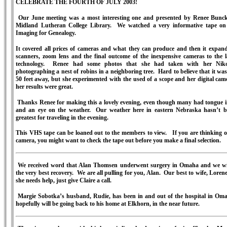
CELEBRATE THE FOURTH OF JULY 2003!
Our June meeting was a most interesting one and presented by Renee Bunck
Midland Lutheran College Library.
We watched a very informative tape on 
Imaging for Genealogy.
It covered all prices of cameras and what they can produce and then it expan
scanners, zoom lens
and the final outcome of the inexpensive cameras to the l
technology.
Renee had some photos that she had taken with her Nik
photographing a nest of robins in a neighboring tree.
Hard to believe that it wa
50 feet away, but she experimented with the used of a scope and her digital ca
her results were great.
Thanks Renee for making this a lovely evening, even though many had tongue i
and an eye on the weather.
Our weather here in eastern Nebraska hasn’t b
greatest for traveling in the evening.
This VHS tape can be loaned out to the members to view.
If you are thinking 
camera, you might want to check the tape out before you make a final selection.
We received word that Alan Thomsen underwent surgery in Omaha and we w
the very best recovery.
We are all pulling for you, Alan.
Our best to wife, Lorene
she needs help, just give Claire a call.
Margie Sobotka’s husband, Rudie, has been in and out of the hospital in Om
hopefully will be going back to his home at Elkhorn, in the near future.