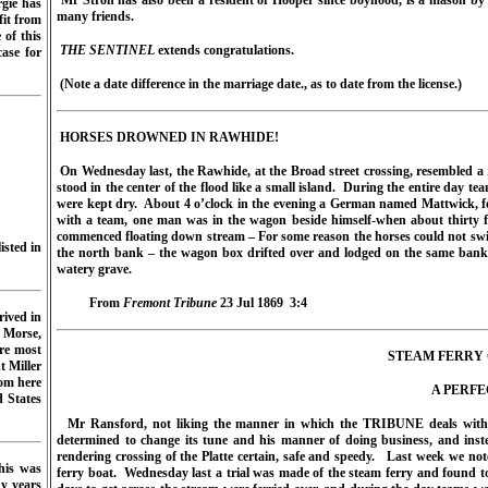
Mr Stroh has also been a resident of Hooper since boyhood, is a mason by 
rgie has
many friends.
fit from
of this
THE SENTINEL
extends congratulations.
ase for
(Note a date difference in the marriage date., as to date from the license.)
HORSES DROWNED IN RAWHIDE!
On Wednesday last, the Rawhide, at the Broad street crossing, resembled a ri
stood in the center of the flood like a small island.
During the entire day te
were kept dry.
About 4 o’clock in the evening a German named Mattwick, fo
with a team, one man was in the wagon beside himself-when about thirty f
commenced floating down stream – For some reason the horses could not s
isted in
the north bank – the wagon box drifted over and lodged on the same bank
watery grave.
From
Fremont Tribune
23 Jul 1869
3:4
rived in
 Morse,
re most
STEAM FERRY 
t Miller
rom here
A PERFE
d States
Mr Ransford, not liking the manner in which the TRIBUNE deals with “n
determined to change its tune and his manner of doing business, and instea
rendering crossing of the Platte certain, safe and speedy.
Last week we note
his was
ferry boat.
Wednesday last a trial was made of the steam ferry and found to
y years