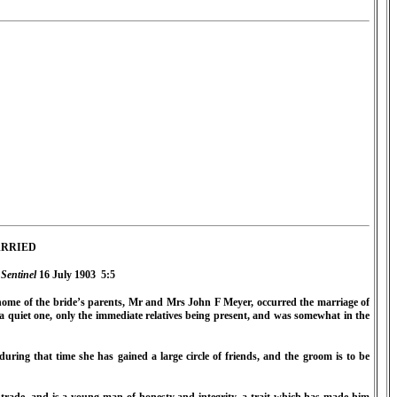
RRIED
Sentinel
16 July 1903
5:5
me of the bride’s parents, Mr and Mrs John F Meyer, occurred the marriage of
a quiet one, only the immediate relatives being present, and was somewhat in the
uring that time she has gained a large circle of friends, and the groom is to be