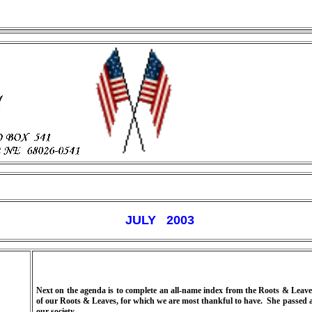
JULY 2003
Next on the agenda is to complete an all-name index from the Roots & Leaves
of our Roots & Leaves, for which we are most thankful to have.
She passed a
our society.