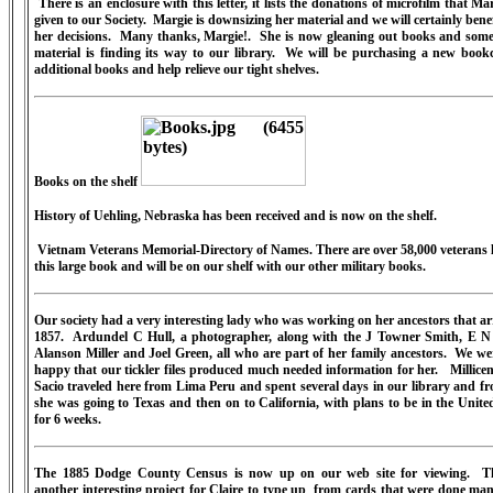
There is an enclosure with this letter, it lists the donations of microfilm that Ma
given to our Society.
Margie is downsizing her material and we will certainly bene
her decisions.
Many thanks, Margie!.
She is now gleaning out books and some 
material is finding its way to our library.
We will be purchasing a new bookc
additional books and help relieve our tight shelves.
Books on the shelf
History of Uehling, Nebraska has been received and is now on the shelf.
Vietnam Veterans Memorial-Directory of Names. There are over 58,000 veterans l
this large book and will be on our shelf with our other military books.
Our society had a very interesting lady who was working on her ancestors that ar
1857.
Ardundel C Hull, a photographer, along with the J Towner Smith, E N
Alanson Miller and Joel Green, all who are part of her family ancestors.
We we
happy that our tickler files produced much needed information for her.
Millicen
Sacio traveled here from Lima Peru and spent several days in our library and f
she was going to Texas and then on to California, with plans to be in the Unite
for 6 weeks.
The 1885 Dodge County Census is now up on our web site for viewing.
T
another interesting project for Claire to type up
from cards that were done man