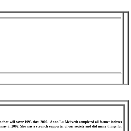
 that will cover 1993 thru 2002.
Anna Lu Meltvedt completed all former indexes
way in 2002. She was a staunch supporter of our society and did many things for