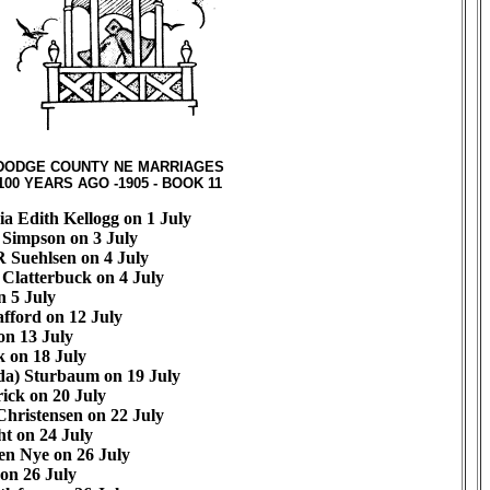
DODGE COUNTY NE MARRIAGES
100 YEARS AGO -1905 - BOOK 11
ia Edith Kellogg on 1 July
 Simpson on 3 July
 Suehlsen on 4 July
 Clatterbuck on 4 July
 5 July
fford on 12 July
n 13 July
 on 18 July
da) Sturbaum on 19 July
ick on 20 July
hristensen on 22 July
ht on 24 July
en Nye on 26 July
 on 26 July