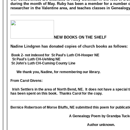
during the month of May. Ruby has been a member for a number of
researcher in the Valentine area, and teaches classes in Genealogy
NEW BOOKS ON THE SHELF
Nadine Lindgren has donated copies of church books as follows:
Book 2- not indexed for St Paul's Luth CH-Hooper NE
St Paul's Luth CH-Uehling NE
St John's Luth CH-Cuming County Line
We thank you, Nadine, for remembering our library.
From Carol Givens:
Irish Settlers in the area of North Bend, NE. It does not have a special ti
has been spent on this book. Thanks Carol for the copy.
Bernice Robertson of Morse Bluffs, NE submitted this poem for publicatio
A Genealogy Poem by Grandpa Tuck
Author unknown.