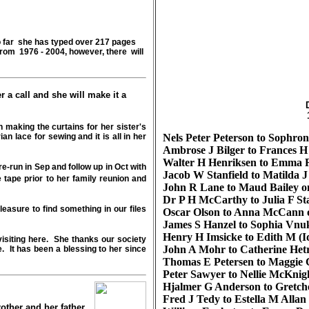
so far she has typed over 217 pages
from 1976 - 2004, however, there will
r a call and she will make it a
in making the curtains for her sister's
n lace for sewing and it is all in her
Nels Peter Peterson to Sophron
Ambrose J Bilger to Frances H
Walter H Henriksen to Emma R
re-run in Sep and follow up in Oct with
Jacob W Stanfield to Matilda J
tape prior to her family reunion and
John R Lane to Maud Bailey on
Dr P H McCarthy to Julia F Sta
easure to find something in our files
Oscar Olson to Anna McCann o
James S Hanzel to Sophia Vnuk
Henry H Imsicke to Edith M (I
isiting here. She thanks our society
John A Mohr to Catherine Hetr
e. It has been a blessing to her since
Thomas E Petersen to Maggie C
Peter Sawyer to Nellie McKnig
Hjalmer G Anderson to Gretch
Fred J Tedy to Estella M Allan
other and her father