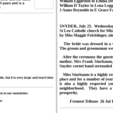
William Eggleston to Emma Det
 years and is a
William D Taylor to Lena Legg
.
J Amos Reynolds to E Grace Fa
SNYDER, July 25. Wednesday a
St Leo Catholic church for M
by Miss Maggie Feichtinger, ni
The bride was dressed in a w
The groom and groomsman were 
After the ceremony the guests,
mother, Mrs Frank Sturbaum, w
Snyder cornet band serenaded
Miss Sturbaum is a highly res
tle, but it is very large and much time
place and for a number of year
is also a highly respected 
neighborhood. They have a h
prosperity.
n in our newsletter.
er
Fremont Tribune
26 Jul 