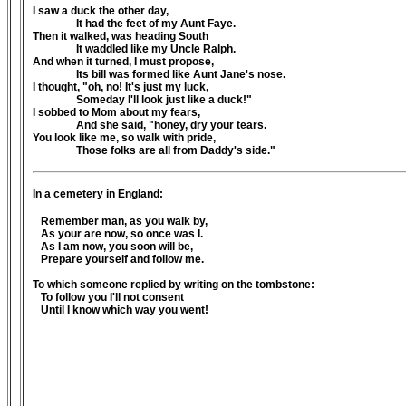
I saw a duck the other day,
It had the feet of my Aunt Faye.
Then it walked, was heading South
It waddled like my Uncle Ralph.
And when it turned, I must propose,
Its bill was formed like Aunt Jane's nose.
I thought, "oh, no! It's just my luck,
Someday I'll look just like a duck!"
I sobbed to Mom about my fears,
And she said, "honey, dry your tears.
You look like me, so walk with pride,
Those folks are all from Daddy's side."
In a cemetery in England:
Remember man, as you walk by,
As your are now, so once was I.
As I am now, you soon will be,
Prepare yourself and follow me.
To which someone replied by writing on the tombstone:
To follow you I'll not consent
Until I know which way you went!