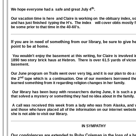
th
We hope everyone had a
safe and great July 4
.
Our vacation time is here and Claire is working on the obituary index, 
and has just finished typing the H's. The index will cover obits mostly 
be some prior to that time in the 40-60's.
If you are in need of something from our library, be sure to give he
point to be at home.
You wouldn't enjoy the basement at this writing, for Claire is involved 
1890 two story brick haus at Hebron. There is over 61.5 yards of victoria
basement.
Our June program on Trails went over very big, and it is our plan to do a 
nd
the 2
tape which is a continuation. One of our members borrowed the 
learned something from it regarding religion changes in her family.
Our library has been busy with researchers during June, it is such a pl
that solved a mystery or something they had no idea about in the family.
A call was received this week from a lady who was from Alaska, and v
and those who have placed all of the information on our internet websit
she is not able to visit our library.
IN SYMPATHY
Our condolences are extended to Ruby Coleman in the loss of a br