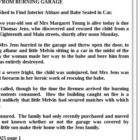
FROM BURNING GARAGE
hed to Find Interior Ablaze and Babe Seated in Car.
 year-old son of Mrs Margaret Young is alive today is due
s Thomas Jens, who discovered and rescued the child from a
Eighteenth and Main streets, shortly after noon Monday.
s Jens hurried to the garage and threw open the door, to
g aflame and little Melvin sitting in a car in the midst of the
lty the woman made her way to the babe and bore him from
s entirely destroyed.
 severe fright, the child was uninjured, but Mrs Jens was
 forearm in her heroic work of rescuing the babe.
led, though by the time the firemen arrived the burning
contents consumed. How the building caught on fire is a
 unlikely that little Melvin had secured matches with which
.
ured. The family had only recently purchased and moved
s not known whether or not the garage was covered by
ittle son make their home with the Jens family.
925 page 1