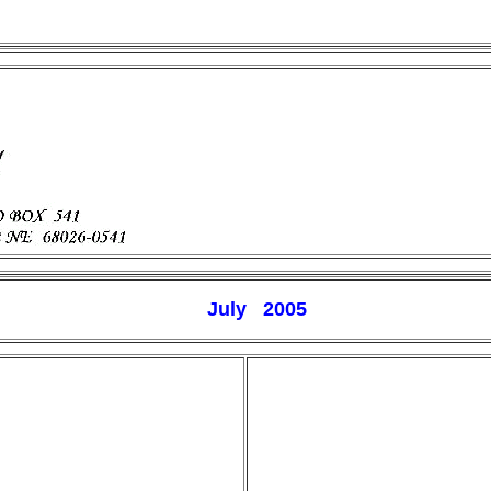
July 200
5