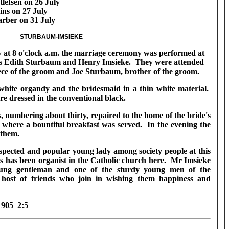
lefsen on 26 July
ins on 27 July
rber on 31 July
STURBAUM-IMSIEKE
t 8 o'clock a.m. the marriage ceremony was performed at
iss Edith Sturbaum and Henry Imsieke. They were attended
ece of the groom and Joe Sturbaum, brother of the groom.
hite organdy and the bridesmaid in a thin white material.
dressed in the conventional black.
 numbering about thirty, repaired to the home of the bride's
here a bountiful breakfast was served. In the evening the
 them.
pected and popular young lady among society people at this
s has been organist in the Catholic church here. Mr Imsieke
young gentleman and one of the sturdy young men of the
ost of friends who join in wishing them happiness and
1905 2:5