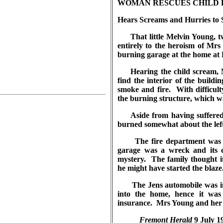
WOMAN RESCUES CHILD 
Hears Screams and Hurries to S
That little Melvin Young, two
entirely to the heroism of Mr
burning garage at the home at 
Hearing the child scream, Mr
find the interior of the buildin
smoke and fire. With difficu
the burning structure, which wa
Aside from having suffered a
burned somewhat about the left
The fire department was cal
garage was a wreck and its 
mystery. The family thought it
he might have started the blaze
The Jens automobile was ins
into the home, hence it wa
insurance. Mrs Young and her l
Fremont Herald
9 July 1