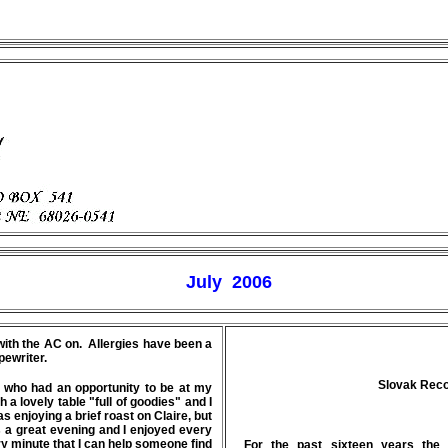
July 2006
e with the AC on. Allergies have been a
pewriter.
Slovak Recor
e who had an opportunity to be at my
a lovely table "full of goodies" and I
 enjoying a brief roast on Claire, but
 a great evening and I enjoyed every
ery minute that I can help someone find
For the past sixteen years the 