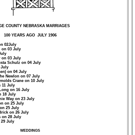
GE COUNTY NEBRASKA MARRIAGES
100 YEARS AGO JULY 1906
on 02July
 on 03 July
July
 on 03 July
sta Schulz on 04 July
 July
en) on 04 July
he Newlon on 07 July
ynolds Crane on 10 July
 11 July
 Long on 16 July
 18 July
mie Way on 23 July
n on 25 July
 on 25 July
drick on 26 July
 on 28 July
 29 July
WEDDINGS