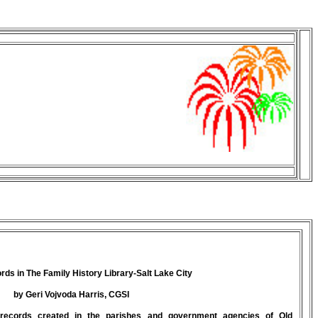
ds in The Family History Library-Salt Lake City
by Geri Vojvoda Harris, CGSI
records created in the parishes and government agencies of Old