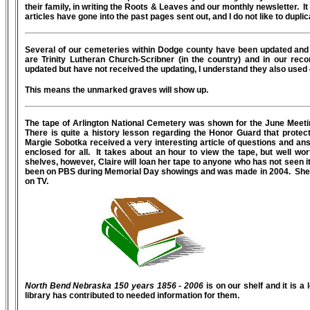
their family, in writing the Roots & Leaves and our monthly newsletter. I
articles have gone into the past pages sent out, and I do not like to dup
Several of our cemeteries within Dodge county have been updated and 
are Trinity Lutheran Church-Scribner (in the country) and in our rec
updated but have not received the updating, I understand they also used 
This means the unmarked graves will show up.
The tape of Arlington National Cemetery was shown for the June Meeti
There is quite a history lesson regarding the Honor Guard that prote
Margie Sobotka received a very interesting article of questions and an
enclosed for all. It takes about an hour to view the tape, but well wor
shelves, however, Claire will loan her tape to anyone who has not seen it 
been on PBS during Memorial Day showings and was made in 2004. She p
on TV.
North Bend Nebraska 150 years 1856 - 2006
is on our shelf and it is 
library has contributed to needed information for them.