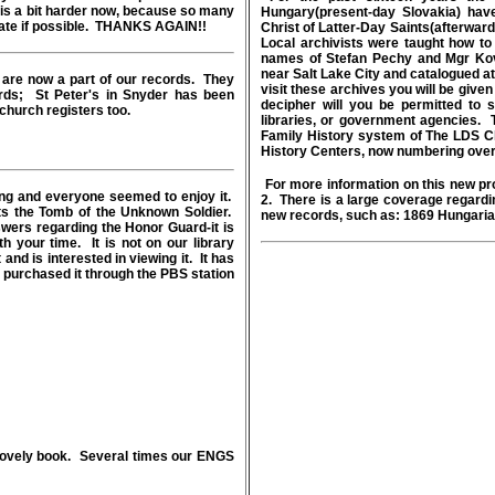
t is a bit harder now, because so many
Hungary(present-day Slovakia) hav
licate if possible. THANKS AGAIN!!
Christ of Latter-Day Saints(afterwar
Local archivists were taught how 
names of Stefan Pechy and Mgr Kov
near Salt Lake City and catalogued at
are now a part of our records. They
visit these archives you will be given a
ords; St Peter's in Snyder has been
decipher will you be permitted to 
church registers too.
libraries, or government agencies. T
Family History system of The LDS C
History Centers, now numbering over
For more information on this new pr
ng and everyone seemed to enjoy it.
2. There is a large coverage regardin
cts the Tomb of the Unknown Soldier.
new records, such as: 1869 Hungaria
swers regarding the Honor Guard-it is
th your time. It is not on our library
and is interested in viewing it. It has
urchased it through the PBS station
a lovely book. Several times our ENGS