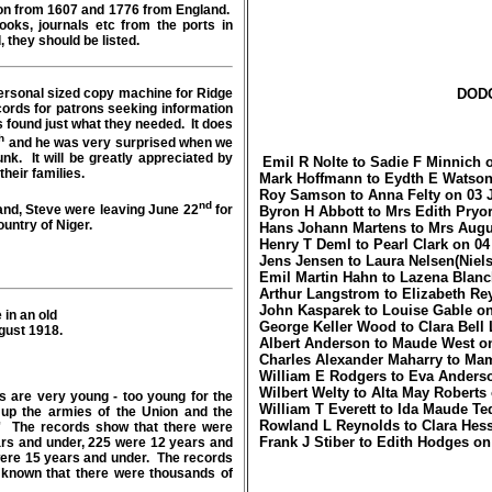
ion from 1607 and 1776 from England.
ooks, journals etc from the ports in
, they should be listed.
rsonal sized copy machine for Ridge
DOD
cords for patrons seeking information
 found just what they needed. It does
h
and he was very surprised when we
runk. It will be greatly appreciated by
Emil R Nolte to Sadie F Minnich 
 about their families.
Mark Hoffmann to Eydth E Watson
Roy Samson to Anna Felty on 03 
nd
band, Steve were leaving June 22
for
Byron H Abbott to Mrs Edith Pryor
ountry of Niger.
Hans Johann Martens to Mrs Augu
Henry T Deml to Pearl Clark on 04
Jens Jensen to Laura Nelsen(Niels
Emil Martin Hahn to Lazena Blanc
Arthur Langstrom to Elizabeth Re
John Kasparek to Louise Gable on
 in an old
George Keller Wood to Clara Bell
gust 1918.
Albert Anderson to Maude West on
Charles Alexander Maharry to Ma
William E Rodgers to Eva Anderso
Wilbert Welty to Alta May Roberts
s are very young - too young for the
William T Everett to Ida Maude Te
up the armies of the Union and the
Rowland L Reynolds to Clara Hess
.' The records show that there were
Frank J Stiber to Edith Hodges on
ears and under, 225 were 12 years and
were 15 years and under. The records
ll known that there were thousands of