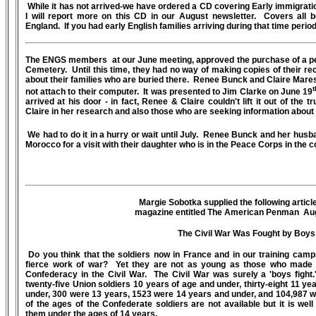
While it has not arrived-we have ordered a CD covering Early immigrat
I will report more on this CD in our August newsletter. Covers all b
England. If you had early English families arriving during that time period
The ENGS members at our June meeting, approved the purchase of a pe
Cemetery. Until this time, they had no way of making copies of their re
about their families who are buried there. Renee Bunck and Claire Mares
t
not attach to their computer. It was presented to Jim Clarke on June 19
arrived at his door - in fact, Renee & Claire couldn't lift it out of the t
Claire in her research and also those who are seeking information
We had to do it in a hurry or wait until July. Renee Bunck and her hus
Morocco for a visit with their daughter who is in the Peace Corps in the c
Margie Sobotka supplied the following article
magazine entitled The American Penman Au
The Civil War Was Fought by Boys
Do you think that the soldiers now in France and in our training camp
fierce work of war? Yet they are not as young as those who made 
Confederacy in the Civil War. The Civil War was surely a 'boys fight
twenty-five Union soldiers 10 years of age and under, thirty-eight 11 y
under, 300 were 13 years, 1523 were 14 years and under, and 104,987 
of the ages of the Confederate soldiers are not available but it is we
them under the ages of 14 years.