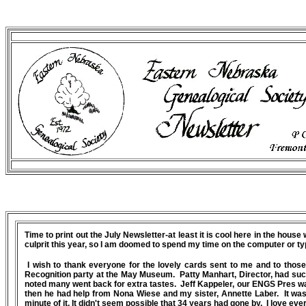
Time to print out the July Newsletter-at least it is cool here in the hous
culprit this year, so I am doomed to spend my time on the computer or ty
I wish to thank everyone for the lovely cards sent to me and to thos
Recognition party at the May Museum. Patty Manhart, Director, had such 
noted many went back for extra tastes. Jeff Kappeler, our ENGS Pres was
then he had help from Nona Wiese and my sister, Annette Laber. It was
minute of it. It didn't seem possible that 34 years had gone by. I love ev