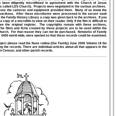
e been diligently microfilmed in agreement with the Church of Jesus
ds called LDS Church). Projects were negotiated in the various archives.
to use the cameras and equipment provided them. Many of us know the
acikova. After these microforms were processed in the secure vault
 the Family History Library a copy was given back to the archives. If you
 copy of a microfilm to view on their reader. Only if the film is difficult to
see the original register. The copyrights remain with these archives,
he films and fiche created by these projects are to be used within the
hurch. For that reason they can not be purchased. Networks of Family
 4400 world wide, were opened so that these records could be examined.
oject please read the Nase rodina (Our Family) June 2006 Volume 18 No
g the records. There are individual articles about all that appears in the
n Census; and other parish records.