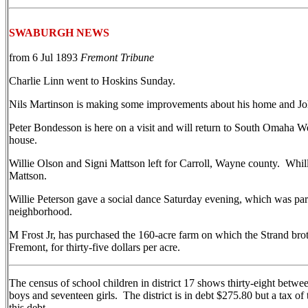
SWABURGH NEWS
from 6 Jul 1893
Fremont Tribune
Charlie Linn went to Hoskins Sunday.
Nils Martinson is making some improvements about his home and Jo
Peter Bondesson is here on a visit and will return to South Omaha W
house.
Willie Olson and Signi Mattson left for Carroll, Wayne county. Whil
Mattson.
Willie Peterson gave a social dance Saturday evening, which was par
neighborhood.
M Frost Jr, has purchased the 160-acre farm on which the Strand brot
Fremont, for thirty-five dollars per acre.
The census of school children in district 17 shows thirty-eight betwe
boys and seventeen girls. The district is in debt $275.80 but a tax of
this debt.