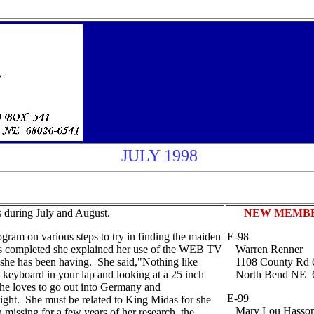
JULY 1998
 during July and August.
NEW MEMB
ram on various steps to try in finding the maiden
E-98
was completed she explained her use of the WEB TV
Warren Renner
s she has been having. She said,"Nothing like
1108 County Rd
ss keyboard in your lap and looking at a 25 inch
North Bend NE 
he loves to go out into Germany and
E-99
 night. She must be related to King Midas for she
Mary Lou Hasso
 missing for a few years of her research, the