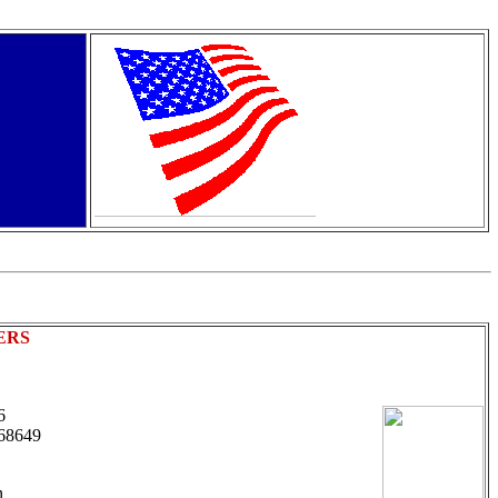
ERS
 6
68649
n