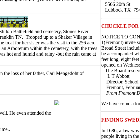
5506 20th St
Lubbock TX 79
CHUCKLE FOR
Shiloh Battlefield and cemetery, Stones River
NOTICE TO CONTRA
 Franklin TN. Trooped up to a Shaker Village in
1(Fremont) invite s
reat for her sister was the visit to the 256 acre
Broad Street includ
 an Arboretum within the cemetery, with the trees
be accompanied with
as hot and humid and rainy -but the rain came at
feet long, eight fee
opened on Wednesda
The Board reserves 
 the loss of her father, Carl Mengedoht of
L T Abbott,
Director, School 
Fremont, Februar
From Fremont D
We have come a lo
ell. He even attended the
FINDING SWED
time..
In 1686, a law was 
people living in th