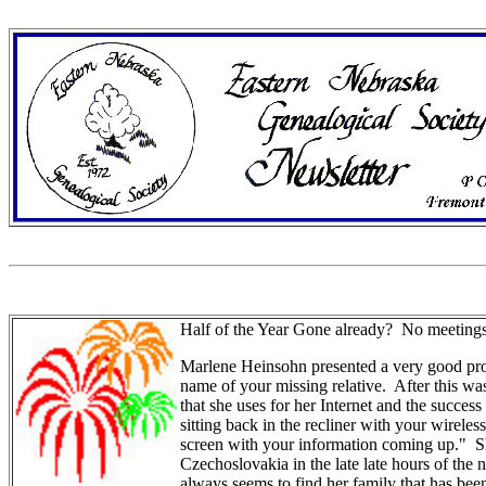
Half of the Year Gone already? No meetings
Marlene Heinsohn presented a very good prog
name of your missing relative. After this 
that she uses for her Internet and the succes
sitting back in the recliner with your wirele
screen with your information coming up." S
Czechoslovakia in the late late hours of the
always seems to find her family that has been