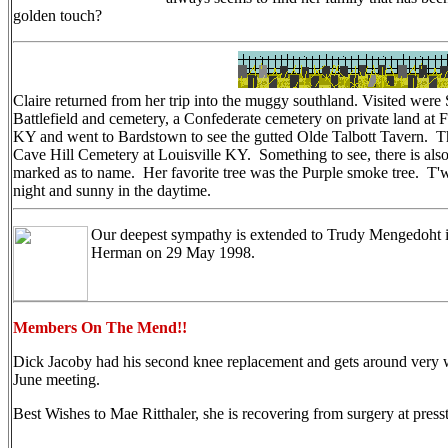
golden touch?
Claire returned from her trip into the muggy southland. Visited were 
Battlefield and cemetery, a Confederate cemetery on private land at
KY and went to Bardstown to see the gutted Olde Talbott Tavern. The t
Cave Hill Cemetery at Louisville KY. Something to see, there is also
marked as to name. Her favorite tree was the Purple smoke tree. T'w
night and sunny in the daytime.
Our deepest sympathy is extended to Trudy Mengedoht in
Herman on 29 May 1998.
Members On The Mend!!
Dick Jacoby had his second knee replacement and gets around very w
June meeting.
Best Wishes to Mae Ritthaler, she is recovering from surgery at press