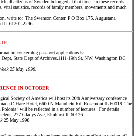
ich all citizens of Sweden belonged at that time. In these records
 vital statistics, records of family members, movements and much
on, write to: The Swenson Center, P O Box 175, Augustana
nd Il 61201-2296.
ATE
ormation concerning passport applications is:
 Dept, State Dept of Archives,1111-19th St, NW, Washington DC
Week 25 May 1998.
RENCE IN OCTOBER
ical Society of America will host its 20th Anniversary conference
amada O'Hare Hotel, 6600 N Mannhein Rd, Rosemont IL 60018. The
Polonia" will be reflected in a number of lectures. For details
aelens, 277 Gladys Ave, Elmhurst Il 60126.
ek
25 May 1998.
ou" to everyone who have been continuing our effort in paying off