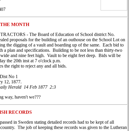
407
 THE MONTH
CTORS - The Board of Education of School district No.
ealed proposals for the building of an outhouse on the School Lot on
ing the digging of a vault and boarding up of the same. Each bid to
 a plan and specifications. Building to be not less than thirty-two
t wide and nine feet high. Vault to be eight feet deep. Bids will be
y the 20th inst at 7 o'clock p.m.
the right to reject any and all bids.
Dist No 1
y 12, 1877.
aily Herald 14 Feb 1877 2:3
ng way, haven't we???
ISH RECORDS
passed in Sweden stating detailed records had to be kept of all
e country. The job of keeping these records was given to the Lutheran