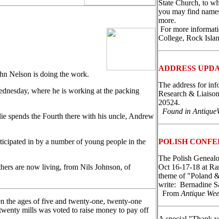
State Church, to wh
you may find names,
more.
For more informati
College, Rock Isla
ADDRESS UPD
hn Nelson is doing the work.
The address for inf
ednesday, where he is working at the packing
Research & Liaison
20524.
Found in Antique
lie spends the Fourth there with his uncle, Andrew
ticipated in by a number of young people in the
POLISH CONFE
The Polish Genealog
hers are now living, from Nils Johnson, of
Oct 16-17-18 at R
theme of "Poland & 
write: Bernadine S
From
Antique We
en the ages of five and twenty-one, twenty-one
 twenty mills was voted to raise money to pay off
A special "Thank y