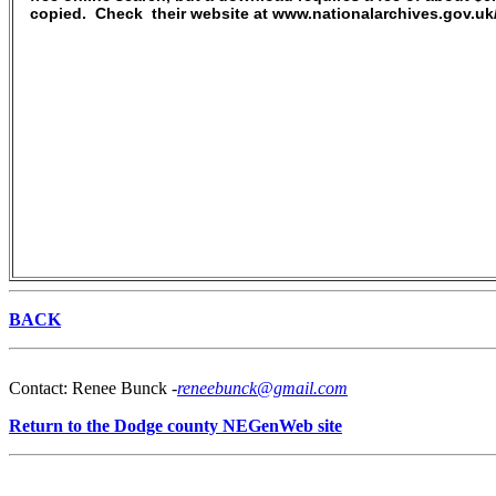
copied. Check their website at www.nationalarchives.gov.u
BACK
Contact: Renee Bunck -
reneebunck@gmail.com
Return to the Dodge county NEGenWeb site