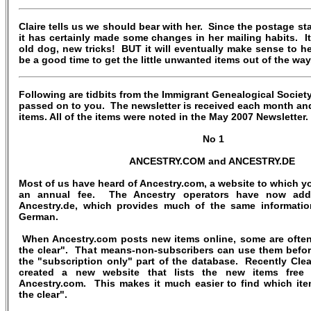
Claire tells us we should bear with her. Since the postage st
it has certainly made some changes in her mailing habits. It
old dog, new tricks! BUT it will eventually make sense to h
be a good time to get the little unwanted items out of the way
Following are tidbits from the Immigrant Genealogical Societ
passed on to you. The newsletter is received each month and
items. All of the items were noted in the May 2007 Newsletter.
No 1
ANCESTRY.COM and ANCESTRY.DE
Most of us have heard of Ancestry.com, a website to which y
an annual fee. The Ancestry operators have now add
Ancestry.de, which provides much of the same informatio
German.
When Ancestry.com posts new items online, some are ofte
the clear". That means-non-subscribers can use them befor
the "subscription only" part of the database. Recently Clear
created a new website that lists the new items free
Ancestry.com. This makes it much easier to find which item
the clear".