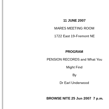
11 JUNE 2007
MARES MEETING ROOM
1722 East 19-Fremont NE
PROGRAM
PENSION RECORDS and What You
Might Find
By
Dr Earl Underwood
BROWSE NITE 25 Jun 2007 7 p.m.