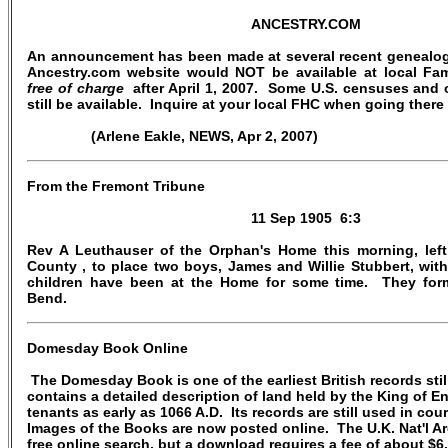
ANCESTRY.COM
An announcement has been made at several recent genealogi
Ancestry.com website would NOT be available at local Fam
free of charge
after April 1, 2007. Some U.S. censuses and 
still be available. Inquire at your local FHC when going there
(Arlene Eakle, NEWS, Apr 2, 2007)
From the Fremont Tribune
11 Sep 1905 6:3
Rev A Leuthauser of the Orphan's Home this morning, lef
County , to place two boys, James and Willie Stubbert, with
children have been at the Home for some time. They form
Bend.
Domesday Book Online
The Domesday Book is one of the earliest British records still
contains a detailed description of land held by the King of E
tenants as early as 1066 A.D. Its records are still used in cou
Images of the Books are now posted online. The U.K. Nat'l Ar
free online search, but a download requires a fee of about $6