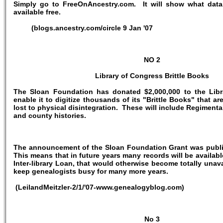
Simply go to FreeOnAncestry.com. It will show what data
available free.
(blogs.ancestry.com/circle 9 Jan '07
NO 2
Library of Congress Brittle Books
The Sloan Foundation has donated $2,000,000 to the Libr
enable it to digitize thousands of its "Brittle Books" that a
lost to physical disintegration. These will include Regimenta
and county histories.
The announcement of the Sloan Foundation Grant was publi
This means that in future years many records will be availabl
Inter-library Loan, that would otherwise become totally unav
keep genealogists busy for many more years.
(LeilandMeitzler-2/1/'07-www.genealogyblog.com)
No 3