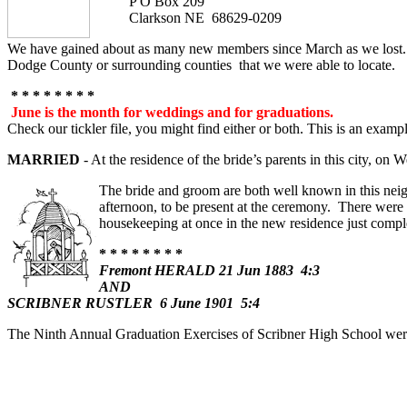
P O Box 209
Clarkson NE 68629-0209
We have gained about as many new members since March as we lost. 
Dodge County or surrounding counties that we were able to locate.
* * * * * * * *
June is the month for weddings and for graduations.
Check our tickler file, you might find either or both. This is an exampl
MARRIED
- At the residence of the bride’s parents in this c
The bride and groom are both well known in this nei
afternoon, to be present at the ceremony. There were
housekeeping at once in the new residence just compl
* * * * * * * *
Fremont HERALD 21 Jun 1883 4:3
AND
SCRIBNER RUSTLER 6 June 1901 5:4
The Ninth Annual Graduation Exercises of Scribner High School were