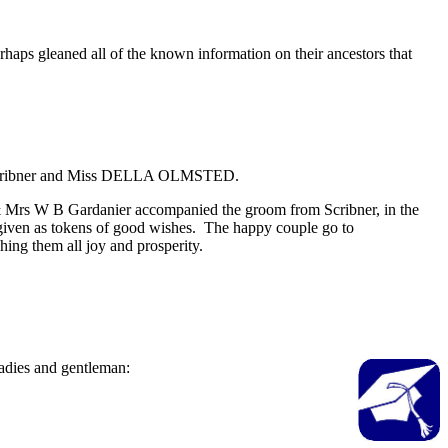
s gleaned all of the known information on their ancestors that
of Scribner and Miss DELLA OLMSTED.
 & Mrs W B Gardanier accompanied the groom from Scribner, in the
 given as tokens of good wishes. The happy couple go to
ing them all joy and prosperity.
adies and gentleman: