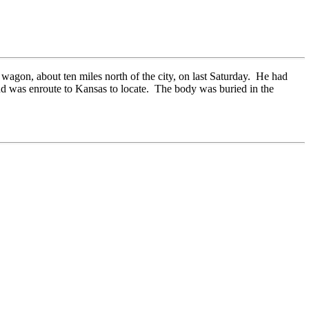
 wagon, about ten miles north of the city, on last Saturday. He had
and was enroute to Kansas to locate. The body was buried in the