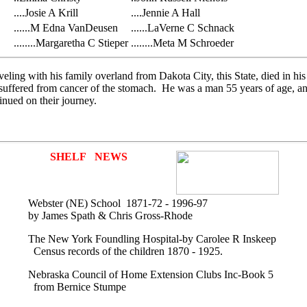
....Josie A Krill
....Jennie A Hall
......M Edna VanDeusen
......LaVerne C Schnack
........Margaretha C Stieper
........Meta M Schroeder
ling with his family overland from Dakota City, this State, died in his
ed suffered from cancer of the stomach. He was a man 55 years of age, 
inued on their journey.
SHELF NEWS
Webster (NE) School 1871-72 - 1996-97
by James Spath & Chris Gross-Rhode
The New York Foundling Hospital-by Carolee R Inskeep
Census records of the children 1870 - 1925.
Nebraska Council of Home Extension Clubs Inc-Book 5
from Bernice Stumpe