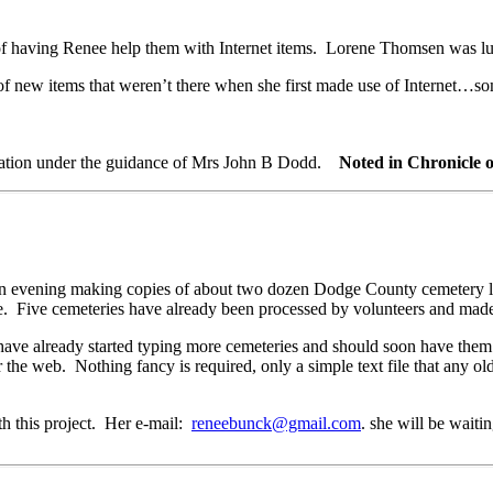
f having Renee help them with Internet items. Lorene Thomsen was luc
 new items that weren’t there when she first made use of Internet…som
ebration under the guidance of Mrs John B Dodd.
Noted in Chronicle 
an evening making copies of about two dozen Dodge County cemetery lis
 Five cemeteries have already been processed by volunteers and made a
already started typing more cemeteries and should soon have them re
or the web. Nothing fancy is required, only a simple text file that any
 this project. Her e-mail:
reneebunck@gmail.com
. she will be waiti