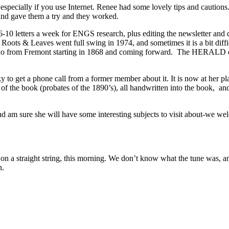
, especially if you use Internet. Renee had some lovely tips and cautio
 and gave them a try and they worked.
0 letters a week for ENGS research, plus editing the newsletter and qua
ots & Leaves went full swing in 1974, and sometimes it is a bit difficul
e two from Fremont starting in 1868 and coming forward. The HERALD d
to get a phone call from a former member about it. It is now at her plac
f the book (probates of the 1890’s), all handwritten into the book, an
d am sure she will have some interesting subjects to visit about-we we
traight string, this morning. We don’t know what the tune was, and don
n.