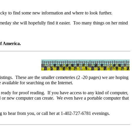
ky to find some new information and where to look further.
eday she will hopefully find it easier. Too many things on her mind
of America.
tings. These are the smaller cemeteries (2 -20 pages) we are hoping
vailable for searching on the Internet.
ady for proof reading. If you have access to any kind of computer,
 old or new computer can create. We even have a portable computer that
ng to hear from you, or call her at 1-402-727-6781 evenings.