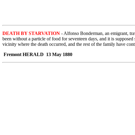
DEATH BY STARVATION
- Alfonso Bonderman, an emigrant, trave
been without a particle of food for seventeen days, and it is suppos
vicinity where the death occurred, and the rest of the family have cont
Fremont HERALD 13 May 1880