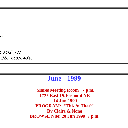
June
1999
Mares Meeting Room - 7 p.m.
1722 East 19-Fremont NE
14 Jun 1999
PROGRAM: “This ‘n That!”
By Claire & Nona
BROWSE Nite: 28 Jun 1999 7 p.m.