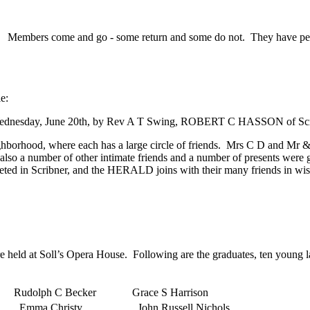
Members come and go - some return and some do not. They have perhap
e:
ity, on Wednesday, June 20th, by Rev A T Swing, ROBERT C HASSON 
ghborhood, where each has a large circle of friends. Mrs C D and Mr
 also a number of other intimate friends and a number of presents were
eted in Scribner, and the HERALD joins with their many friends in wish
 held at Soll’s Opera House. Following are the graduates, ten young l
Rudolph C Becker
Grace S Harrison
..Emma Christy
..John Russell Nichols