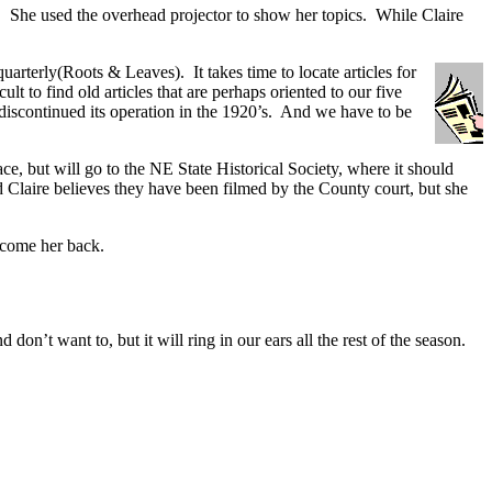
ns. She used the overhead projector to show her topics. While Claire
rterly(Roots & Leaves). It takes time to locate articles for
t to find old articles that are perhaps oriented to our five
iscontinued its operation in the 1920’s. And we have to be
e, but will go to the NE State Historical Society, where it should
d Claire believes they have been filmed by the County court, but she
lcome her back.
’t want to, but it will ring in our ears all the rest of the season.