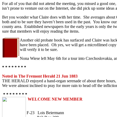
For all of you that did not attend the meeting, you missed a good one
isn’t prone to venture out on the Internet, she did pick up some ideas
Bet you wonder what Claire does with her time. She averages about 6-1
both and to be sure they haven’t been used in the past. You know our Ro
county area. Established newspapers for the early years is only th
sure that members will enjoy reading the items.
Another old probate book has surfaced and Claire was lucky 
have been placed. Oh yes, we will get a microfilmed copy o
will verify it to be sure.
Nona Wiese left May 6th for a tour into Czechoslovakia, an
* * * * * * * *
Noted in The Fremont Herald 21 Jun 1883
THE HERALD enjoyed a hand-organ serenade of about three hours, on a s
We were almost inclined to pray for more rain to head off the inflictio
* * * * * * * *
WELCOME NEW MEMBER
F-23 Lois Beiermann