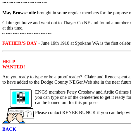
~~~~~~~~~~~~~~~~~~~
May Browse nite
brought in some regular members for the purpose o
Claire got brave and went out to Thayer Co NE and found a number of
at this time.
~~~~~~~~~~~~~~~~~~~~~
FATHER’S DAY
- June 19th 1910 at Spokane WA is the first cel
HELP
WANTED!
Are you ready to type or be a proof reader? Claire and Renee spent 
to have added to the Dodge County NEGenWeb site in the near future.
ENGS members Petey Croshaw and Ardie Grimes have 
you can type one of the cemeteries to get it ready f
can be loaned out for this purpose.
Please contact RENEE BUNCK if you can help with
BACK