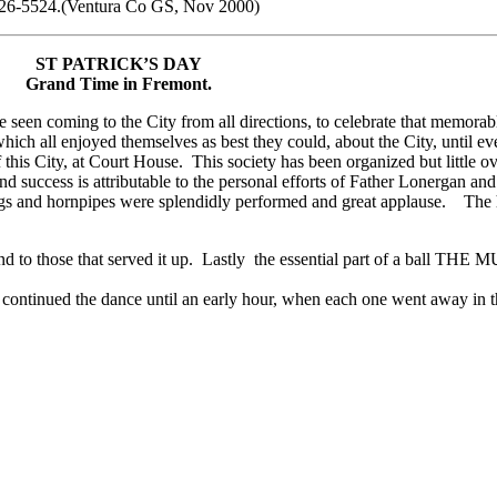
0-926-5524.(Ventura Co GS, Nov 2000)
ST PATRICK’S DAY
Grand Time in Fremont.
 seen coming to the City from all directions, to celebrate that memora
which all enjoyed themselves as best they could, about the City, until
s City, at Court House. This society has been organized but little ov
 success is attributable to the personal efforts of Father Lonergan and
ogs and hornpipes were splendidly performed and great applause. The h
d to those that served it up. Lastly the essential part of a ball THE 
d continued the dance until an early hour, when each one went away in 