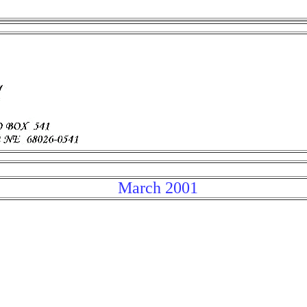
March 2001