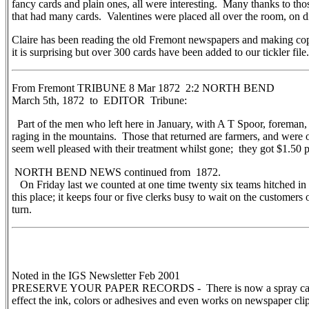
fancy cards and plain ones, all were interesting. Many thanks to 
that had many cards. Valentines were placed all over the room, on d
Claire has been reading the old Fremont newspapers and making copie
it is surprising but over 300 cards have been added to our tickler file.
From Fremont TRIBUNE 8 Mar 1872 2:2 NORTH BEND
March 5th, 1872 to EDITOR Tribune:
Part of the men who left here in January, with A T Spoor, foreman,
raging in the mountains. Those that returned are farmers, and were
seem well pleased with their treatment whilst gone; they got $1.50 p
NORTH BEND NEWS continued from 1872.
On Friday last we counted at one time twenty six teams hitched in fr
this place; it keeps four or five clerks busy to wait on the customers 
turn.
Noted in the IGS Newsletter Feb 2001
PRESERVE YOUR PAPER RECORDS - There is now a spray called “Ar
effect the ink, colors or adhesives and even works on newspaper clip