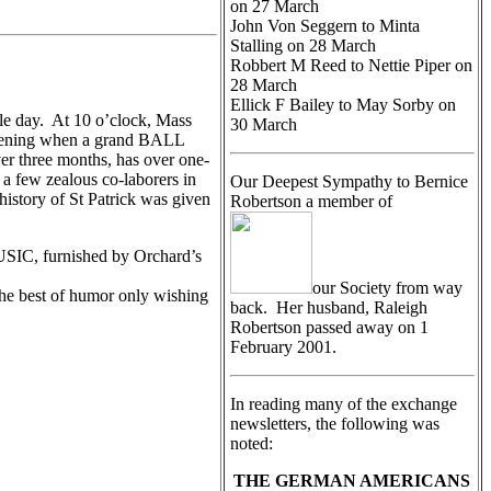
on 27 March
John Von Seggern to Minta
Stalling on 28 March
Robbert M Reed to Nettie Piper on
28 March
Ellick F Bailey to May Sorby on
ble day. At 10 o’clock, Mass
30 March
 evening when a grand BALL
er three months, has over one-
 a few zealous co-laborers in
Our Deepest Sympathy to Bernice
istory of St Patrick was given
Robertson a member of
MUSIC, furnished by Orchard’s
our Society from way
the best of humor only wishing
back. Her husband, Raleigh
Robertson passed away on 1
February 2001.
In reading many of the exchange
newsletters, the following was
noted:
THE GERMAN AMERICANS