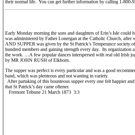
their normal life. You can get further information by calling 1-80
Early Monday morning the sons and daughters of Erin’s Isle could be
was administered by Father Lonergan at the Catholic Church, after 
AND SUPPER was given by the St Patrick’s Temperance society of thi
hundred members and gaining strength every day. Its organization and
the work. …A few popular dances interspersed with real old Irish j
by MR JOHN RUSH of Elkhorn.
The supper was perfect is every particular and was a good recommen
band, which was plenteous and not wanting in variety.
After partaking of this bounteous supper every one felt happier an
that St Patrick’s day came oftener.
Fremont Tribune 21 March 1873 3:3