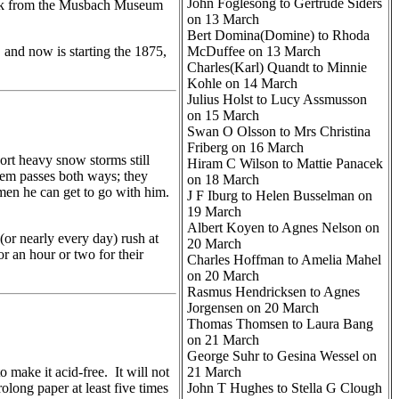
John Foglesong to Gertrude Siders
book from the Musbach Museum
on 13 March
Bert Domina(Domine) to Rhoda
 and now is starting the 1875,
McDuffee on 13 March
Charles(Karl) Quandt to Minnie
Kohle on 14 March
Julius Holst to Lucy Assmusson
on 15 March
Swan O Olsson to Mrs Christina
Friberg on 16 March
rt heavy snow storms still
Hiram C Wilson to Mattie Panacek
hem passes both ways; they
on 18 March
 men he can get to go with him.
J F Iburg to Helen Busselman on
19 March
Albert Koyen to Agnes Nelson on
(or nearly every day) rush at
20 March
or an hour or two for their
Charles Hoffman to Amelia Mahel
on 20 March
Rasmus Hendricksen to Agnes
Jorgensen on 20 March
Thomas Thomsen to Laura Bang
on 21 March
George Suhr to Gesina Wessel on
ke it acid-free. It will not
21 March
olong paper at least five times
John T Hughes to Stella G Clough