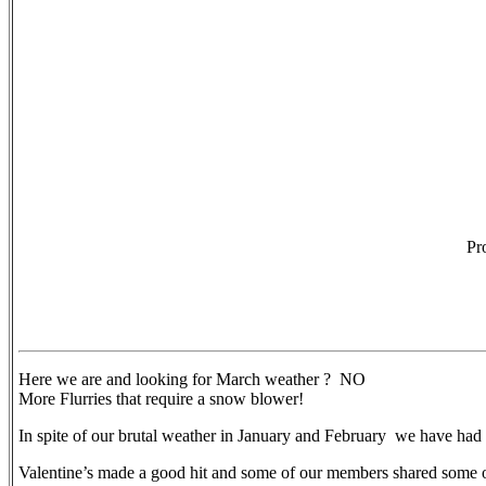
Pr
Here we are and looking for March weather ? NO
More Flurries that require a snow blower!
In spite of our brutal weather in January and February we have had
Valentine’s made a good hit and some of our members shared some 