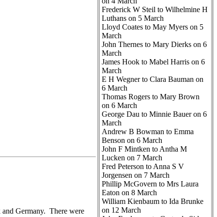
on 4 March
Frederick W Steil to Wilhelmine H
Luthans on 5 March
Lloyd Coates to May Myers on 5
March
John Thernes to Mary Dierks on 6
March
James Hook to Mabel Harris on 6
March
E H Wegner to Clara Bauman on
6 March
Thomas Rogers to Mary Brown
on 6 March
George Dau to Minnie Bauer on 6
March
Andrew B Bowman to Emma
Benson on 6 March
John F Mintken to Antha M
Lucken on 7 March
Fred Peterson to Anna S V
Jorgensen on 7 March
Phillip McGovern to Mrs Laura
Eaton on 8 March
William Kienbaum to Ida Brunke
on 12 March
rk and Germany. There were