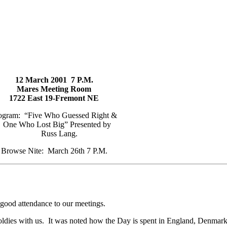
12 March 2001 7 P.M.
Mares Meeting Room
1722 East 19-Fremont NE
ogram: “Five Who Guessed Right &
One Who Lost Big” Presented by
Russ Lang.
Browse Nite: March 26th 7 P.M.
 good attendance to our meetings.
oldies with us. It was noted how the Day is spent in England, Denma