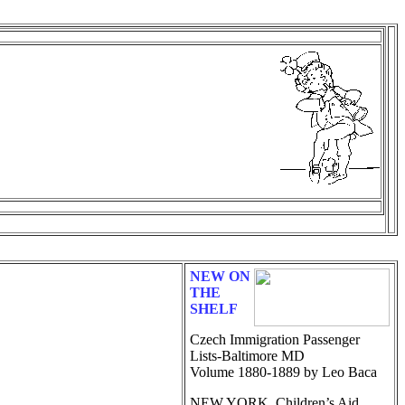
NEW ON
THE
SHELF
Czech Immigration Passenger
Lists-Baltimore MD
Volume 1880-1889 by Leo Baca
NEW YORK, Children’s Aid