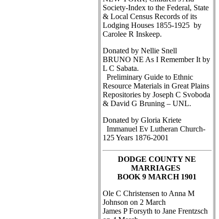
Society-Index to the Federal, State
& Local Census Records of its
Lodging Houses 1855-1925 by
Carolee R Inskeep.
Donated by Nellie Snell
BRUNO NE As I Remember It by
L C Sabata.
Preliminary Guide to Ethnic
Resource Materials in Great Plains
Repositories by Joseph C Svoboda
& David G Bruning – UNL.
Donated by Gloria Kriete
Immanuel Ev Lutheran Church-
125 Years 1876-2001
DODGE COUNTY NE
MARRIAGES
BOOK 9 MARCH 1901
Ole C Christensen to Anna M
Johnson on 2 March
James P Forsyth to Jane Frentzsch