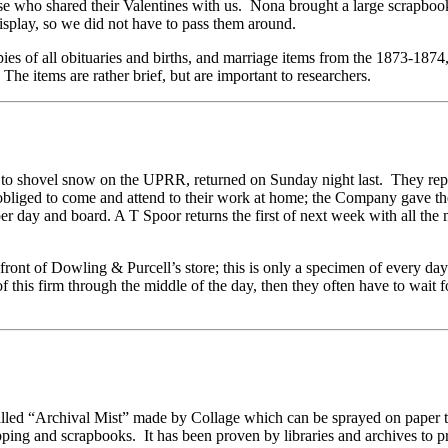
those who shared their Valentines with us. Nona brought a large scrap
isplay, so we did not have to pass them around.
s of all obituaries and births, and marriage items from the 1873-1874,
 The items are rather brief, but are important to researchers.
 to shovel snow on the UPRR, returned on Sunday night last. They repo
 obliged to come and attend to their work at home; the Company gave t
er day and board. A T Spoor returns the first of next week with all the
ont of Dowling & Purcell’s store; this is only a specimen of every day
of this firm through the middle of the day, then they often have to wait f
chival Mist” made by Collage which can be sprayed on paper to ma
ping and scrapbooks. It has been proven by libraries and archives to pr