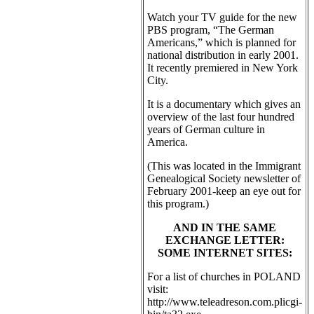
Watch your TV guide for the new
PBS program, “The German
Americans,” which is planned for
national distribution in early 2001.
It recently premiered in New York
City.
It is a documentary which gives an
overview of the last four hundred
years of German culture in
America.
(This was located in the Immigrant
Genealogical Society newsletter of
February 2001-keep an eye out for
this program.)
AND IN THE SAME
EXCHANGE LETTER:
SOME INTERNET SITES:
For a list of churches in POLAND
visit:
http://www.teleadreson.com.plicgi-