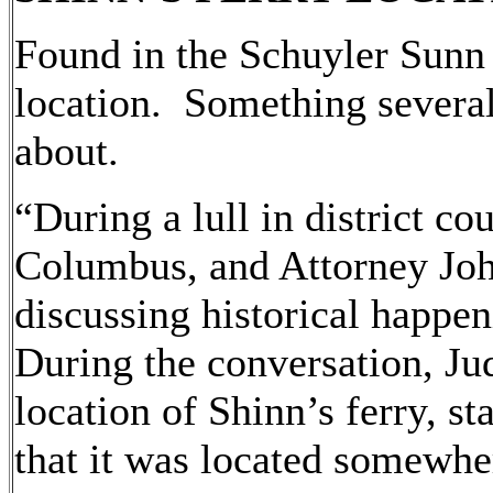
Found in the Schuyler Sunn 
location. Something several
about.
“During a lull in district co
Columbus, and Attorney Joh
discussing historical happen
During the conversation, Jud
location of Shinn’s ferry, s
that it was located somewh