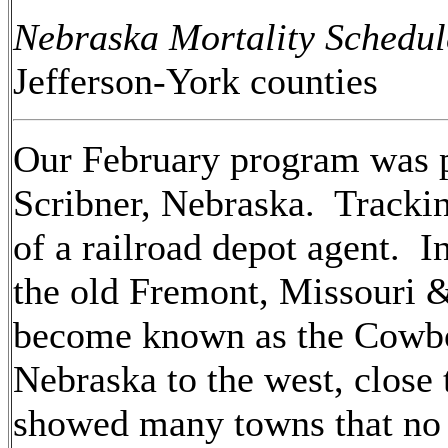
Nebraska Mortality Schedu
Jefferson-York counties
Our February program was 
Scribner, Nebraska. Tracki
of a railroad depot agent. I
the old Fremont, Missouri 
become known as the Cowbo
Nebraska to the west, close
showed many towns that no l