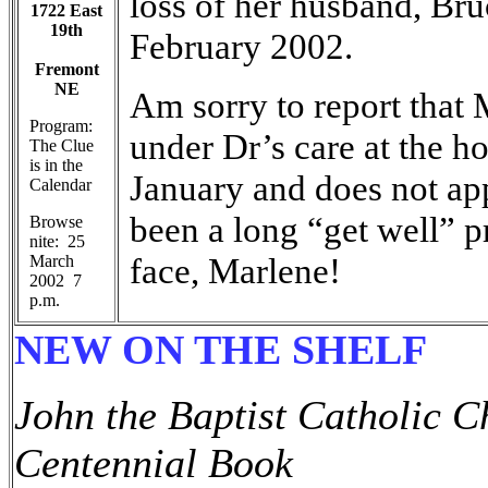
loss of her husband, B
1722 East
19th
February 2002.
Fremont
NE
Am sorry to report that
Program:
under Dr’s care at the h
The Clue
is in the
January and does not app
Calendar
been a long “get well” p
Browse
nite: 25
face, Marlene!
March
2002 7
p.m.
NEW ON THE SHELF
John the Baptist Catholic 
Centennial Book