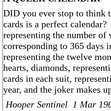
DID you ever stop to think t
cards is a perfect calendar?
representing the number of 
corresponding to 365 days in
representing the twelve mont
hearts, diamonds, representi
cards in each suit, represen
year, and the joker makes up
Hooper Sentinel 1 Mar 19