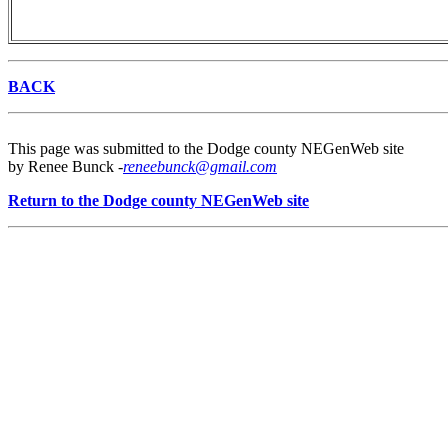
BACK
This page was submitted to the Dodge county NEGenWeb site
by Renee Bunck -
reneebunck@gmail.com
Return to the Dodge county NEGenWeb site