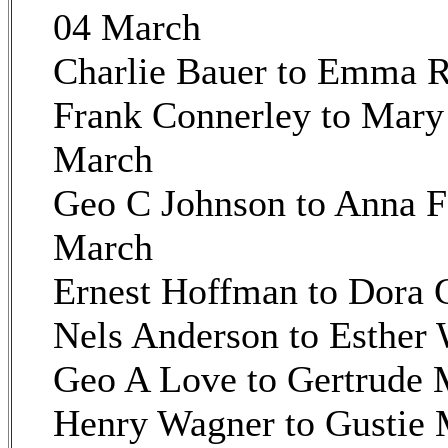
04 March
Charlie Bauer to Emma 
Frank Connerley to Mary 
March
Geo C Johnson to Anna 
March
Ernest Hoffman to Dora 
Nels Anderson to Esther 
Geo A Love to Gertrude
Henry Wagner to Gustie 