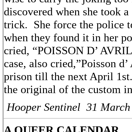
discovered when she took a 
trick. She force the police t
when they found it in her p
cried, “POISSON D’ AVRIL!
case, also cried,”Poisson d’
prison till the next April 1
the original of the custom
Hooper Sentinel 31 March
A QUEER CALENDAR