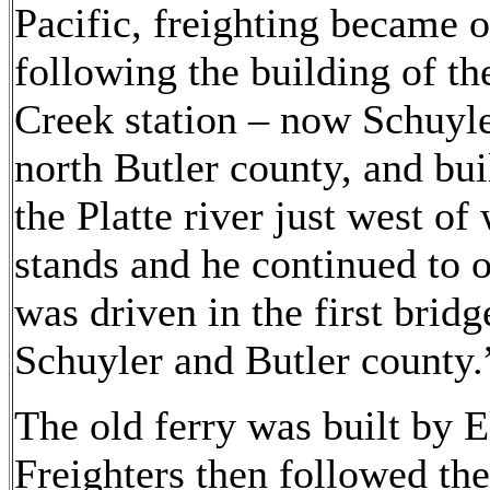
Pacific, freighting became 
following the building of th
Creek station – now Schuyle
north Butler county, and bui
the Platte river just west o
stands and he continued to op
was driven in the first brid
Schuyler and Butler county.
The old ferry was built by
Freighters then followed the