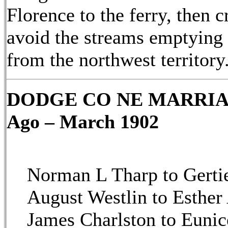
Florence to the ferry, then c
avoid the streams emptying i
from the northwest territory
DODGE CO NE MARRIAGE
Ago – March 1902
Norman L Tharp to Gerti
August Westlin to Esthe
James Charlston to Euni