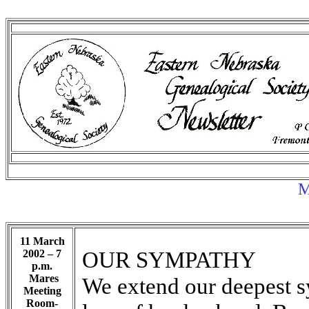
M
11 March
OUR SYMPATHY
2002 – 7
p.m.
Mares
We extend our deepest s
Meeting
Room-