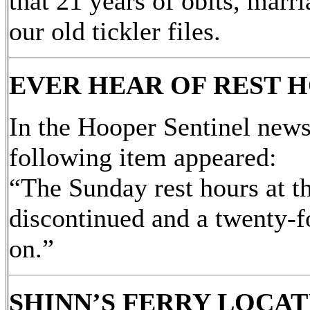
that 21 years of obits, marr
our old tickler files.
EVER HEAR OF REST H
In the Hooper Sentinel new
following item appeared:
“The Sunday rest hours at t
discontinued and a twenty-f
on.”
SHINN’S FERRY LOCA