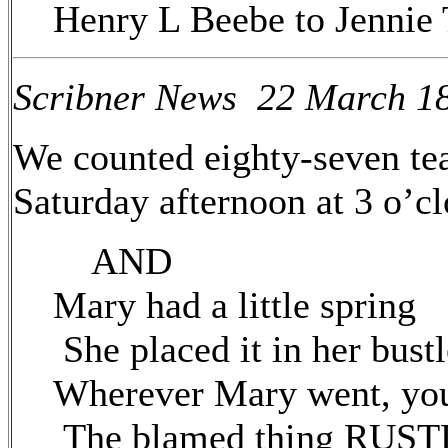
Henry L Beebe to Jenni
Scribner News 22 March 1
We counted eighty-seven tea
Saturday afternoon at 3 o’cl
AND
Mary had a little spring
She placed it in her bustl
Wherever Mary went, yo
The blamed thing RUST