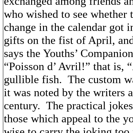
exchanged among friends an
who wished to see whether 
change in the calendar got 
gifts on the fist of April, a
says the Youths’ Companion,
“Poisson d’ Avril!” that is, 
gullible fish. The custom w
it was noted by the writers 
century. The practical joke
those which appeal to the yo
wise to carry the joking too