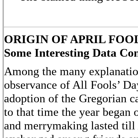
ORIGIN OF APRIL FOO
Some Interesting Data Con
Among the many explanation
observance of All Fools’ Day
adoption of the Gregorian c
to that time the year began 
and merrymaking lasted till 