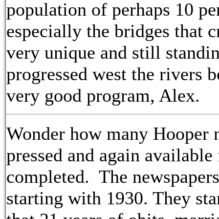
population of perhaps 10 per
especially the bridges that 
very unique and still stand
progressed west the rivers 
very good program, Alex.
Wonder how many Hooper n
pressed and again available
completed. The newspapers
starting with 1930. They st