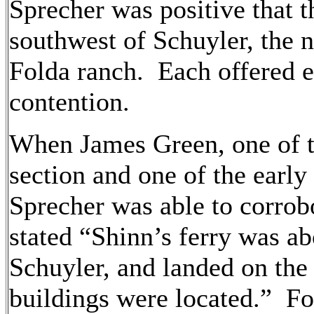
Sprecher was positive that t
southwest of Schuyler, the n
Folda ranch. Each offered e
contention.
When James Green, one of th
section and one of the earl
Sprecher was able to corrob
stated “Shinn’s ferry was a
Schuyler, and landed on the
buildings were located.” Fo