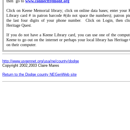
then
go to
www.connectfremont.org
Click on Keene Memorial library; click on online data bases; enter your
Library card # in patron barcode #(do not space the numbers); patron pi
the last four digits of your phone number.
Click on Login, then cli
Heritage Quest.
If you do not have a Keene Library card, you can use one of the compute
Keene to go out on the internet or perhaps your local library has Heritage
on their computer.
http://www.usgennet.org/usa/ne/county/dodge
Copyright 2002,2003 Claire Mares
Return to the Dodge county NEGenWeb site