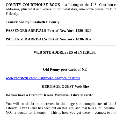
COUNTY COURTHOUSE BOOK –
a Listing of the U.S. Courthouse
addresses, plus what and where to find vital stats, also some prices. by Eli
P Bently.
Transcribed by Elizabeth P Bently:
PASSENGER ARRIVALS-Port of New York 1820-1829
PASSENGER ARRIVALS-Port of New York 1830-1832
WEB SITE ADDRESSES of INTEREST
Old Penny post cards of NE
www.rootsweb.com/~usgenweb/ne/ppcs-ne.html
HERITAGE QUEST Web Site
Do you have a Fremont Keene Memorial Library card?
You will no doubt be interested in this huge site, compliments of the 
Library.
Even Claire has been out on this site, and that tells a lot, because 
NOT a person for Internet.
This is how you get there: - connect to Int