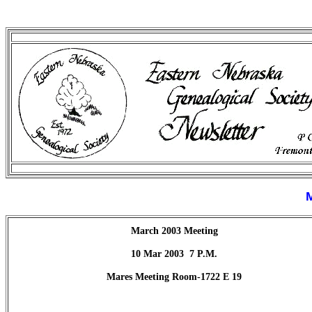
March 2003 Meeting
10 Mar 2003
7 P.M.
Mares Meeting Room-1722 E 19