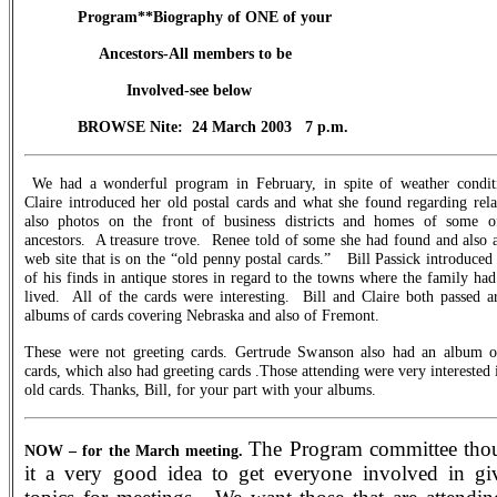
Program**Biography of ONE of your
Ancestors-All members to be
Involved-see below
BROWSE Nite:
24 March 2003
7 p.m.
We had a wonderful program in February, in spite of weather condit
Claire introduced her old postal cards and what she found regarding rela
also photos on the front of business districts and homes of some o
ancestors.
A treasure trove.
Renee told of some she had found and also 
web site that is on the “old penny postal cards.”
Bill Passick introduce
of his finds in antique stores in regard to the towns where the family ha
lived.
All of the cards were interesting.
Bill and Claire both passed a
albums of cards covering Nebraska and also of Fremont.
These were not greeting cards. Gertrude Swanson also had an album o
cards, which also had greeting cards .Those attending were very interested 
old cards. Thanks, Bill, for your part with your albums.
The Program committee tho
NOW – for the March meeting.
it a very good idea to get everyone involved in gi