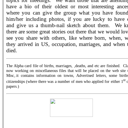
topics for meetings.
We want those that are attendin
have a bio of their oldest or most interesting ances
where you can give the group what you have foun
him/her including photos, if you are lucky to have 
and give us a thumb-nail sketch about them.
We k
there are some great stories out there that we would lov
see you share with others, like where born, when, 
they arrived in US, occupation, marriages, and when 
died.
The Alpha card file of births, marriages, ,deaths, and etc are finished.
Cla
now working on miscellaneous files that will be placed on the web site 
Misc,.it contains information on towns, Advertised letters, some birth
st
citizenships (where there was a number of men who applied for either 1
o
papers.)