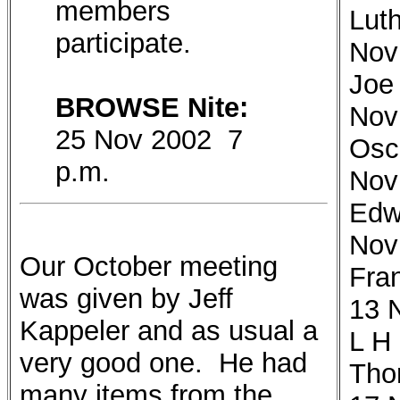
members
Luth
participate.
Nov
Joe
BROWSE Nite:
Nov
25 Nov 2002 7
Osc
p.m.
Nov
Edw
Nov
Our October meeting
Fra
was given by Jeff
13 
Kappeler and as usual a
L H
very good one. He had
Tho
many items from the