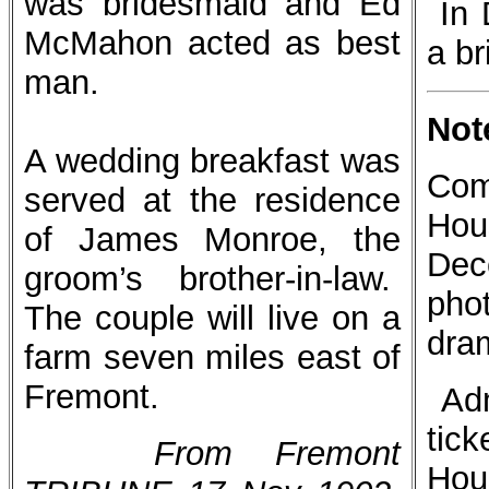
was bridesmaid and Ed
In 
McMahon acted as best
a br
man.
Not
A wedding breakfast was
Com
served at the residence
Hou
of James Monroe, the
Dec
groom’s brother-in-law.
pho
The couple will live on a
dra
farm seven miles east of
Fremont.
Ad
tic
From Fremont
Hou