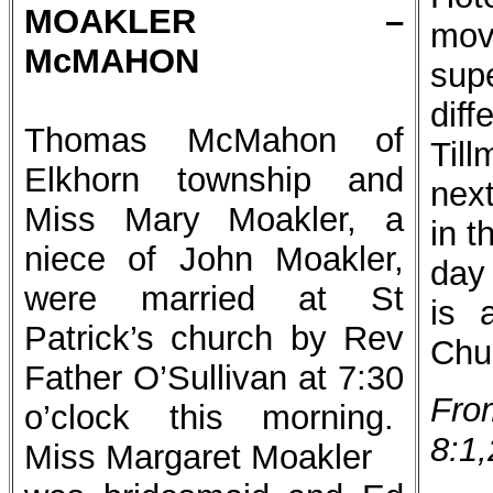
MOAKLER –
mov
McMAHON
sup
dif
Thomas McMahon of
Till
Elkhorn township and
nex
Miss Mary Moakler, a
in t
niece of John Moakler,
day
were married at St
is 
Patrick’s church by Rev
Chu
Father O’Sullivan at 7:30
Fro
o’clock this morning.
8:1,
Miss Margaret Moakler