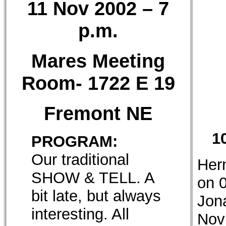
11 Nov 2002 – 7
p.m.
Mares Meeting
Room- 1722 E 19
Fremont NE
1
PROGRAM:
Our traditional
Her
SHOW & TELL. A
on 
bit late, but always
Jon
interesting. All
Nov