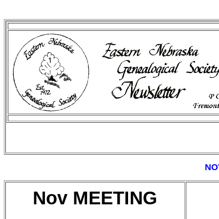
NO
Nov MEETING