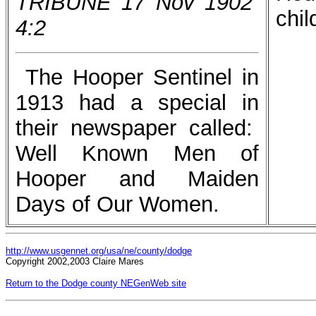
TRIBUNE 17 Nov 1902
chil
4:2
The Hooper Sentinel in
1913 had a special in
their newspaper called:
Well Known Men of
Hooper and Maiden
Days of Our Women.
http://www.usgennet.org/usa/ne/county/dodge
Copyright 2002,2003 Claire Mares
Return to the Dodge county NEGenWeb site