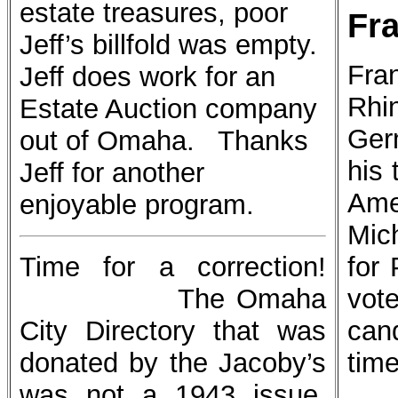
estate treasures, poor
Fr
Jeff’s billfold was empty.
Fran
Jeff does work for an
Rh
Estate Auction company
Ger
out of Omaha. Thanks
his
Jeff for another
Ame
enjoyable program.
Mic
Time for a correction!
for 
The Omaha
vot
City Directory that was
can
donated by the Jacoby’s
time
was not a 1943 issue,