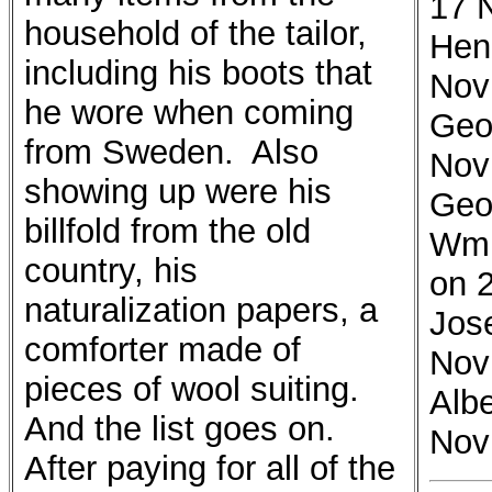
17 
household of the tailor,
Hen
including his boots that
Nov
he wore when coming
Geo
from Sweden. Also
Nov
showing up were his
Geo
billfold from the old
Wm 
country, his
on 
naturalization papers, a
Jos
comforter made of
Nov
pieces of wool suiting.
Alb
And the list goes on.
Nov
After paying for all of the