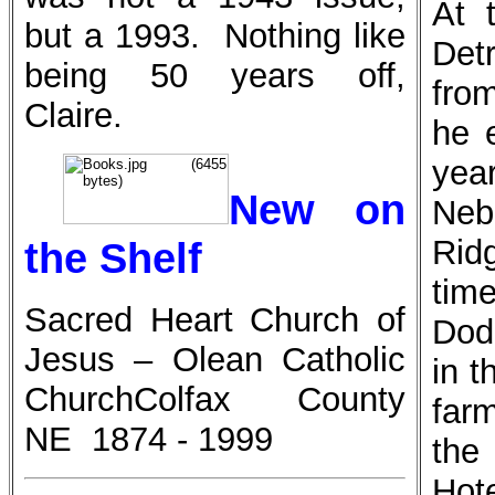
At 
but a 1993. Nothing like
Det
being 50 years off,
fro
Claire.
he 
year
New on
Nebr
Rid
the Shelf
tim
Sacred Heart Church of
Dodg
Jesus – Olean Catholic
in t
Church
Colfax County
far
NE 1874 - 1999
the
Hot