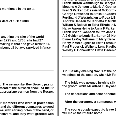
Frank Burton Wambaugh to Georgia 
Mogens A Jensen to Marie A Goetts
s mentioned in the texts.
Fred S Parker to Bessie M McCormi
George Growcock to Stella E Gladwi
Ferdinand J Westphalen to Rosa L Ba
 date of 1 Oct 2008.
Andrew Hansen to Henrietta G Mint
William S Balduff to Edna Elizabeth
Harry Aaron Heine to Anna F Parker
Frank Oscar Swanson to Etta Jane 
A J Golder to Lottie Barker on 25 No
anything the size of the world
Elmer LeRoy Williams to Mary Belle
en 1725 and 1765, she had 27
Harry P McLaughlin to Edith Forsbu
azing is that she gave birth to 16
Paul Frederick Weihe to Lena Kaelb
en born, all but two survived infancy.
Wesley H Bonawitz to Lizzie Baden 
On Tuesday evening Nov. 3 at the h
weddings of the season, when Mr Fo
The bride was gowned in white silk 
ng. The sermon by Rev Brown, pastor
the groom, while Mr Alfred E Haywar
nstead of the outward show. At the St
appropriate sermon from the Rector,
The decorations and color schemes
After the ceremony a sumptuous wedd
ment members who were in procession
d and the different companies to good
The young couple expect to leave S
e, with stirring notes of the band, or
will make their future home.
nouvers, and they were greeted with