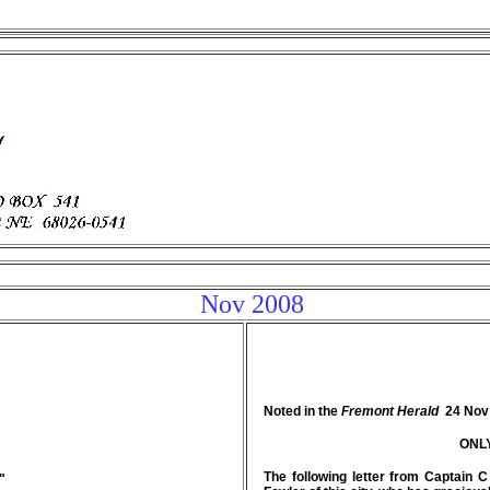
Nov 2008
Noted in the
Fremont Herald
24 Nov
ONL
The following letter from Captain
"