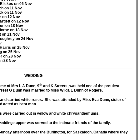
E Ickes on 06 Nov
ch on 11 Nov
ck on 11 Nov
n on 12 Nov
rtlett on 12 Nov
ken on 18 Nov
 Morse on 18 Nov
t on 21 Nov
Loughrey on 24 Nov
v
 Harris on 25 Nov
rg on 25 Nov
er on 28 Nov
on 28 Nov
WEDDING
th
ome of Mrs L A Dunn, 9
and K Streets, was held one of the prettiest
rrest G Dunn was married to Miss Wilda E Dunn of Rogers.
and carried white roses. She was attended by Miss Eva Dunn, sister of
d acted as best man.
 were carried out in yellow and white chrysanthemums.
ing supper was served to the intimate friends of the family.
unday afternoon over the Burlington, for Saskaloon, Canada where they