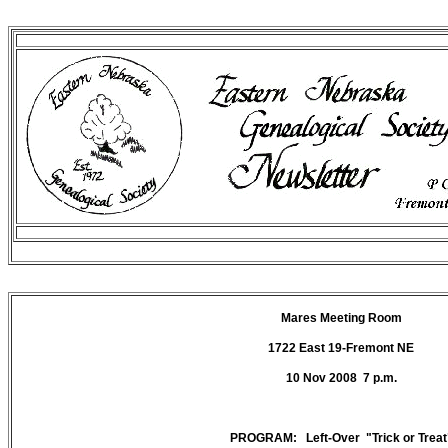
Mares Meeting Room
1722 East 19-Fremont NE
10 Nov 2008 7 p.m.
PROGRAM: Left-Over "Trick or Treat