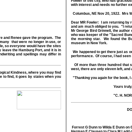
Fowler of this city, who has graciou
with interest and needs no further e
Columbus, NE Nov 20, 1922. Mrs W 
Dear MR Fowler: I am returning by re
and am much obliged to you. "I retu
Mr George Bird Grinnell, the author
who was keeper of the "Sacred Bundle
aire and Renee gave the program. The
the morning star. We found the B
many that were no longer in use, or
museum in New York.
cle, so everyone would have the sites
 leave the Hamburg Port, and it is in
We happened to get there just as o
dwriting and spellings may differ in
performance. Of course, I had seen it 
Of more than three hundred that se
west, there are only eleven left, and 
ogical Kindness, where you may find
 to find, it goes by states when you
"Thanking you again for the book, I
Yours truly
"C. H. NORTH
DO
Forrest G Dunn to Wilda E Dunn on 
Herman E Clausen to Clara M Ladd 