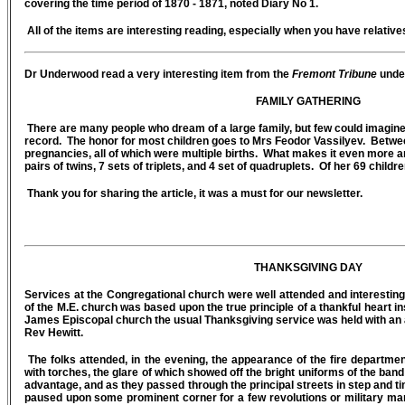
covering the time period of 1870 - 1871, noted Diary No 1.
All of the items are interesting reading, especially when you have relative
Dr Underwood read a very interesting item from the
Fremont Tribune
under
FAMILY GATHERING
There are many people who dream of a large family, but few could imagine 
record. The honor for most children goes to Mrs Feodor Vassilyev. Betwe
pregnancies, all of which were multiple births. What makes it even more am
pairs of twins, 7 sets of triplets, and 4 set of quadruplets. Of her 69 childr
Thank you for sharing the article, it was a must for our newsletter.
THANKSGIVING DAY
Services at the Congregational church were well attended and interesti
of the M.E. church was based upon the true principle of a thankful heart i
James Episcopal church the usual Thanksgiving service was held with an 
Rev Hewitt.
The folks attended, in the evening, the appearance of the fire depart
with torches, the glare of which showed off the bright uniforms of the ban
advantage, and as they passed through the principal streets in step and tim
paused upon some prominent corner for a few revolutions or military ma