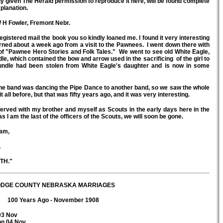
sly given The Herald permission to reproduce it here, will be found complete
xplanation.
H Fowler, Fremont Nebr.
gistered mail the book you so kindly loaned me. I found it very interesting
rned about a week ago from a visit to the Pawnees. I went down there with
 of "Pawnee Hero Stories and Folk Tales." We went to see old White Eagle,
, which contained the bow and arrow used in the sacrificing of the girl to
undle had been stolen from White Eagle's daughter and is now in some
ne band was dancing the Pipe Dance to another band, so we saw the whole
all before, but that was fifty years ago, and it was very interesting.
rved with my brother and myself as Scouts in the early days here in the
as I am the last of the officers of the Scouts, we will soon be gone.
 am,
,
."
DGE COUNTY NEBRASKA MARRIAGES
100 Years Ago - November 1908
03 Nov
on 04 Nov