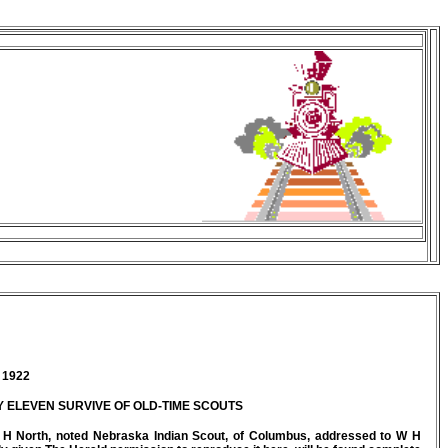
 1922
Y ELEVEN SURVIVE OF OLD-TIME SCOUTS
 C H North, noted Nebraska Indian Scout, of Columbus, addressed to W H