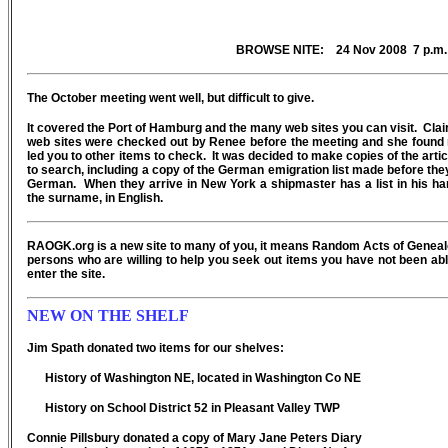
BROWSE NITE: 24 Nov 2008 7 p.m.
The October meeting went well, but difficult to give.
It covered the Port of Hamburg and the many web sites you can visit. Cl
web sites were checked out by Renee before the meeting and she found 
led you to other items to check. It was decided to make copies of the arti
to search, including a copy of the German emigration list made before they
German. When they arrive in New York a shipmaster has a list in his han
the surname, in English.
RAOGK.org is a new site to many of you, it means Random Acts of Geneal
persons who are willing to help you seek out items you have not been able
enter the site.
NEW ON THE SHELF
Jim Spath donated two items for our shelves:
History of Washington NE, located in Washington Co NE
History on School District 52 in Pleasant Valley TWP
Connie Pillsbury donated a copy of Mary Jane Peters Diary