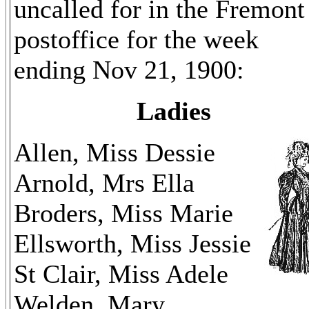
uncalled for in the Fremont
postoffice for the week
ending Nov 21, 1900:
Ladies
Allen, Miss Dessie
Arnold, Mrs Ella
Broders, Miss Marie
Ellsworth, Miss Jessie
St Clair, Miss Adele
Welden, Mary