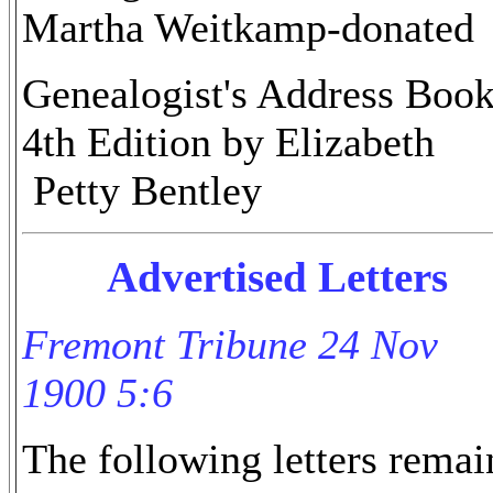
Martha Weitkamp-donated
Genealogist's Address Book
4th Edition by Elizabeth
Petty Bentley
Advertised Letters
Fremont Tribune 24 Nov
1900 5:6
The following letters remai