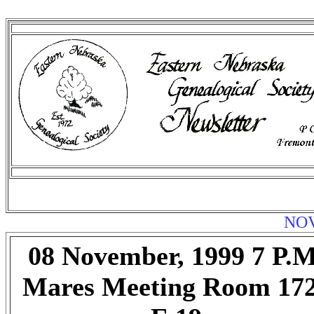
NOV
08 November, 1999 7 P.M
Mares Meeting Room 17