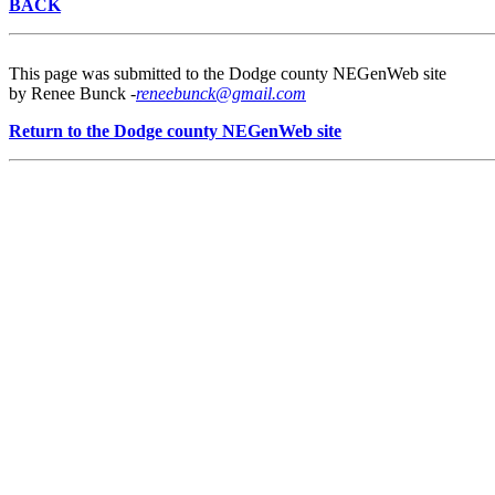
BACK
This page was submitted to the Dodge county NEGenWeb site
by Renee Bunck -
reneebunck@gmail.com
Return to the Dodge county NEGenWeb site