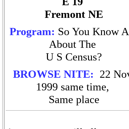
E 19
Fremont NE
Program:
So You Know A
About The
U S Census?
BROWSE NITE:
22 No
1999 same time,
Same place