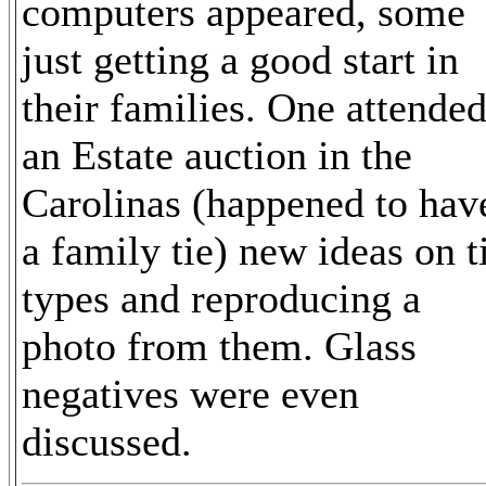
computers appeared, some
just getting a good start in
their families. One attende
an Estate auction in the
Carolinas (happened to hav
a family tie) new ideas on t
types and reproducing a
photo from them. Glass
negatives were even
discussed.