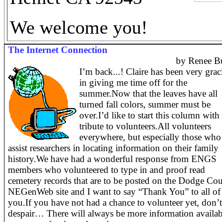
We welcome you!
The Internet Connection
by Renee B
I’m back...! Claire has been very grac
in giving me time off for the
summer.Now that the leaves have all
turned fall colors, summer must be
over.
I’d like to start this column with
tribute to volunteers.
All volunteers
everywhere, but especially those who
assist researchers in locating information on their family
history.
We have had a wonderful response from ENGS
members who volunteered to type in and proof read
cemetery records that are to be posted on the Dodge Co
NEGenWeb site and I want to say “Thank You” to all of
you.
If you have not had a chance to volunteer yet, don’
despair… There will always be more information availab