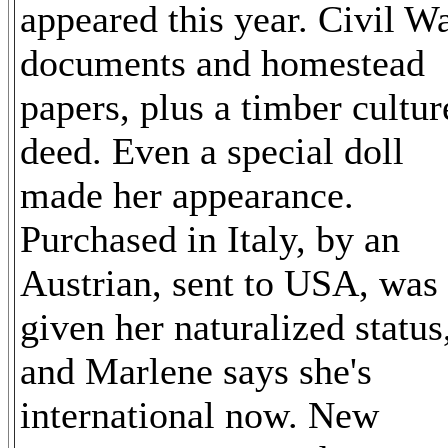
appeared this year. Civil W
documents and homestead
papers, plus a timber cultur
deed. Even a special doll
made her appearance.
Purchased in Italy, by an
Austrian, sent to USA, was
given her naturalized status
and Marlene says she's
international now. New