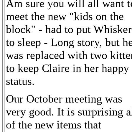
Am sure you will all want t
meet the new "kids on the
block" - had to put Whisker
to sleep - Long story, but h
was replaced with two kitte
to keep Claire in her happy
status.
Our October meeting was
very good. It is surprising a
of the new items that