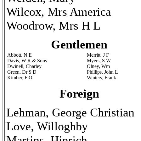
Wilcox, Mrs America
Woodrow, Mrs H L
Gentlemen
Abbott, N E
Merritt, J F
Davis, W R & Sons
Myers, S W
Dwinell, Charley
Olney, Wm
Green, Dr S D
Phillips, John L
Kimber, F O
Winters, Frank
Foreign
Lehman, George Christian
Love, Willoghby
Martins, Hinrich