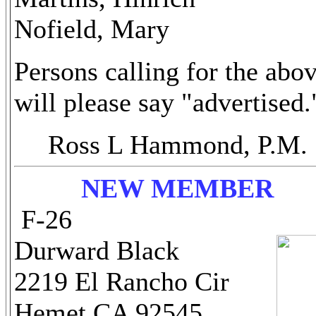
Nofield, Mary
Persons calling for the abo
will please say "advertised.
Ross L Hammond, P.M.
NEW MEMBER
F-26
Durward Black
2219 El Rancho Cir
Hemet CA 92545