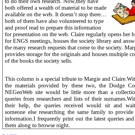
to do their own
research. Now,they have
both offered a wealth of material to be made
available on the web. It doesn’t stop there…
both of them have also volunteered to type
and proof read to prepare this information
for presentation on the web. Claire regularly opens her
for ENGS meetings, houses the society library and answ
the many research requests that come to the society. Mar
provides storage for the originals and houses multiple co
of the books the society sells.
This column is a special tribute to Margie and Claire.
Wit
the materials provided by these two, the Dodge Co
NEGenWeb site would be little more than a collecti
queries from researchers and lists of their surnames.
Wit
their help, the queries received would sit and wai
someone else researching the same family to provid
information.
I frequently print out the latest queries and
them along to browse night.