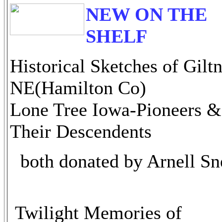
NEW ON THE
SHELF
Historical Sketches of Gilt
NE(Hamilton Co)
Lone Tree Iowa-Pioneers &
Their Descendents
both donated by Arnell Sn
Twilight Memories of