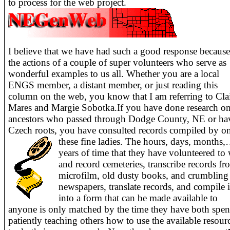
to process for the web project.
I believe that we have had such a good response because
the actions of a couple of super volunteers who serve as
wonderful examples to us all. Whether you are a local
ENGS member, a distant member, or just reading this
column on the web, you know that I am referring to Cla
Mares and Margie Sobotka.If you have done research o
ancestors who passed through Dodge County, NE or ha
Czech roots, you have consulted records compiled by o
these fine ladies.
The hours, days, months
years of time that they have volunteered to
and record cemeteries, transcribe records f
microfilm, old dusty books, and crumbling
newspapers, translate records, and compile it
into a form that can be made available to
anyone is only matched by the time they have both spen
patiently teaching others how to use the available resour