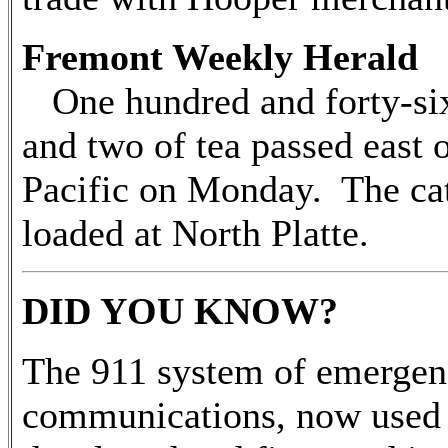
Fremont Weekly Herald 
One hundred and forty-six 
and two of tea passed east 
Pacific on Monday. The cat
loaded at North Platte.
DID YOU KNOW?
The 911 system of emerge
communications, now used 