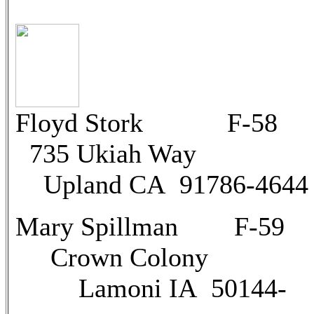
Floyd Stork F
735 Ukiah Way
Upland CA 91786-4644
Mary Spillman F-59
Crown Colony
Lamoni IA 50144-