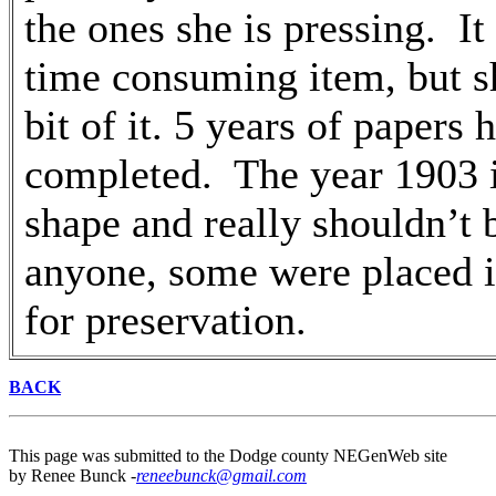
the ones she is pressing. It 
time consuming item, but s
bit of it. 5 years of papers
completed. The year 1903 i
shape and really shouldn’t 
anyone, some were placed i
for preservation.
BACK
This page was submitted to the Dodge county NEGenWeb site
by Renee Bunck -
reneebunck@gmail.com