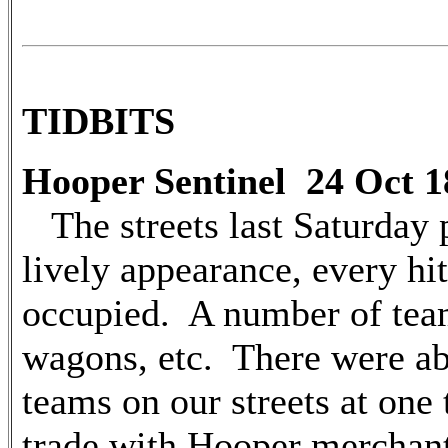
TIDBITS
Hooper Sentinel 24 Oct 1
The streets last Saturday 
lively appearance, every hi
occupied. A number of team
wagons, etc. There were a
teams on our streets at one 
trade with Hooper merchant