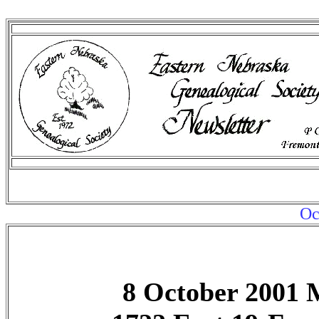
Oc
8 October 2001 