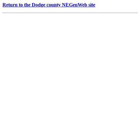
Return to the Dodge county NEGenWeb site