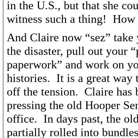
in the U.S., but that she co
witness such a thing! How
And Claire now “sez” take 
the disaster, pull out your “
paperwork” and work on yo
histories. It is a great way
off the tension. Claire has
pressing the old Hooper Sen
office. In days past, the ol
partially rolled into bundle