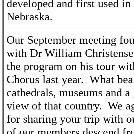
developed and first used in
Nebraska.
Our September meeting fou
with Dr William Christense
the program on his tour wit
Chorus last year. What beau
cathedrals, museums and a 
view of that country. We a
for sharing your trip with
of our members descend f