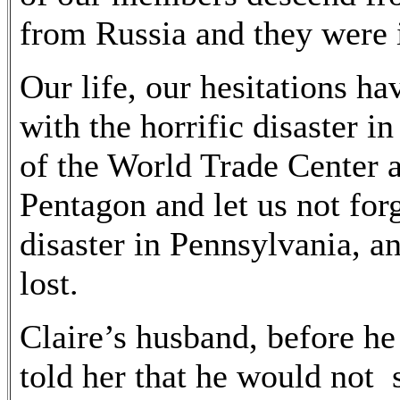
from Russia and they were 
Our life, our hesitations ha
with the horrific disaster 
of the World Trade Center a
Pentagon and let us not for
disaster in Pennsylvania, a
lost.
Claire’s husband, before he
told her that he would not 