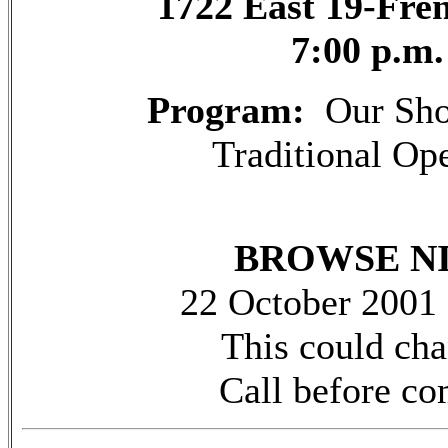
1722 East 19-Fr
7:00 p.m.
Program:
Our Sho
Traditional Op
BROWSE N
22 October 2001
This could ch
Call before c