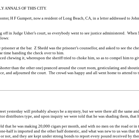
 ANNALS OF THIS CITY.
nter, H F Gumpert, now a resident of Long Beach, CA, in a letter addressed to John
ing off in Judge Usher’s court, so everybody went to see justice administered. Whe
llows:
risoner at the bar. Z Shedd was the prisoner’s counsellor, and asked to see the chec
same time handing the check over to him.
ed chewing it, whereupon the sheriff tried to choke him, so as to compel him to gi
orter than the other one) pranced around the court room, gesticulating and shout
ce, and adjourned the court. The crowd was happy and all went home to attend to t
reet yesterday will probably always be a mystery, but we were there all the same and
or distributes type, and upon inquiry we were told that he was shading them, that 
d that he was making 20,000 cigars per month, and with no men on the road or in the 
one-half is imported and the other half domestic, and what was new to us was that t
 or not, and they are kept under strong bonds to report every pound received by th