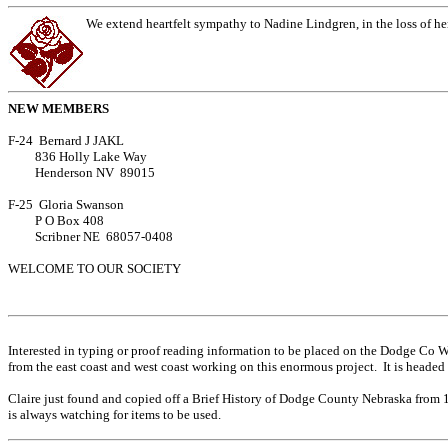
We extend heartfelt sympathy to Nadine Lindgren, in the loss of h
NEW MEMBERS
F-24 Bernard J JAKL
836 Holly Lake Way
Henderson NV 89015
F-25 Gloria Swanson
P O Box 408
Scribner NE 68057-0408
WELCOME TO OUR SOCIETY
Interested in typing or proof reading information to be placed on the Dodge Co 
from the east coast and west coast working on this enormous project. It is heade
Claire just found and copied off a Brief History of Dodge County Nebraska from 187
is always watching for items to be used.