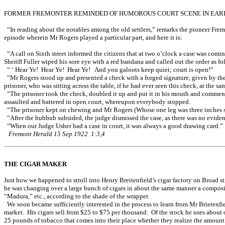
FORMER FREMONTER REMINDED OF HUMOROUS COURT SCENE IN EARLY
“In reading about the notables among the old settlers,” remarks the pioneer Fremo
episode wherein Mr Rogers played a particular part, and here it is:
“A call on Sixth street informed the citizens that at two o’clock a case was com
Sheriff Fuller wiped his sore eye with a red bandana and called out the order as fo
“ ‘ Hear Ye! Hear Ye! Hear Ye! And you galoots keep quiet; court is open!”
“Mr Rogers stood up and presented a check with a forged signature, given by the p
prisoner, who was sitting across the table, if he had ever seen this check, at the 
“The prisoner took the check, doubled it up and put it in his mouth and commenc
assaulted and battered in open court, whereupon everybody stopped.
“The prisoner kept on chewing and Mr Rogers (Whose one leg was three inches sh
“After the hubbub subsided, the judge dismissed the case, as there was no eviden
“When our Judge Usher had a case in court, it was always a good drawing card.”
Fremont Herald 15 Sep 1922 1:3,4
THE CIGAR MAKER
Just how we happened to stroll into Henry Breitenfield’s cigar factory on Broad st
he was changing over a large bunch of cigars in about the same manner a composit
“Madura,” etc., according to the shade of the wrapper.
We soon became sufficiently interested in the process to learn from Mr Brietenfiel
market. His cigars sell from $25 to $75 per thousand. Of the stock he uses about 
25 pounds of tobacco that comes into their place whether they realize the amount