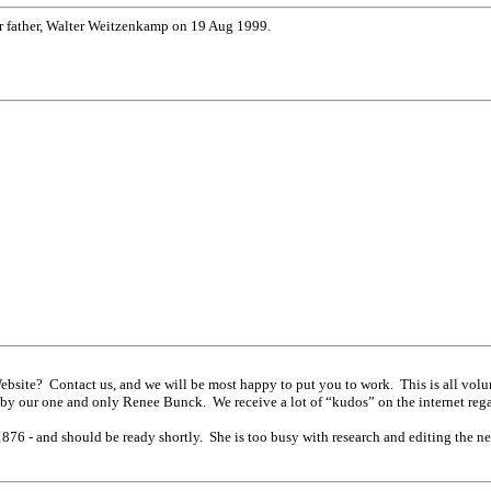
er father, Walter Weitzenkamp on 19 Aug 1999.
Website? Contact us, and we will be most happy to put you to work. This is all v
d by our one and only Renee Bunck. We receive a lot of “kudos” on the internet reg
6 - and should be ready shortly. She is too busy with research and editing the newsl