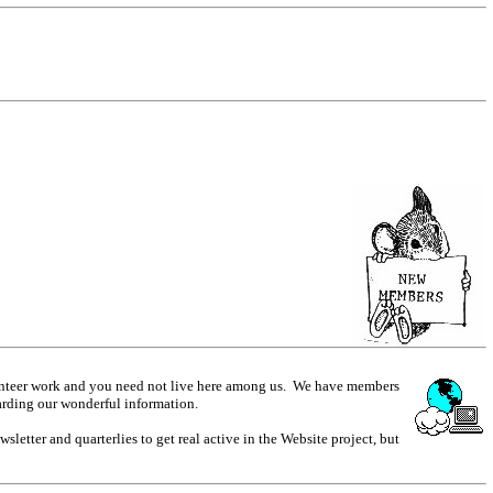
olunteer work and you need not live here among us. We have members
arding our wonderful information.
etter and quarterlies to get real active in the Website project, but