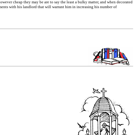
h however cheap they may be are to say the least a bulky matter, and when decorated
ents with his landlord that will warrant him in increasing his number of