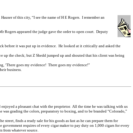
 Hauser of this city, “I see the name of H E Rogers. I remember an
n Mr Rogers appeared the judge gave the order to open court. Deputy
k before it was put up in evidence. He looked at it critically and asked the
ve up the check; but Z Shedd jumped up and shouted that his client was being
ing, ‘There goes my evidence! There goes my evidence!”
heir business.
 enjoyed a pleasant chat with the proprietor. All the time he was talking with us
he was grading the colors, preparatory to boxing, and to be branded “Colorado,”
street, finds a ready sale for his goods as fast as he can prepare them for
he government requires of every cigar maker to pay duty on 1,000 cigars for every
em from whatever source.