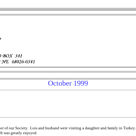
October 1999
ber of our Society. Lois and husband were visiting a daughter and family in Turke
It was greatly enjoyed.