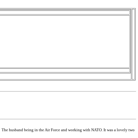
y. The husband being in the Air Force and working with NATO. It was a lovely two