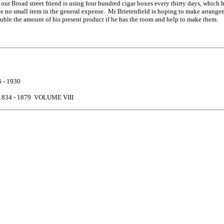
hat our Broad street friend is using four hundred cigar boxes every thirty days, whic
be no small item in the general expense. Mr Brietenfield is hoping to make arrangem
 double the amount of his present product if he has the room and help to make them.
 - 1930
834 - 1879 VOLUME VIII