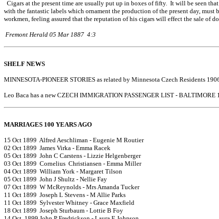
Cigars at the present time are usually put up in boxes of fifty. It will be seen t
with the fantastic labels which ornament the production of the present day, must 
workmen, feeling assured that the reputation of his cigars will effect the sale of
Fremont Herald 05 Mar 1887 4:3
SHELF NEWS
MINNESOTA-PIONEER STORIES as related by Minnesota Czech Residents 1906
Leo Baca has a new CZECH IMMIGRATION PASSENGER LIST - BALTIMORE 1
MARRIAGES 100 YEARS AGO
15 Oct 1899 Alfred Aeschliman - Eugenie M Routier
02 Oct 1899 James Virka - Emma Racek
05 Oct 1899 John C Carstens - Lizzie Helgenberger
03 Oct 1899 Cornelius Christiansen - Emma Miller
04 Oct 1899 William York - Margaret Tilson
05 Oct 1899 John J Shultz - Nellie Fay
07 Oct 1899 W McReynolds - Mrs Amanda Tucker
11 Oct 1899 Joseph L Stevens - M Allie Parks
11 Oct 1899 Sylvester Whitney - Grace Maxfield
18 Oct 1899 Joseph Sturbaum - Lottie B Foy
14 Oct 1899 John P Fredrickson - Laura E Johnson