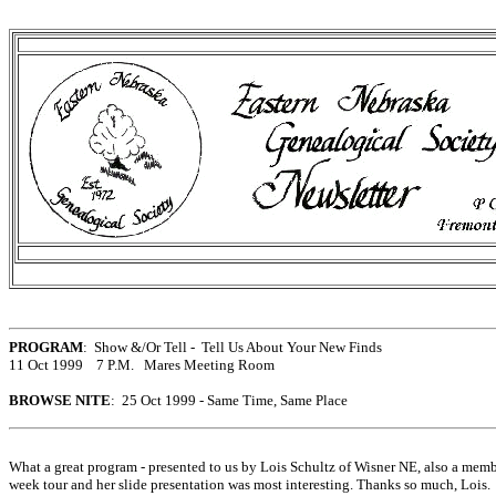
PROGRAM
: Show &/Or Tell - Tell Us About Your New Finds
11 Oct 1999 7 P.M. Mares Meeting Room
BROWSE NITE
: 25 Oct 1999 - Same Time, Same Place
What a great program - presented to us by Lois Schultz of Wisner NE, also a mem
week tour and her slide presentation was most interesting. Thanks so much, Lois. 