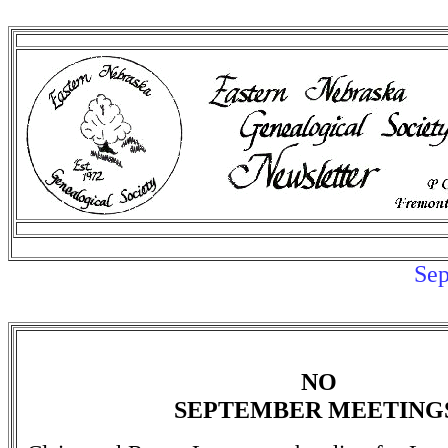
Sep
NO
SEPTEMBER MEETING