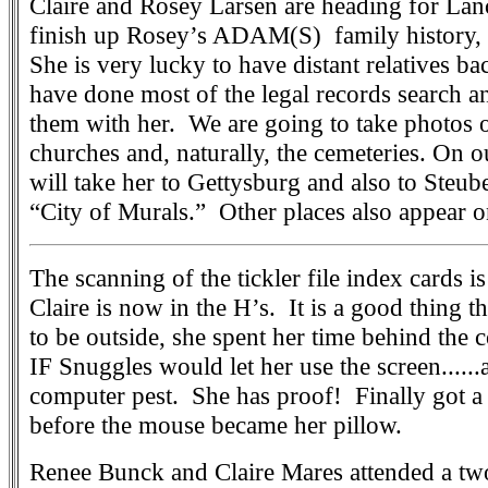
Claire and Rosey Larsen are heading for Lan
finish up Rosey’s ADAM(S) family history, 
She is very lucky to have distant relatives b
have done most of the legal records search 
them with her. We are going to take photos 
churches and, naturally, the cemeteries. On ou
will take her to Gettysburg and also to Steub
“City of Murals.” Other places also appear on
The scanning of the tickler file index cards i
Claire is now in the H’s. It is a good thing th
to be outside, she spent her time behind the 
IF Snuggles would let her use the screen......
computer pest. She has proof! Finally got a 
before the mouse became her pillow.
Renee Bunck and Claire Mares attended a tw