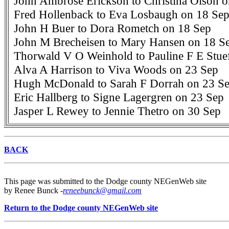
John Ambrose Erickson to Christina Olson 
Fred Hollenback to Eva Losbaugh on 18 Se
John H Buer to Dora Rometch on 18 Sep
John M Brecheisen to Mary Hansen on 18 S
Thorwald V O Weinhold to Pauline F E Stue
Alva A Harrison to Viva Woods on 23 Sep
Hugh McDonald to Sarah F Dorrah on 23 S
Eric Hallberg to Signe Lagergren on 23 Sep
Jasper L Rewey to Jennie Thetro on 30 Sep
BACK
This page was submitted to the Dodge county NEGenWeb site
by Renee Bunck -
reneebunck@gmail.com
Return to the Dodge county NEGenWeb site