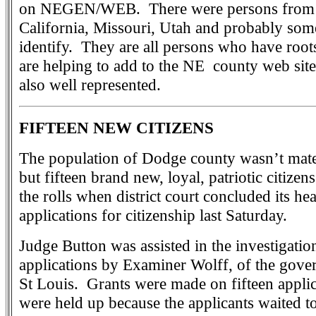
on NEGEN/WEB. There were persons from 
California, Missouri, Utah and probably some
identify. They are all persons who have roo
are helping to add to the NE county web si
also well represented.
FIFTEEN NEW CITIZENS
The population of Dodge county wasn’t mater
but fifteen brand new, loyal, patriotic citize
the rolls when district court concluded its h
applications for citizenship last Saturday.
Judge Button was assisted in the investigatio
applications by Examiner Wolff, of the gove
St Louis. Grants were made on fifteen applic
were held up because the applicants waited t