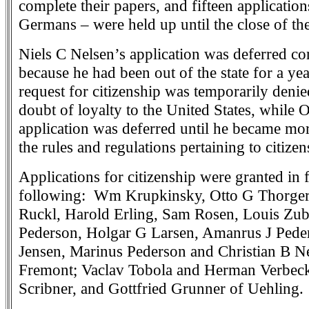
complete their papers, and fifteen applicatio
Germans – were held up until the close of th
Niels C Nelsen’s application was deferred co
because he had been out of the state for a ye
request for citizenship was temporarily denie
doubt of loyalty to the United States, while 
application was deferred until he became mor
the rules and regulations pertaining to citizen
Applications for citizenship were granted in f
following: Wm Krupkinsky, Otto G Thorger
Ruckl, Harold Erling, Sam Rosen, Louis Zu
Pederson, Holgar G Larsen, Amanrus J Peder
Jensen, Marinus Pederson and Christian B Nel
Fremont; Vaclav Tobola and Herman Verbeck
Scribner, and Gottfried Grunner of Uehling.