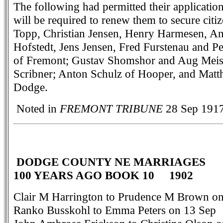
The following had permitted their application
will be required to renew them to secure cit
Topp, Christian Jensen, Henry Harmesen, 
Hofstedt, Jens Jensen, Fred Furstenau and Pe
of Fremont; Gustav Shomshor and Aug Meis
Scribner; Anton Schulz of Hooper, and Matt
Dodge.
Noted in
FREMONT TRIBUNE
28 Sep 1917
DODGE COUNTY NE MARRIAGES
100 YEARS AGO BOOK 10 1902
Clair M Harrington to Prudence M Brown on
Ranko Busskohl to Emma Peters on 13 Sep