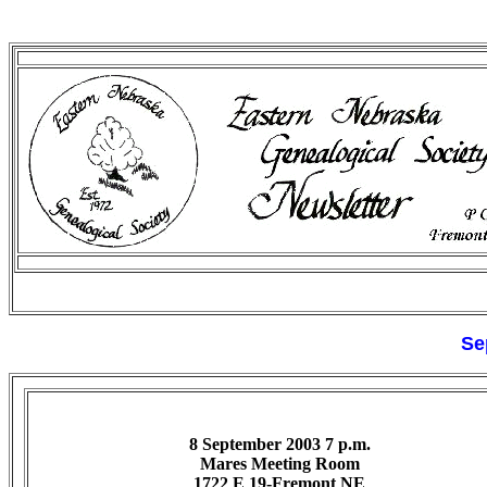
Se
8 September 2003 7 p.m.
Mares Meeting Room
1722 E 19-Fremont NE