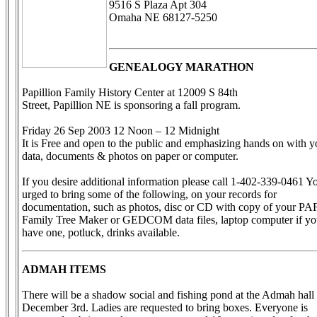
9516 S Plaza Apt 304
Omaha NE 68127-5250
GENEALOGY MARATHON
Papillion Family History Center at 12009 S 84th
Street, Papillion NE is sponsoring a fall program.
Friday 26 Sep 2003 12 Noon – 12 Midnight
It is Free and open to the public and emphasizing hands on with y
data, documents & photos on paper or computer.
If you desire additional information please call 1-402-339-0461 Y
urged to bring some of the following, on your records for
documentation, such as photos, disc or CD with copy of your PAF
Family Tree Maker or GEDCOM data files, laptop computer if y
have one, potluck, drinks available.
ADMAH ITEMS
There will be a shadow social and fishing pond at the Admah hall
December 3rd. Ladies are requested to bring boxes. Everyone is