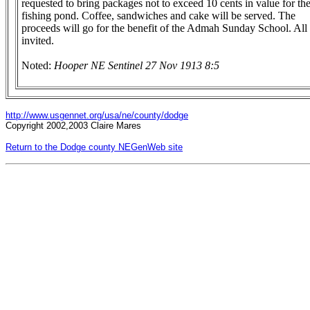
requested to bring packages not to exceed 10 cents in value for th
fishing pond. Coffee, sandwiches and cake will be served. The
proceeds will go for the benefit of the Admah Sunday School. All 
invited.
Noted:
Hooper NE Sentinel 27 Nov 1913 8:5
http://www.usgennet.org/usa/ne/county/dodge
Copyright 2002,2003 Claire Mares
Return to the Dodge county NEGenWeb site