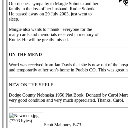
Our deepest sympathy to Margie Sobotka and her
family in the loss of her husband, Rudie Sobotka.
He passed away on 29 July 2003, just went to
sleep.
Margie also wants to “thank” everyone for the
many cards and memorials received in memory of
Rudie. He will be greatly missed.
ON THE MEND
Word was received from Jan Davis that she is now out of the hospi
and temporarily at her son’s home in Pueblo CO. This was great 
NEW ON THE SHELF
Dodge County Nebraska 1950 Plat Book. Donated by Carol Marti
very good condition and very much appreciated. Thanks, Carol.
Scott Mahoney F-73