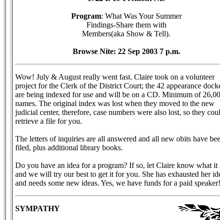
Program
: What Was Your Summer
Findings-Share them with
Members(aka Show & Tell).
Browse Nite: 22 Sep 2003 7 p.m.
Wow! July & August really went fast. Claire took on a volunteer
project for the Clerk of the District Court; the 42 appearance dock
are being indexed for use and will be on a CD. Minimum of 26,0
names. The original index was lost when they moved to the new
judicial center, therefore, case numbers were also lost, so they cou
retrieve a file for you.
The letters of inquiries are all answered and all new obits have be
filed, plus additional library books.
Do you have an idea for a program? If so, let Claire know what it 
and we will try our best to get it for you. She has exhausted her id
and needs some new ideas. Yes, we have funds for a paid speaker
SYMPATHY