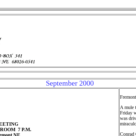
September 2000
Fremont
A mule t
Friday 
was driv
miraculo
 MEETING
ROOM 7 P.M.
Conrad O
remont NE