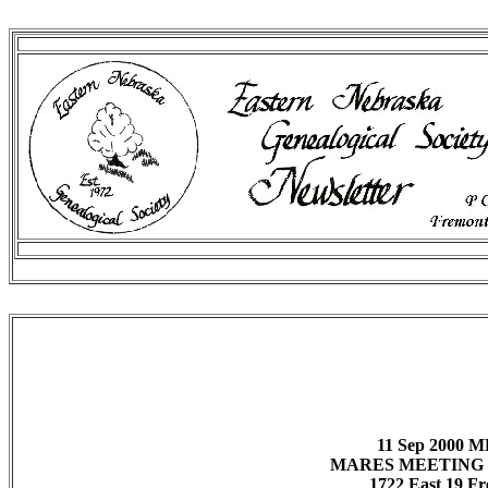
11 Sep 2000
MARES MEETING 
1722 East 19 F