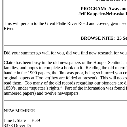
PROGRAM: Away and Ac
Jeff Kappeler-Nebraska 
This will pertain to the Great Platte River Road and covers, gear used,
River.
BROWSE NITE: 25 Sep
Did your summer go well for you, did you find new research for you
Claire has been busy in the old newspapers of the Hooper Sentinel a
families, and hopes to complete a book on it. Reading the old micro
handle in the 1900 papers, the film was poor, being so blurred you cou
original papers at Hooper(they are folded at present). This will necess
read them. Too many of the old records regarding our pioneers are di
1850’s, under “squatter’s rights.” Part of the information was foun
numbered papers) and twelve newspapers.
NEW MEMBER
June L Stare F-39
3378 Dover Dr