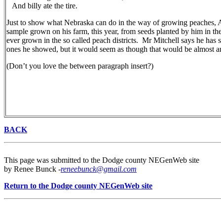
And billy ate the tire.
Just to show what Nebraska can do in the way of growing peaches, 
sample grown on his farm, this year, from seeds planted by him in th
ever grown in the so called peach districts. Mr Mitchell says he has s
ones he showed, but it would seem as though that would be almost an
(Don’t you love the between paragraph insert?)
BACK
This page was submitted to the Dodge county NEGenWeb site
by Renee Bunck -
reneebunck@gmail.com
Return to the Dodge county NEGenWeb site