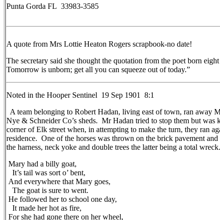
Punta Gorda FL 33983-3585
A quote from Mrs Lottie Heaton Rogers scrapbook-no date!
The secretary said she thought the quotation from the poet born eight
Tomorrow is unborn; get all you can squeeze out of today.”
Noted in the Hooper Sentinel 19 Sep 1901 8:1
A team belonging to Robert Hadan, living east of town, ran away M
Nye & Schneider Co’s sheds. Mr Hadan tried to stop them but was kn
corner of Elk street when, in attempting to make the turn, they ran ag
residence. One of the horses was thrown on the brick pavement and 
the harness, neck yoke and double trees the latter being a total wreck
Mary had a billy goat,
It’s tail was sort o’ bent,
And everywhere that Mary goes,
The goat is sure to went.
He followed her to school one day,
It made her hot as fire,
For she had gone there on her wheel,