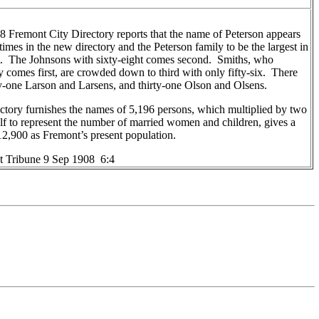
 Fremont City Directory reports that the name of Peterson appears
times in the new directory and the Peterson family to be the largest in
. The Johnsons with sixty-eight comes second. Smiths, who
y comes first, are crowded down to third with only fifty-six. There
ty-one Larson and Larsens, and thirty-one Olson and Olsens.
ctory furnishes the names of 5,196 persons, which multiplied by two
lf to represent the number of married women and children, gives a
 12,900 as Fremont’s present population.
 Tribune 9 Sep 1908 6:4