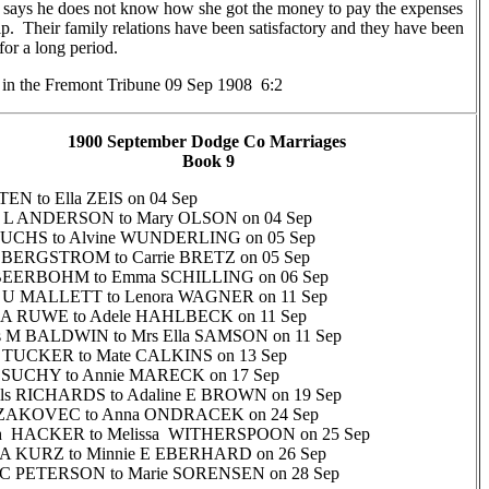
 says he does not know how she got the money to pay the expenses
rip. Their family relations have been satisfactory and they have been
for a long period.
n the Fremont Tribune 09 Sep 1908 6:2
1900 September Dodge Co Marriages
Book 9
TEN to Ella ZEIS on 04 Sep
 L ANDERSON to Mary OLSON on 04 Sep
 FUCHS to Alvine WUNDERLING on 05 Sep
y BERGSTROM to Carrie BRETZ on 05 Sep
BEERBOHM to Emma SCHILLING on 06 Sep
 U MALLETT to Lenora WAGNER on 11 Sep
 A RUWE to Adele HAHLBECK on 11 Sep
us M BALDWIN to Mrs Ella SAMSON on 11 Sep
 TUCKER to Mate CALKINS on 13 Sep
y SUCHY to Annie MARECK on 17 Sep
ills RICHARDS to Adaline E BROWN on 19 Sep
 ZAKOVEC to Anna ONDRACEK on 24 Sep
gh HACKER to Melissa WITHERSPOON on 25 Sep
m A KURZ to Minnie E EBERHARD on 26 Sep
 C PETERSON to Marie SORENSEN on 28 Sep