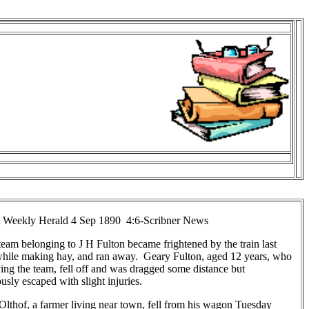
 Weekly Herald 4 Sep 1890 4:6-Scribner News
eam belonging to J H Fulton became frightened by the train last
while making hay, and ran away. Geary Fulton, aged 12 years, who
ing the team, fell off and was dragged some distance but
usly escaped with slight injuries.
lthof, a farmer living near town, fell from his wagon Tuesday