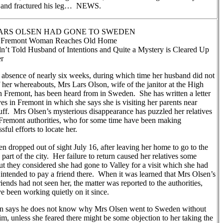
 and fractured his leg… NEWS.
ARS OLSEN HAD GONE TO SWEDEN
g Fremont Woman Reaches Old Home
n’t Told Husband of Intentions and Quite a Mystery is Cleared Up
er
 absence of nearly six weeks, during which time her husband did not
her whereabouts, Mrs Lars Olson, wife of the janitor at the High
n Fremont, has been heard from in Sweden. She has written a letter
ives in Fremont in which she says she is visiting her parents near
uff. Mrs Olsen’s mysterious disappearance has puzzled her relatives
Fremont authorities, who for some time have been making
sful efforts to locate her.
n dropped out of sight July 16, after leaving her home to go to the
 part of the city. Her failure to return caused her relatives some
ut they considered she had gone to Valley for a visit which she had
 intended to pay a friend there. When it was learned that Mrs Olsen’s
riends had not seen her, the matter was reported to the authorities,
 been working quietly on it since.
n says he does not know why Mrs Olsen went to Sweden without
him, unless she feared there might be some objection to her taking the