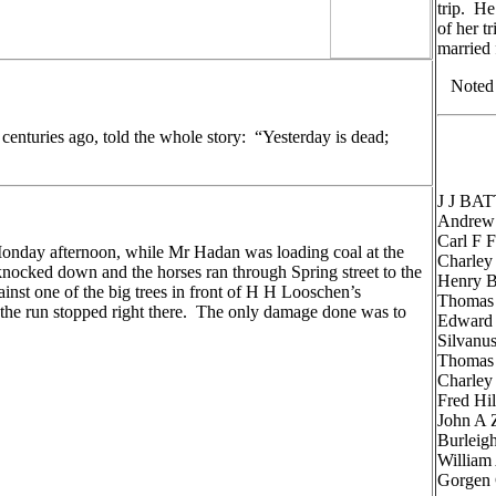
trip. He
of her t
married 
Noted i
 centuries ago, told the whole story: “Yesterday is dead;
J J BAT
Andrew
Carl F
onday afternoon, while Mr Hadan was loading coal at the
Charle
ocked down and the horses ran through Spring street to the
Henry 
ainst one of the big trees in front of H H Looschen’s
Thomas
the run stopped right there. The only damage done was to
Edward
.
Silvan
Thomas
Charle
Fred H
John A
Burlei
Willia
Gorgen