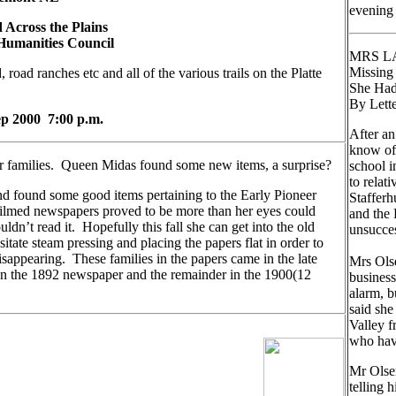
evening
ross the Plains
Humanities Council
MRS L
Missin
 road ranches etc and all of the various trails on the Platte
She Had
By Lett
 2000 7:00 p.m.
After an
know of 
r families. Queen Midas found some new items, a surprise?
school i
to relat
nd found some good items pertaining to the Early Pioneer
Stafferh
filmed newspapers proved to be more than her eyes could
and the 
ldn’t read it. Hopefully this fall she can get into the old
unsucces
itate steam pressing and placing the papers flat in order to
sappearing. These families in the papers came in the late
Mrs Olse
d in the 1892 newspaper and the remainder in the 1900(12
business
alarm, b
said she
Valley f
who have
Mr Olse
telling 