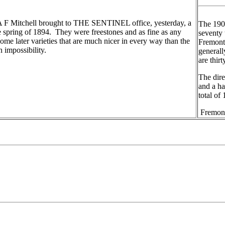
A F Mitchell brought to THE SENTINEL office, yesterday, a
The 1908
e spring of 1894. They were freestones and as fine as any
seventy 
ome later varieties that are much nicer in every way than the
Fremont
 impossibility.
generall
are thir
The dire
and a ha
total of
Fremont