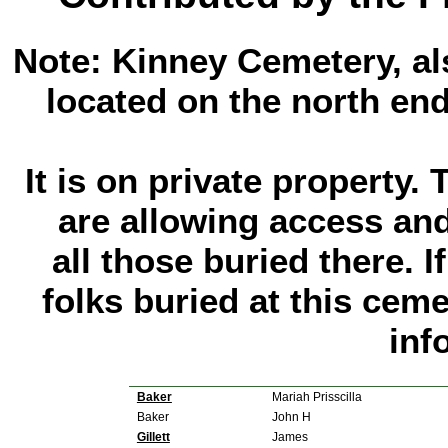
Note: Kinney Cemetery, al
located on the north end
It is on private property
are allowing access and
all those buried there. 
folks buried at this cem
inf
Baker
Mariah Prisscilla
Baker
John H
Gillett
James