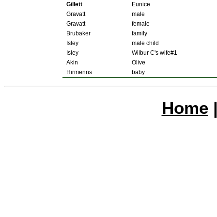
Gillett
Eunice
Gravatt
male
Gravatt
female
Brubaker
family
Isley
male child
Isley
Wilbur C's wife#1
Akin
Olive
Hirmenns
baby
Home