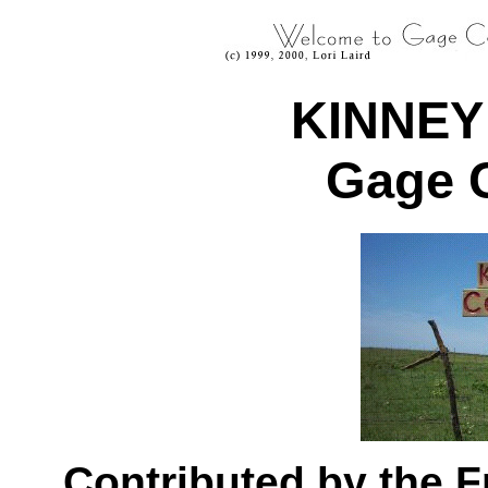
KINNEY
Gage 
Contributed by the 