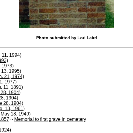
Photo submitted by Lori Laird
 11, 1994)
993)
, 1973)
 13, 1995)
n. 21, 1974)
1, 1977)
. 11, 1891)
e 28, 1904)
28, 1904)
ne 28, 1904)
g. 13, 1961)
 May 18, 1949)
 1857
~
Memorial to first grave in cemetery
1924)