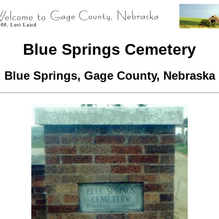
Blue Springs Cemetery
Blue Springs, Gage County, Nebraska