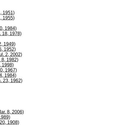
8, 1951)
2, 1955)
20, 1984)
. 18, 1978)
2, 1949)
6, 1952)
ul. 2, 2002)
 8, 1982)
, 1998)
10, 1967)
 4, 1984)
n. 23, 1962)
ar. 8, 2006)
1989)
20, 1908)