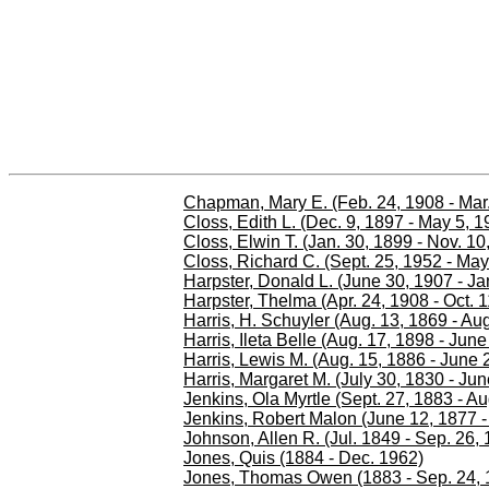
Chapman, Mary E. (Feb. 24, 1908 - Mar.
Closs, Edith L. (Dec. 9, 1897 - May 5, 1
Closs, Elwin T. (Jan. 30, 1899 - Nov. 10
Closs, Richard C. (Sept. 25, 1952 - May
Harpster, Donald L. (June 30, 1907 - Ja
Harpster, Thelma (Apr. 24, 1908 - Oct. 1
Harris, H. Schuyler (Aug. 13, 1869 - Aug
Harris, Ileta Belle (Aug. 17, 1898 - Jun
Harris, Lewis M. (Aug. 15, 1886 - June 
Harris, Margaret M. (July 30, 1830 - Ju
Jenkins, Ola Myrtle (Sept. 27, 1883 - Au
Jenkins, Robert Malon (June 12, 1877 -
Johnson, Allen R. (Jul. 1849 - Sep. 26,
Jones, Quis (1884 - Dec. 1962)
Jones, Thomas Owen (1883 - Sep. 24, 