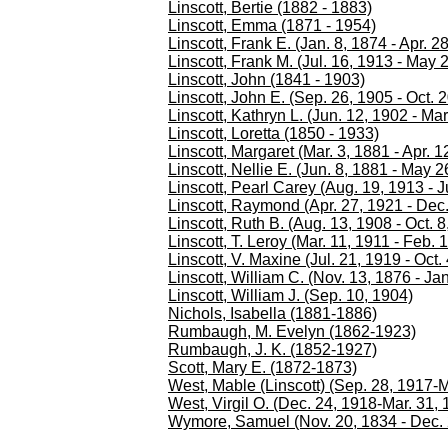
Linscott, Bertie (1882 - 1883)
Linscott, Emma (1871 - 1954)
Linscott, Frank E. (Jan. 8, 1874 - Apr. 2
Linscott, Frank M. (Jul. 16, 1913 - May 
Linscott, John (1841 - 1903)
Linscott, John E. (Sep. 26, 1905 - Oct. 
Linscott, Kathryn L. (Jun. 12, 1902 - Mar
Linscott, Loretta (1850 - 1933)
Linscott, Margaret (Mar. 3, 1881 - Apr. 1
Linscott, Nellie E. (Jun. 8, 1881 - May 2
Linscott, Pearl Carey (Aug. 19, 1913 - J
Linscott, Raymond (Apr. 27, 1921 - Dec.
Linscott, Ruth B. (Aug. 13, 1908 - Oct. 8
Linscott, T. Leroy (Mar. 11, 1911 - Feb. 
Linscott, V. Maxine (Jul. 21, 1919 - Oct.
Linscott, William C. (Nov. 13, 1876 - Ja
Linscott, William J. (Sep. 10, 1904)
Nichols, Isabella (1881-1886)
Rumbaugh, M. Evelyn (1862-1923)
Rumbaugh, J. K. (1852-1927)
Scott, Mary E. (1872-1873)
West, Mable (Linscott) (Sep. 28, 1917-M
West, Virgil O. (Dec. 24, 1918-Mar. 31, 
Wymore, Samuel (Nov. 20, 1834 - Dec. 