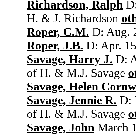
Richardson, Ralph
D:
H. & J. Richardson
ot
Roper, C.M.
D: Aug. 
Roper, J.B.
D: Apr. 15
Savage, Harry J.
D: A
of H. & M.J. Savage
o
Savage, Helen Cornwa
Savage, Jennie R.
D: 
of H. & M.J. Savage
o
Savage, John
March 1