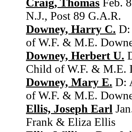
Craig, Thomas
Feb. 8
N.J., Post 89 G.A.R.
Downey, Harry C.
D: 
of W.F. & M.E. Down
Downey, Herbert U.
D
Child of W.F. & M.E
Downey, Mary E.
D: 
of W.F. & M.E. Down
Ellis, Joseph Earl
Jan.
Frank & Eliza Ellis