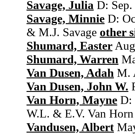
Savage, Julia
D: Sep. 
Savage, Minnie
D: Oct
& M.J. Savage
other s
Shumard, Easter
Aug.
Shumard, Warren
May
Van Dusen, Adah
M. A
Van Dusen, John W.
F
Van Horn, Mayne
D: 
W.L. & E.V. Van Horn
Vandusen, Albert
May 