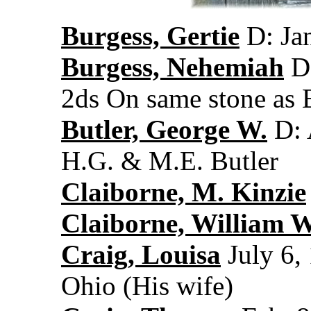
Burgess, Gertie
D: Jan
Burgess, Nehemiah
D:
2ds On same stone as 
Butler, George W.
D: 
H.G. & M.E. Butler
Claiborne, M. Kinzie
Claiborne, William W
Craig, Louisa
July 6,
Ohio (His wife)