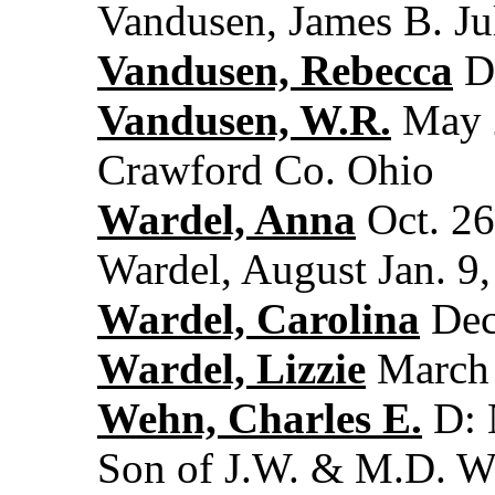
Vandusen, James B. Ju
Vandusen, Rebecca
De
Vandusen, W.R.
May 2
Crawford Co. Ohio
Wardel, Anna
Oct. 26
Wardel, August Jan. 9,
Wardel, Carolina
Dec
Wardel, Lizzie
March 
Wehn, Charles E.
D: 
Son of J.W. & M.D. 