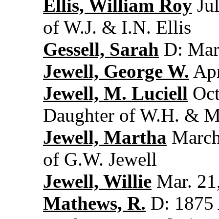
Ellis, William Roy
Jul
of W.J. & I.N. Ellis
Gessell, Sarah
D: Mar.
Jewell, George W.
Apr
Jewell, M. Luciell
Oct
Daughter of W.H. & M
Jewell, Martha
March 
of G.W. Jewell
Jewell, Willie
Mar. 21,
Mathews, R.
D: 1875 