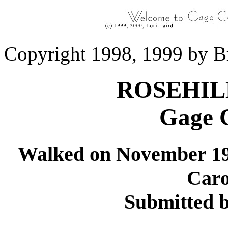
Copyright 1998, 1999 by B
ROSEHIL
Gage 
Walked on November 19
Caro
Submitted 