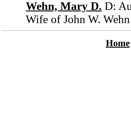
Wehn, Mary D.
D: Au
Wife of John W. Wehn
Home