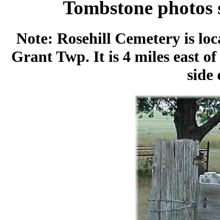
Tombstone photos 
Note: Rosehill Cemetery is loc
Grant Twp. It is 4 miles east o
side 