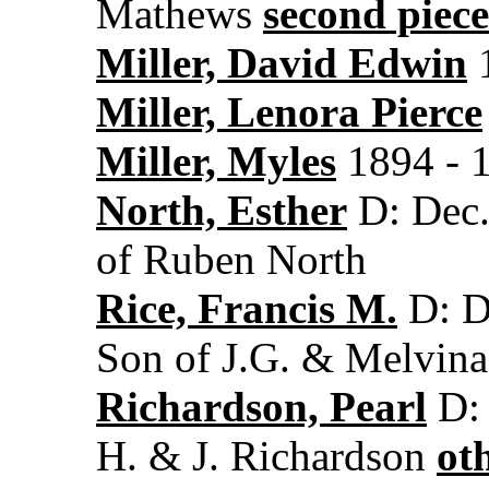
Mathews
second piece
Miller, David Edwin
1
Miller, Lenora Pierce
Miller, Myles
1894 - 
North, Esther
D: Dec.
of Ruben North
Rice, Francis M.
D: D
Son of J.G. & Melvina
Richardson, Pearl
D: 
H. & J. Richardson
ot