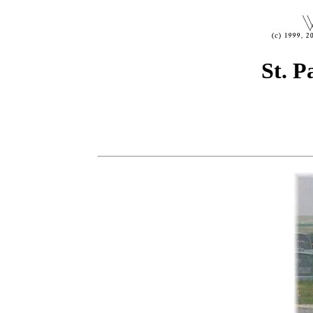
St. P