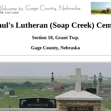
aul's Lutheran (Soap Creek) Ce
Section 10, Grant Twp.
Gage County, Nebraska