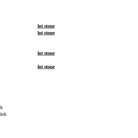
lot stone
lot stone
lot stone
lot stone
ek
iek