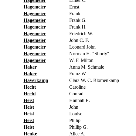
Hagemeier
Elmer C.
Hagemeier
Ernst
Hagemeier
Frank
Hagemeier
Frank G.
Hagemeier
Frank H.
Hagemeier
Friedrich W.
Hagemeier
John C. F.
Hagemeier
Leonard John
Hagemeier
Norman H. "Shorty"
Hagemeier
W. F. Milton
Haker
Anna M. Schmale
Haker
Franz W.
Haverkamp
Clara W. C. Blomenkamp
Hecht
Caroline
Hecht
Conrad
Heist
Hannah E.
Heist
John
Heist
Louise
Heist
Philip
Heist
Phillip G.
Henke
Alice A.