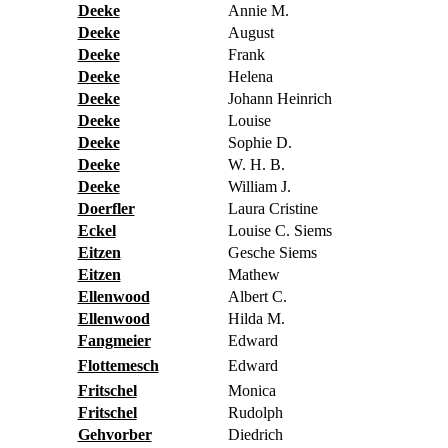
Deeke
Annie M.
Deeke
August
Deeke
Frank
Deeke
Helena
Deeke
Johann Heinrich
Deeke
Louise
Deeke
Sophie D.
Deeke
W. H. B.
Deeke
William J.
Doerfler
Laura Cristine
Eckel
Louise C. Siems
Eitzen
Gesche Siems
Eitzen
Mathew
Ellenwood
Albert C.
Ellenwood
Hilda M.
Fangmeier
Edward
Flottemesch
Edward
Fritschel
Monica
Fritschel
Rudolph
Gehvorber
Diedrich