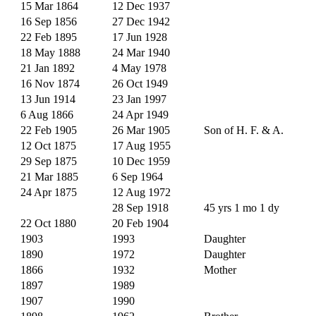
15 Mar 1864
12 Dec 1937
16 Sep 1856
27 Dec 1942
22 Feb 1895
17 Jun 1928
18 May 1888
24 Mar 1940
21 Jan 1892
4 May 1978
16 Nov 1874
26 Oct 1949
13 Jun 1914
23 Jan 1997
6 Aug 1866
24 Apr 1949
22 Feb 1905
26 Mar 1905
Son of H. F. & A.
12 Oct 1875
17 Aug 1955
29 Sep 1875
10 Dec 1959
21 Mar 1885
6 Sep 1964
24 Apr 1875
12 Aug 1972
28 Sep 1918
45 yrs 1 mo 1 dy
22 Oct 1880
20 Feb 1904
1903
1993
Daughter
1890
1972
Daughter
1866
1932
Mother
1897
1989
1907
1990