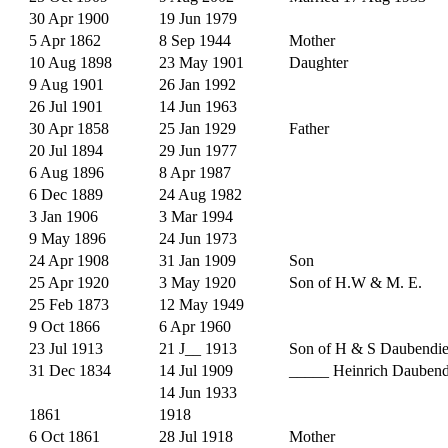
30 Apr 1900
19 Jun 1979
5 Apr 1862
8 Sep 1944
Mother
10 Aug 1898
23 May 1901
Daughter
9 Aug 1901
26 Jan 1992
26 Jul 1901
14 Jun 1963
30 Apr 1858
25 Jan 1929
Father
20 Jul 1894
29 Jun 1977
6 Aug 1896
8 Apr 1987
6 Dec 1889
24 Aug 1982
3 Jan 1906
3 Mar 1994
9 May 1896
24 Jun 1973
24 Apr 1908
31 Jan 1909
Son
25 Apr 1920
3 May 1920
Son of H.W & M. E.
25 Feb 1873
12 May 1949
9 Oct 1866
6 Apr 1960
23 Jul 1913
21 J__ 1913
Son of H & S Daubendi
31 Dec 1834
14 Jul 1909
_____ Heinrich Daubend
14 Jun 1933
1861
1918
6 Oct 1861
28 Jul 1918
Mother