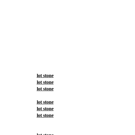
lot stone
lot stone
lot stone
lot stone
lot stone
lot stone