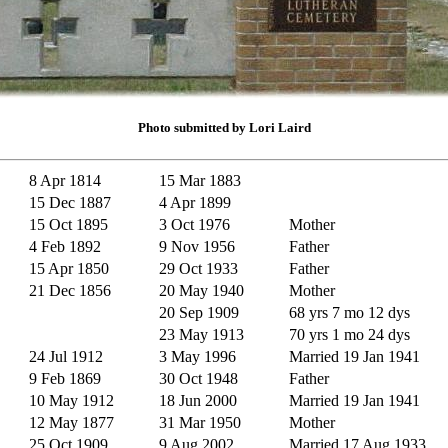
Photo submitted by Lori Laird
8 Apr 1814
15 Mar 1883
15 Dec 1887
4 Apr 1899
15 Oct 1895
3 Oct 1976
Mother
4 Feb 1892
9 Nov 1956
Father
15 Apr 1850
29 Oct 1933
Father
21 Dec 1856
20 May 1940
Mother
20 Sep 1909
68 yrs 7 mo 12 dys
23 May 1913
70 yrs 1 mo 24 dys
24 Jul 1912
3 May 1996
Married 19 Jan 1941
9 Feb 1869
30 Oct 1948
Father
10 May 1912
18 Jun 2000
Married 19 Jan 1941
12 May 1877
31 Mar 1950
Mother
25 Oct 1909
9 Aug 2002
Married 17 Aug 1933