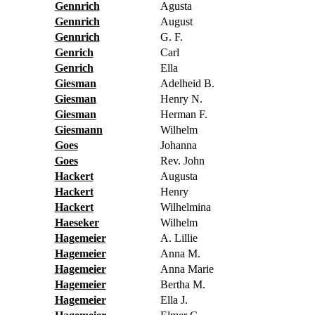
Gennrich
Agusta
Gennrich
August
Gennrich
G. F.
Genrich
Carl
Genrich
Ella
Giesman
Adelheid B.
Giesman
Henry N.
Giesman
Herman F.
Giesmann
Wilhelm
Goes
Johanna
Goes
Rev. John
Hackert
Augusta
Hackert
Henry
Hackert
Wilhelmina
Haeseker
Wilhelm
Hagemeier
A. Lillie
Hagemeier
Anna M.
Hagemeier
Anna Marie
Hagemeier
Bertha M.
Hagemeier
Ella J.