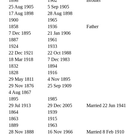
1898
1962
Brother
25 Aug 1905
5 Sep 1905
17 Aug 1898
28 Aug 1898
1900
1965
1858
1936
Father
7 Dec 1895
21 Jan 1906
1887
1961
1924
1933
22 Dec 1921
22 Oct 1988
18 Mar 1918
7 Dec 1983
1832
1894
1828
1916
29 May 1811
4 Nov 1895
29 Nov 1876
25 Sep 1909
4 Aug 1867
1895
1985
29 Jul 1913
29 Dec 2005
Married 22 Jun 1941
1864
1939
1863
1915
1889
1963
28 Nov 1888
16 Nov 1966
Married 8 Feb 1910