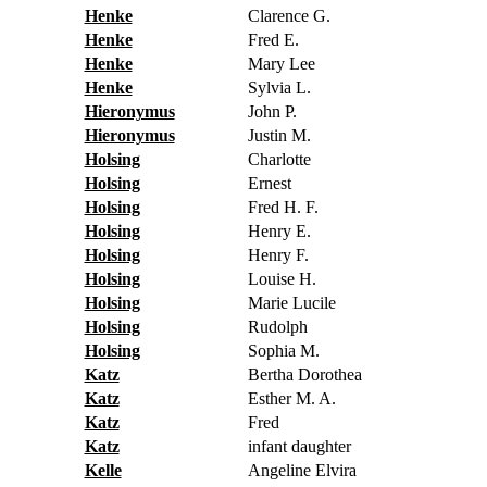
Henke
Clarence G.
Henke
Fred E.
Henke
Mary Lee
Henke
Sylvia L.
Hieronymus
John P.
Hieronymus
Justin M.
Holsing
Charlotte
Holsing
Ernest
Holsing
Fred H. F.
Holsing
Henry E.
Holsing
Henry F.
Holsing
Louise H.
Holsing
Marie Lucile
Holsing
Rudolph
Holsing
Sophia M.
Katz
Bertha Dorothea
Katz
Esther M. A.
Katz
Fred
Katz
infant daughter
Kelle
Angeline Elvira