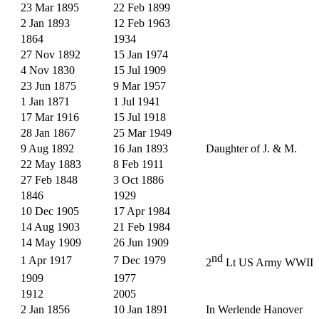
23 Mar 1895
22 Feb 1899
2 Jan 1893
12 Feb 1963
1864
1934
27 Nov 1892
15 Jan 1974
4 Nov 1830
15 Jul 1909
23 Jun 1875
9 Mar 1957
1 Jan 1871
1 Jul 1941
17 Mar 1916
15 Jul 1918
28 Jan 1867
25 Mar 1949
9 Aug 1892
16 Jan 1893
Daughter of J. & M.
22 May 1883
8 Feb 1911
27 Feb 1848
3 Oct 1886
1846
1929
10 Dec 1905
17 Apr 1984
14 Aug 1903
21 Feb 1984
14 May 1909
26 Jun 1909
nd
1 Apr 1917
7 Dec 1979
2
Lt US Army WWII
1909
1977
1912
2005
2 Jan 1856
10 Jan 1891
In Werlende Hanover