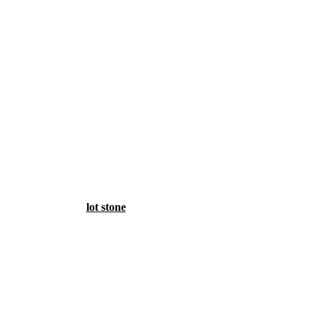
lot stone