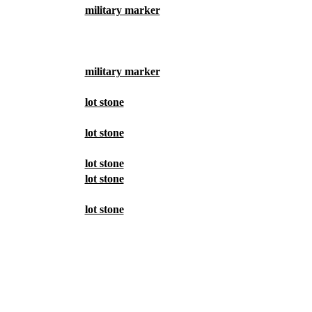
military marker
military marker
lot stone
lot stone
lot stone
lot stone
lot stone