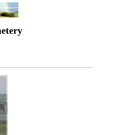
metery