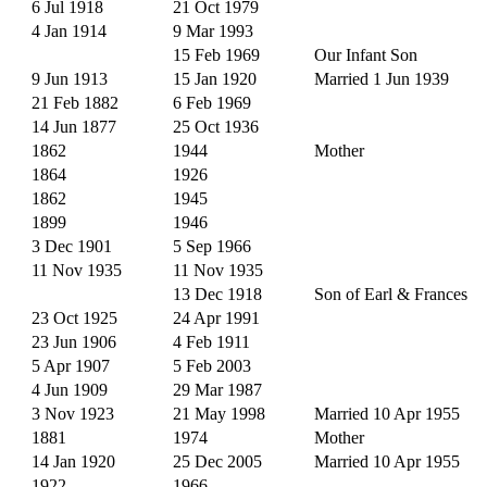
6 Jul 1918
21 Oct 1979
4 Jan 1914
9 Mar 1993
15 Feb 1969
Our Infant Son
9 Jun 1913
15 Jan 1920
Married 1 Jun 1939
21 Feb 1882
6 Feb 1969
14 Jun 1877
25 Oct 1936
1862
1944
Mother
1864
1926
1862
1945
1899
1946
3 Dec 1901
5 Sep 1966
11 Nov 1935
11 Nov 1935
13 Dec 1918
Son of Earl & Frances
23 Oct 1925
24 Apr 1991
23 Jun 1906
4 Feb 1911
5 Apr 1907
5 Feb 2003
4 Jun 1909
29 Mar 1987
3 Nov 1923
21 May 1998
Married 10 Apr 1955
1881
1974
Mother
14 Jan 1920
25 Dec 2005
Married 10 Apr 1955
1922
1966