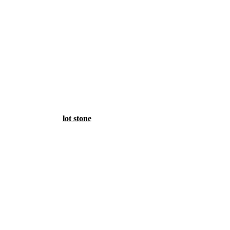
lot stone