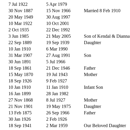
7 Jul 1922
5 Apr 1979
30 Nov 1887
15 Nov 1966
Married 8 Feb 1910
20 May 1949
30 Aug 1997
10 Mar 1922
10 Oct 2001
2 Oct 1935
22 Dec 1992
3 Jun 1985
21 May 2005
Son of Kendal & Dianna
22 Sep 1889
19 Sep 1939
Daughter
10 Jan 1910
6 Mar 1990
31 Mar 1907
27 Aug 1991
Son
30 Jun 1891
5 Jul 1966
18 Sep 1861
21 Dec 1946
Father
15 May 1870
19 Jul 1943
Mother
18 Sep 1926
9 Feb 1927
10 Jan 1910
11 Jan 1910
Infant Son
16 Jan 1899
28 Jan 1982
27 Nov 1868
8 Jul 1927
Mother
21 Nov 1901
19 May 1975
Daughter
13 Feb 1875
26 Sep 1966
Father
30 Jan 1926
2 Feb 1926
18 Sep 1941
2 Mar 1959
Our Beloved Daughter