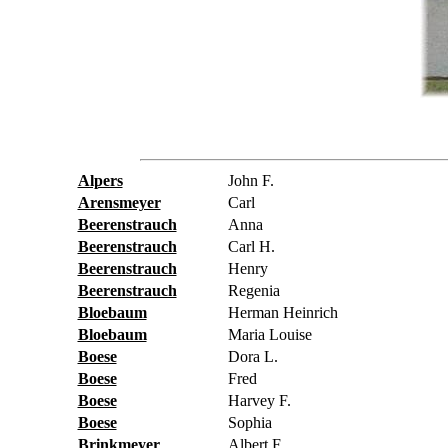
Alpers
John F.
Arensmeyer
Carl
Beerenstrauch
Anna
Beerenstrauch
Carl H.
Beerenstrauch
Henry
Beerenstrauch
Regenia
Bloebaum
Herman Heinrich
Bloebaum
Maria Louise
Boese
Dora L.
Boese
Fred
Boese
Harvey F.
Boese
Sophia
Brinkmeyer
Albert F.