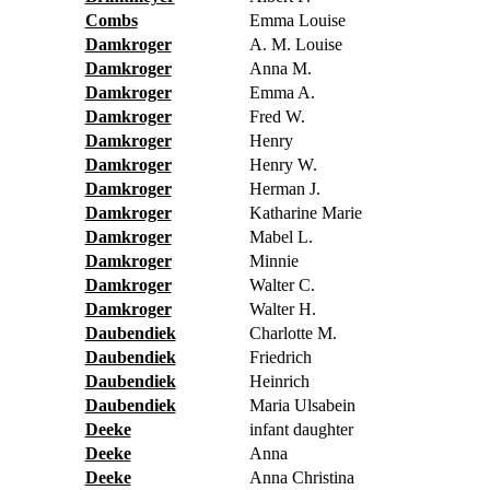
Combs
Emma Louise
Damkroger
A. M. Louise
Damkroger
Anna M.
Damkroger
Emma A.
Damkroger
Fred W.
Damkroger
Henry
Damkroger
Henry W.
Damkroger
Herman J.
Damkroger
Katharine Marie
Damkroger
Mabel L.
Damkroger
Minnie
Damkroger
Walter C.
Damkroger
Walter H.
Daubendiek
Charlotte M.
Daubendiek
Friedrich
Daubendiek
Heinrich
Daubendiek
Maria Ulsabein
Deeke
infant daughter
Deeke
Anna
Deeke
Anna Christina