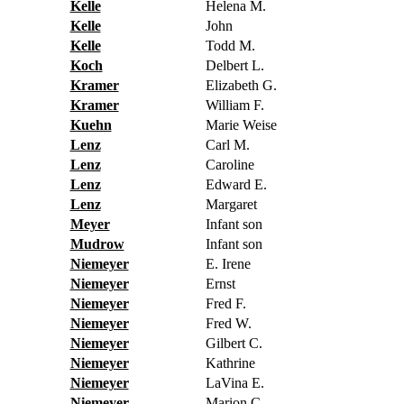
Kelle
Helena M.
Kelle
John
Kelle
Todd M.
Koch
Delbert L.
Kramer
Elizabeth G.
Kramer
William F.
Kuehn
Marie Weise
Lenz
Carl M.
Lenz
Caroline
Lenz
Edward E.
Lenz
Margaret
Meyer
Infant son
Mudrow
Infant son
Niemeyer
E. Irene
Niemeyer
Ernst
Niemeyer
Fred F.
Niemeyer
Fred W.
Niemeyer
Gilbert C.
Niemeyer
Kathrine
Niemeyer
LaVina E.
Niemeyer
Marion C.