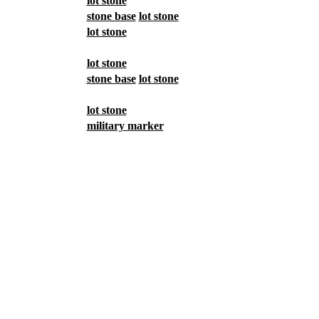
lot stone
stone base
lot stone
lot stone
lot stone
stone base
lot stone
lot stone
military marker