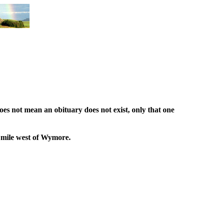
oes not mean an obituary does not exist, only that one
1 mile west of Wymore.