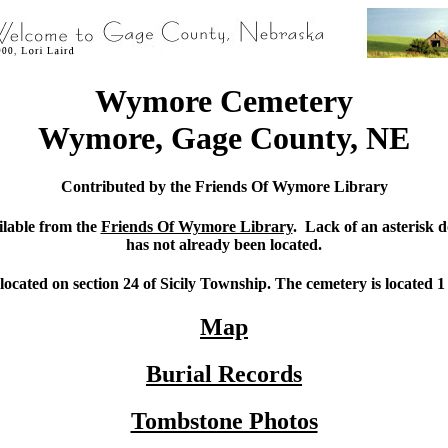
Wymore Cemetery
Wymore, Gage County, NE
Contributed by the Friends Of Wymore Library
ilable from the
Friends Of Wymore Library
. Lack of an asterisk d
has not already been located.
cated on section 24 of Sicily Township. The cemetery is located 
Map
Burial Records
Tombstone Photos