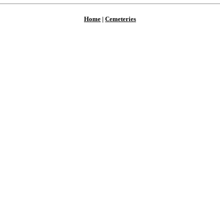
Home
|
Cemeteries