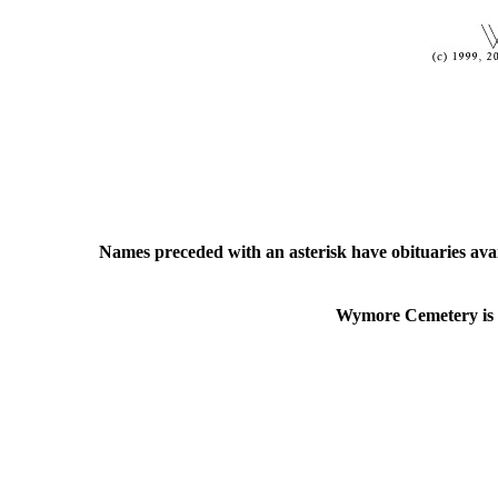
Names preceded with an asterisk have obituaries ava
Wymore Cemetery is lo