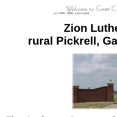
Zion Luth
rural Pickrell, 