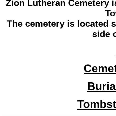
Zion Lutheran Cemetery is
To
The cemetery is located s
side 
Cemet
Buria
Tombst