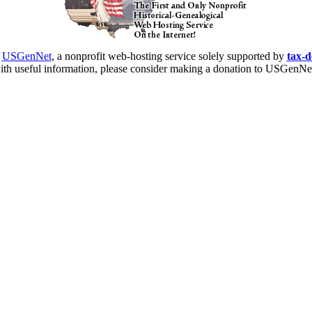
y
USGenNet
, a nonprofit web-hosting service solely supported by
tax-d
ith useful information, please consider making a donation to USGenNet t