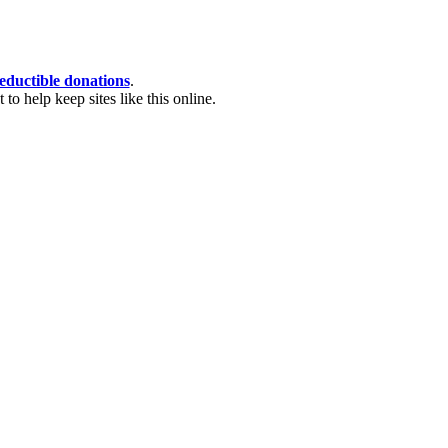
eductible donations
.
o help keep sites like this online.