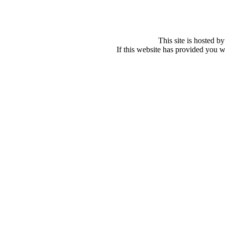
This site is hosted b
If this website has provided you w